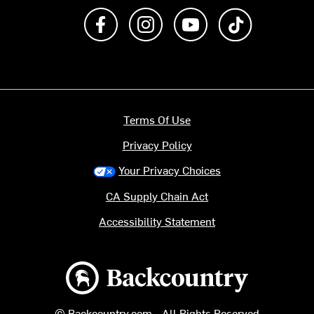
Like us on Facebook
Follow us on Instagram
Subscribe to us on Y
footer.tiktok
Terms Of Use
Privacy Policy
Your Privacy Choices
CA Supply Chain Act
Accessibility Statement
Backcountry logo
© Backcountry.com - All Rights Reserved