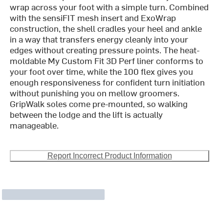
wrap across your foot with a simple turn. Combined
with the sensiFIT mesh insert and ExoWrap
construction, the shell cradles your heel and ankle
in a way that transfers energy cleanly into your
edges without creating pressure points. The heat-
moldable My Custom Fit 3D Perf liner conforms to
your foot over time, while the 100 flex gives you
enough responsiveness for confident turn initiation
without punishing you on mellow groomers.
GripWalk soles come pre-mounted, so walking
between the lodge and the lift is actually
manageable.
Report Incorrect Product Information