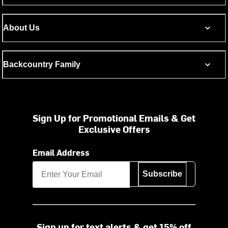
About Us
Backcountry Family
Sign Up for Promotional Emails & Get
Exclusive Offers
Email Address
Subscribe
Sign up for text alerts & get 15% off