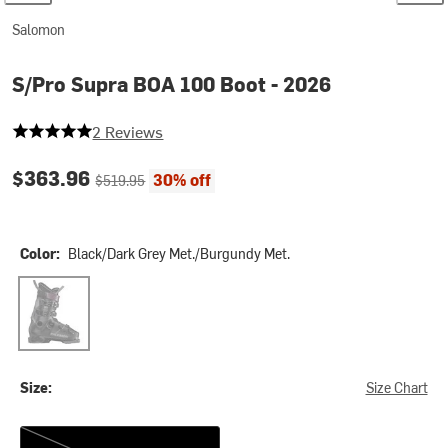
Salomon
S/Pro Supra BOA 100 Boot - 2026
5 out of 5 stars
2 Reviews
Current price:
Original price:
$363.96
30% off
$519.95
Color:
Black/Dark Grey Met./Burgundy Met.
Black/Dark Grey Met./Burgundy Met.
Size:
Size Chart
27.0/27.5