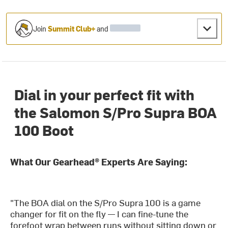
Join
Summit Club+
and
Dial in your perfect fit with
the Salomon S/Pro Supra BOA
100 Boot
What Our Gearhead® Experts Are Saying:
"The BOA dial on the S/Pro Supra 100 is a game
changer for fit on the fly — I can fine-tune the
forefoot wrap between runs without sitting down or