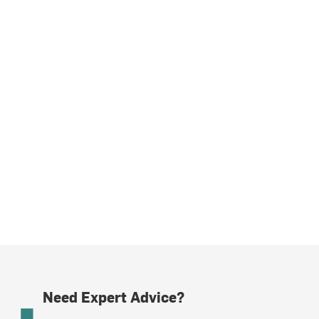
Need Expert Advice?