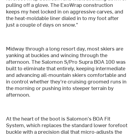
pulling off a glove. The ExoWrap construction
keeps my heel locked in on aggressive carves, and
the heat-moldable liner dialed in to my foot after
just a couple of days on snow."
Midway through a long resort day, most skiers are
yanking at buckles and wincing through the
afternoon. The Salomon S/Pro Supra BOA 100 was
built to eliminate that entirely, keeping intermediate
and advancing all-mountain skiers comfortable and
in control whether they're cruising groomed runs in
the morning or pushing into steeper terrain by
afternoon.
At the heart of the boot is Salomon's BOA Fit
System, which replaces the standard lower forefoot
buckle with a precision dial that micro-adjusts the