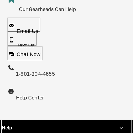
Our Gearheads Can Help
Email Us
Text Us
Chat Now
1-801-204-4655
Help Center
Help