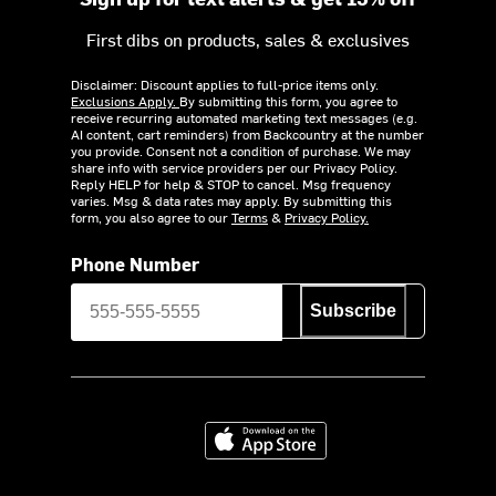
First dibs on products, sales & exclusives
Disclaimer: Discount applies to full-price items only.
Exclusions Apply.
By submitting this form, you agree to
receive recurring automated marketing text messages (e.g.
AI content, cart reminders) from Backcountry at the number
you provide. Consent not a condition of purchase. We may
share info with service providers per our Privacy Policy.
Reply HELP for help & STOP to cancel. Msg frequency
varies. Msg & data rates may apply. By submitting this
form, you also agree to our
Terms
&
Privacy Policy.
Phone Number
Subscribe
Download on the App Store