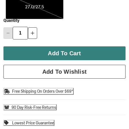
27.0/27.5
Quantity
Add To Cart
Add To Wishlist
Free Shipping On Orders Over $69*
90 Day Risk-Free Returns
Lowest Price Guarantee