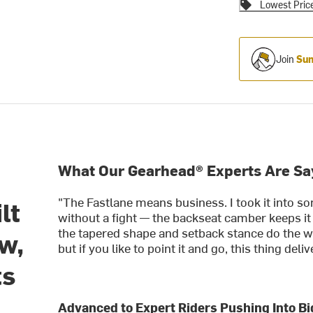
Lowest Pric
Join
Sum
What Our Gearhead® Experts Are Sa
"The Fastlane means business. I took it into so
lt
without a fight — the backseat camber keeps it
the tapered shape and setback stance do the wo
ow,
but if you like to point it and go, this thing deliv
ts
Advanced to Expert Riders Pushing Into Bi