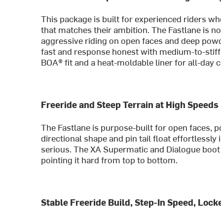
This package is built for experienced riders w
that matches their ambition. The Fastlane is no
aggressive riding on open faces and deep pow
fast and response honest with medium-to-stiff 
BOA® fit and a heat-moldable liner for all-day 
Freeride and Steep Terrain at High Speeds
The Fastlane is purpose-built for open faces, 
directional shape and pin tail float effortlessl
serious. The XA Supermatic and Dialogue boot
pointing it hard from top to bottom.
Stable Freeride Build, Step-In Speed, Loc