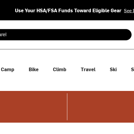
Use Your HSA/FSA Funds Toward Eligible Gear
See 
 are available use up and down arrows to review and enter to se
Camp
Bike
Climb
Travel
Ski
S