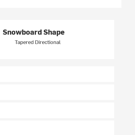
Snowboard Shape
Tapered Directional