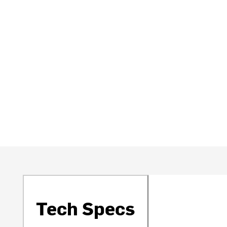
Tech Specs