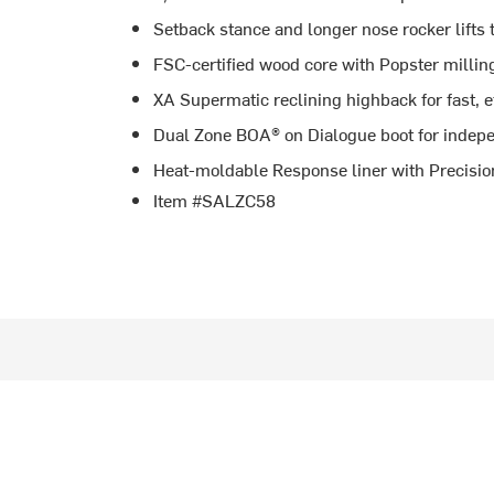
Setback stance and longer nose rocker lifts 
FSC-certified wood core with Popster milling
XA Supermatic reclining highback for fast, e
Dual Zone BOA® on Dialogue boot for indepe
Heat-moldable Response liner with Precision
Item #SALZC58