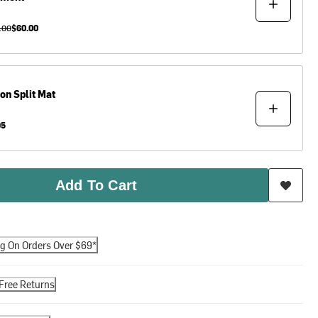
.00
$60.00
ton
Split Mat
95
Add To Cart
ng On Orders Over $69*
Free Returns