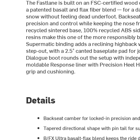
The Fastlane is built on an FSC-certified wood
a patented basalt and flax fiber blend — for 
snow without feeling dead underfoot. Backseat
precision and control while keeping the nose fr
recycled sintered base, 100% recycled ABS si
resins make this one of the more responsibly b
Supermatic binding adds a reclining highback w
step-out, with a 2.5° canted baseplate pad for j
Dialogue boot rounds out the setup with inde
moldable Response liner with Precision Heel H
grip and cushioning.
Details
Backseat camber for locked-in precision and 
Tapered directional shape with pin tail for 
B/FX Ultra basalt-flax blend keeps the rid