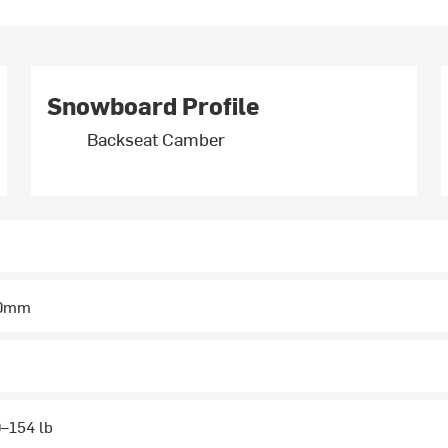
Snowboard Profile
Backseat Camber
50mm
–154 lb