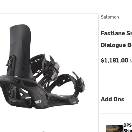
Salomon
Fastlane S
Dialogue B
Current pri
O
$1,181.00
$
Add Ons
DPS
Shi