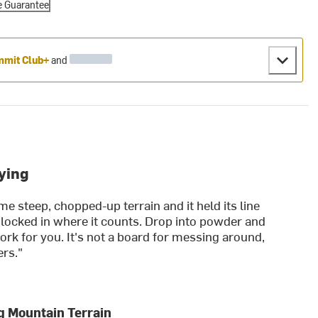
e Guarantee
mit Club+
and
ying
me steep, chopped-up terrain and it held its line
 locked in where it counts. Drop into powder and
rk for you. It's not a board for messing around,
ers."
g Mountain Terrain