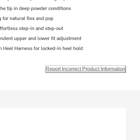
the tip in deep powder conditions
 for natural flex and pop
ffortless step-in and step-out
ndent upper and lower fit adjustment
 Heel Harness for locked-in heel hold
Report Incorrect Product Information