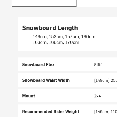
Snowboard Length
149cm, 153cm, 157cm, 160cm,
163cm, 166cm, 170cm
Snowboard Flex
Stiff
Snowboard Waist Width
[149cm] 2
Mount
2x4
Recommended Rider Weight
[149cm] 110