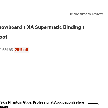
Be the first to review
nowboard + XA Supermatic Binding +
oot
ce:
riginal price:
29% off
1,659.85
 Skis
Phantom Glide: Professional Application Before
pment