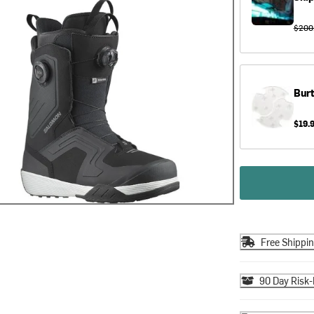
$200
Bur
$19.
Free Shippi
90 Day Risk-