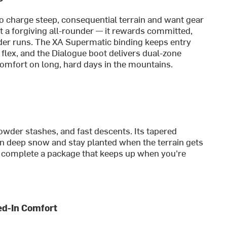
ho charge steep, consequential terrain and want gear
t a forgiving all-rounder — it rewards committed,
der runs. The XA Supermatic binding keeps entry
flex, and the Dialogue boot delivers dual-zone
comfort on long, hard days in the mountains.
powder stashes, and fast descents. Its tapered
y in deep snow and stay planted when the terrain gets
 complete a package that keeps up when you're
ked-In Comfort