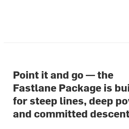
Point it and go — the
Fastlane Package is bui
for steep lines, deep p
and committed descen