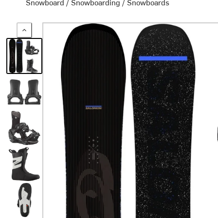
Snowboard
/
Snowboarding
/
Snowboards