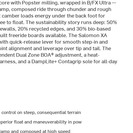
 core with Popster milling, wrapped in B/FX Ultra —
a damp, composed ride through chunder and rough
 camber loads energy under the back foot for
ee to float. The sustainability story runs deep: 50%
dewalls, 20% recycled edges, and 30% bio-based
uilt freeride boards available. The Salomon XA
ith quick-release lever for smooth step-in and
oint alignment and leverage over tip and tail. The
pendent Dual Zone BOA® adjustment, a heat-
arness, and a DampLite+ Contagrip sole for all-day
control on steep, consequential terrain
superior float and maneuverability in pow
e damp and composed at high speed