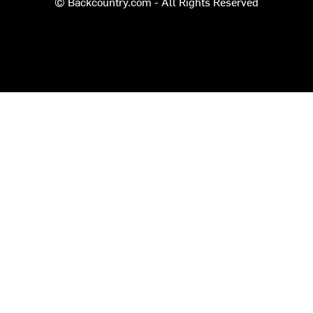
© Backcountry.com - All Rights Reserved