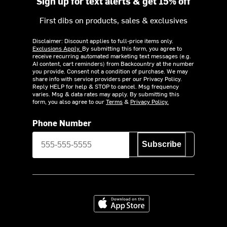
Sign up for text alerts & get 15% off
First dibs on products, sales & exclusives
Disclaimer: Discount applies to full-price items only.
Exclusions Apply.
By submitting this form, you agree to
receive recurring automated marketing text messages (e.g.
AI content, cart reminders) from Backcountry at the number
you provide. Consent not a condition of purchase. We may
share info with service providers per our Privacy Policy.
Reply HELP for help & STOP to cancel. Msg frequency
varies. Msg & data rates may apply. By submitting this
form, you also agree to our
Terms
&
Privacy Policy.
Phone Number
Subscribe
Download on the App Store