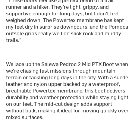
runner and a hiker. They’re light, grippy, and
supportive enough for long days, but I don’t feel
weighed down. The Powertex membrane has kept
my feet dry in surprise downpours, and the Pomoca
outsole grips really well on slick rock and muddy
trails."
We lace up the Salewa Pedroc 2 Mid PTX Boot when
we’re chasing fast missions through mountain
terrain or tackling long days in the city. With a suede
leather and nylon upper backed by a waterproof,
breathable Powertex membrane, this boot delivers
durability and weather protection while staying light
on our feet. The mid-cut design adds support
without bulk, making it ideal for moving quickly over
mixed surfaces.