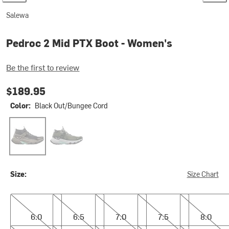
Salewa
Pedroc 2 Mid PTX Boot - Women's
Be the first to review
$189.95
Color:
Black Out/Bungee Cord
Black Out/Bungee Cord
Faded Green/Dark Olive
Size:
Size Chart
6.0
6.5
7.0
7.5
8.0
6.0
6.5
7.0
7.5
8.0