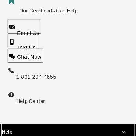
Our Gearheads Can Help
Email Us
Text Us
Chat Now
1-801-204-4655
Help Center
Help