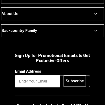
About Us
Backcountry Family
Sign Up for Promotional Emails & Get
Exclusive Offers
Email Address
Subscribe