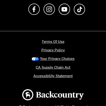
Like us on Facebook
Follow us on Instagram
Subscribe to us on Y
footer.tiktok
Terms Of Use
Privacy Policy
Your Privacy Choices
CA Supply Chain Act
Accessibility Statement
Backcountry logo