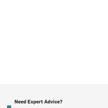
Need Expert Advice?