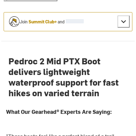
Join
Summit Club+
and
Pedroc 2 Mid PTX Boot
delivers lightweight
waterproof support for fast
hikes on varied terrain
What Our Gearhead® Experts Are Saying:
"These boots feel like a perfect blend of a trail