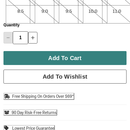
8.5
9.0
9.5
10.0
11.0
8.5
9.0
9.5
10.0
11.0
Quantity
Add To Cart
Add To Wishlist
Free Shipping On Orders Over $69*
90 Day Risk-Free Returns
Lowest Price Guarantee