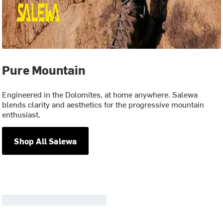
Pure Mountain
Engineered in the Dolomites, at home anywhere. Salewa
blends clarity and aesthetics for the progressive mountain
enthusiast.
Shop All Salewa