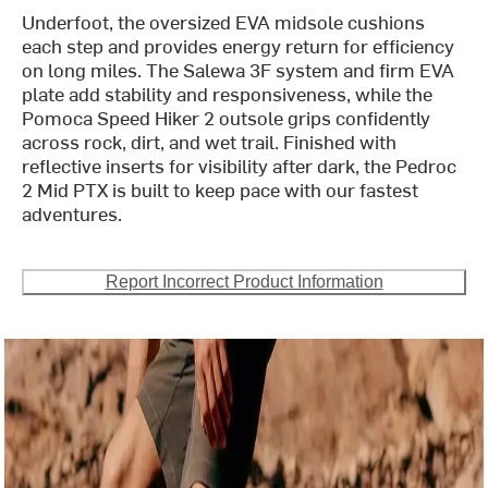
Underfoot, the oversized EVA midsole cushions
each step and provides energy return for efficiency
on long miles. The Salewa 3F system and firm EVA
plate add stability and responsiveness, while the
Pomoca Speed Hiker 2 outsole grips confidently
across rock, dirt, and wet trail. Finished with
reflective inserts for visibility after dark, the Pedroc
2 Mid PTX is built to keep pace with our fastest
adventures.
Report Incorrect Product Information