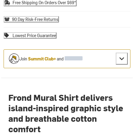
Free Shipping On Orders Over $69*
90 Day Risk-Free Returns
Lowest Price Guarantee
Join
Summit Club+
and
Frond Mural Shirt delivers
island-inspired graphic style
and breathable cotton
comfort