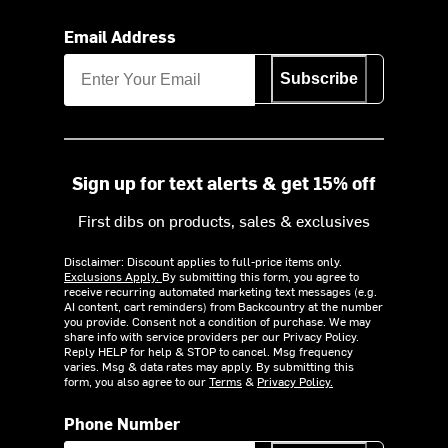
Email Address
Subscribe
Sign up for text alerts & get 15% off
First dibs on products, sales & exclusives
Disclaimer: Discount applies to full-price items only.
Exclusions Apply.
By submitting this form, you agree to
receive recurring automated marketing text messages (e.g.
AI content, cart reminders) from Backcountry at the number
you provide. Consent not a condition of purchase. We may
share info with service providers per our Privacy Policy.
Reply HELP for help & STOP to cancel. Msg frequency
varies. Msg & data rates may apply. By submitting this
form, you also agree to our
Terms
&
Privacy Policy.
Phone Number