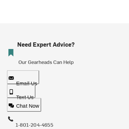
Need Expert Advice?
Our Gearheads Can Help
Email Us
Text Us
Chat Now
1-801-204-4655