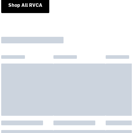
Shop All RVCA