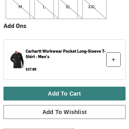
M
L
XL
XXL
Add Ons
Carhartt
Workwear Pocket Long-Sleeve T-
Shirt - Men's
$27.99
Add To Cart
Add To Wishlist