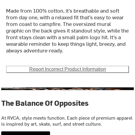
Made from 100% cotton, it’s breathable and soft
from day one, with a relaxed fit that’s easy to wear
from coast to campfire. The oversized mural
graphic on the back gives it standout style, while the
front stays clean with a small palm logo hit. It’s a
wearable reminder to keep things light, breezy, and
always adventure-ready.
Report Incorrect Product Information
The Balance Of Opposites
At RVCA, style meets function. Each piece of premium apparel
is inspired by art, skate, surf, and street culture.