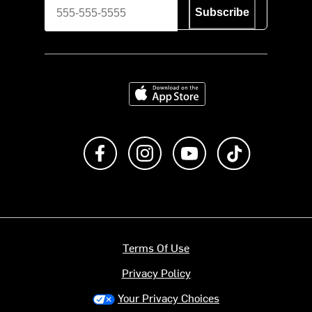
Subscribe
Download on the App Store
Like us on Facebook
Follow us on Instagram
Subscribe to us on Y
footer.tiktok
Terms Of Use
Privacy Policy
Your Privacy Choices