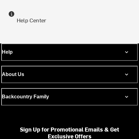
Help Center
Help
About Us
Backcountry Family
Sign Up for Promotional Emails & Get
Exclusive Offers