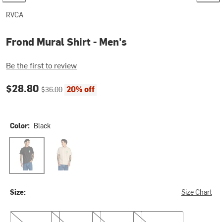
RVCA
Frond Mural Shirt - Men's
Be the first to review
Current price:
Original price:
$28.80
20% off
$36.00
Color:
Black
Black
Ceramic
Size:
Size Chart
M
L
XL
XXL