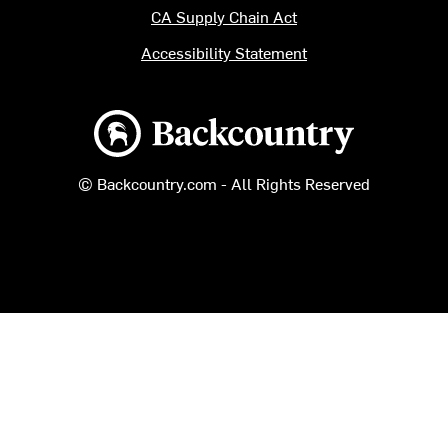
CA Supply Chain Act
Accessibility Statement
Backcountry logo
© Backcountry.com - All Rights Reserved