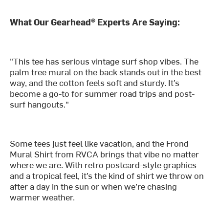
What Our Gearhead® Experts Are Saying:
"This tee has serious vintage surf shop vibes. The
palm tree mural on the back stands out in the best
way, and the cotton feels soft and sturdy. It’s
become a go-to for summer road trips and post-
surf hangouts."
Some tees just feel like vacation, and the Frond
Mural Shirt from RVCA brings that vibe no matter
where we are. With retro postcard-style graphics
and a tropical feel, it’s the kind of shirt we throw on
after a day in the sun or when we’re chasing
warmer weather.