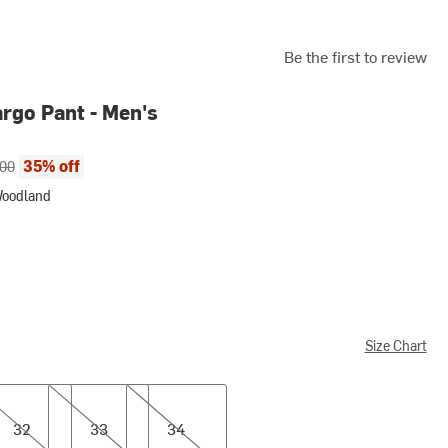
Be the first to review
argo Pant - Men's
ce:
al price:
35% off
.00
Woodland
and
Size Chart
33
34
32
33
34