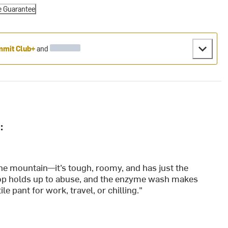
e Guarantee
mit Club+
and
:
the mountain—it’s tough, roomy, and has just the
stop holds up to abuse, and the enzyme wash makes
e pant for work, travel, or chilling."