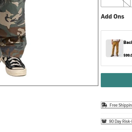
Add Ons
Bac
$99.
Free Shippi
90 Day Risk-