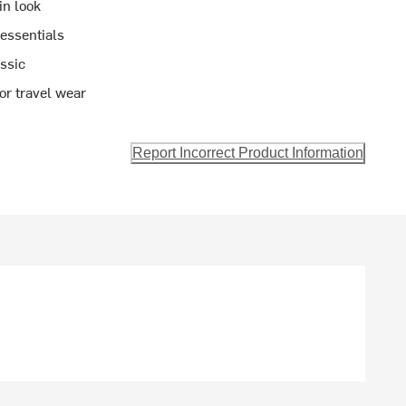
in look
 essentials
assic
 or travel wear
Report Incorrect Product Information