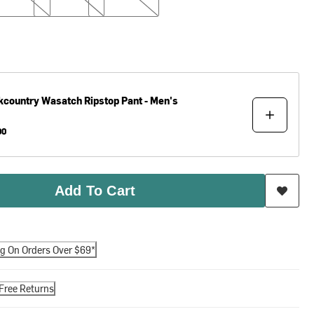
kcountry
Wasatch Ripstop Pant - Men's
00
Add To Cart
ng On Orders Over $69*
Free Returns