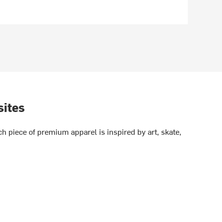
sites
h piece of premium apparel is inspired by art, skate,