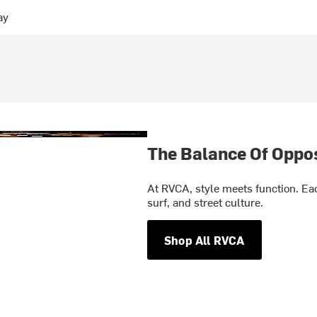
ay
The Balance Of Oppo
At RVCA, style meets function. Eac
surf, and street culture.
Shop All RVCA