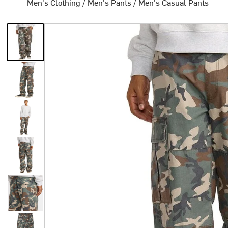
Men's Clothing
/
Men's Pants
/
Men's Casual Pants