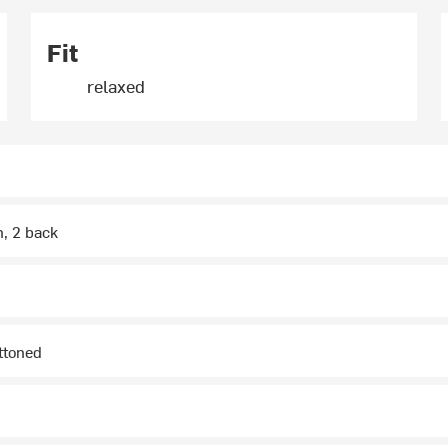
Fit
relaxed
h, 2 back
ttoned