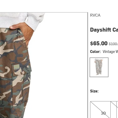
RVCA
Dayshift C
Current pri
Origin
$65.00
$100
Color:
Vintage 
Vintage Woodl
Size:
30
32
30