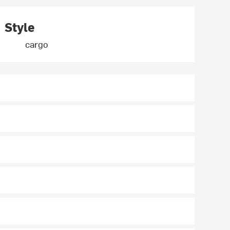
Style
cargo