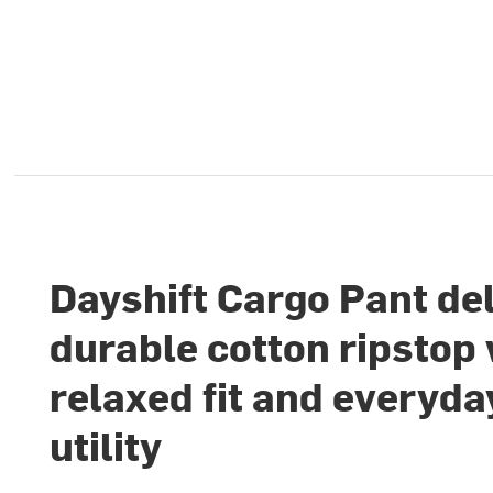
Dayshift Cargo Pant de
durable cotton ripstop 
relaxed fit and everyda
utility