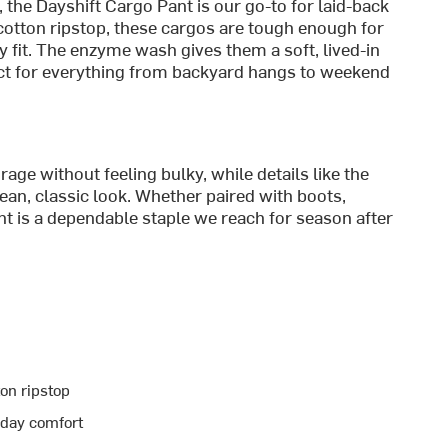
, the Dayshift Cargo Pant is our go-to for laid-back
cotton ripstop, these cargos are tough enough for
 fit. The enzyme wash gives them a soft, lived-in
fect for everything from backyard hangs to weekend
age without feeling bulky, while details like the
ean, classic look. Whether paired with boots,
nt is a dependable staple we reach for season after
on ripstop
yday comfort