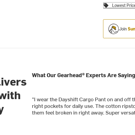
Lowest Pric
Join
Sum
What Our Gearhead® Experts Are Saying
livers
with
"I wear the Dayshift Cargo Pant on and off 
y
right pockets for daily use. The cotton rip
them feel broken in right away. Super versatil