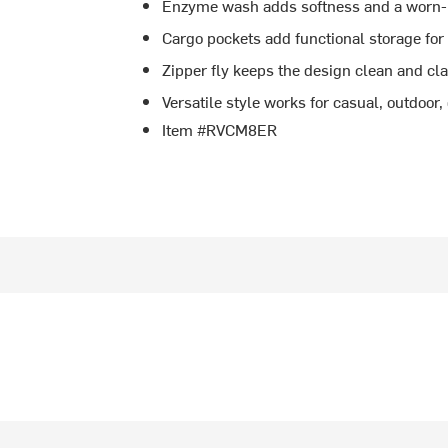
Enzyme wash adds softness and a worn-
Cargo pockets add functional storage for
Zipper fly keeps the design clean and cl
Versatile style works for casual, outdoor,
Item #RVCM8ER