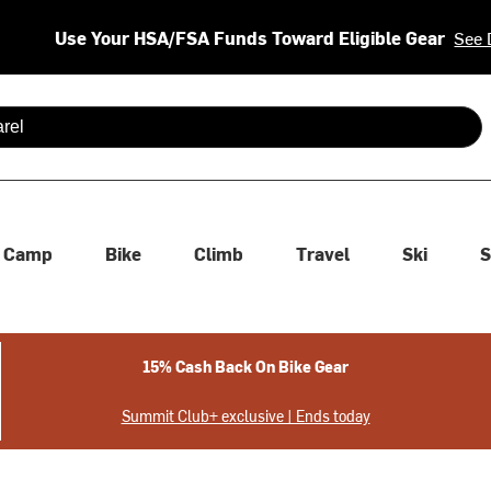
Use Your HSA/FSA Funds Toward Eligible Gear
See 
 are available use up and down arrows to review and enter to se
Camp
Bike
Climb
Travel
Ski
S
15% Cash Back On Bike Gear
Summit Club+ exclusive | Ends today