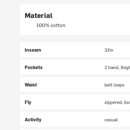
Material
100% cotton
Inseam
32in
Pockets
2 hand, thig
Waist
belt loops
Fly
zippered, bu
Activity
casual