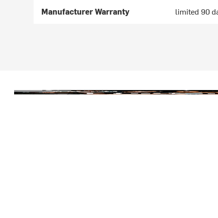
Manufacturer Warranty
limited 90 d