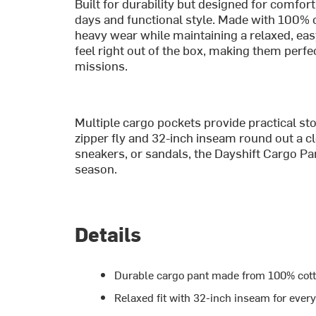
Built for durability but designed for comfort
days and functional style. Made with 100% 
heavy wear while maintaining a relaxed, easy
feel right out of the box, making them per
missions.
Multiple cargo pockets provide practical stor
zipper fly and 32-inch inseam round out a cl
sneakers, or sandals, the Dayshift Cargo Pa
season.
Details
Durable cargo pant made from 100% cott
Relaxed fit with 32-inch inseam for ever