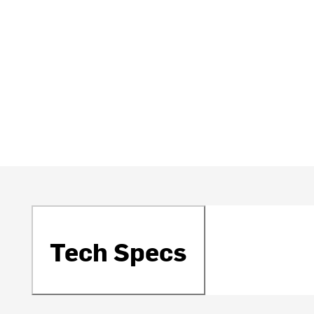
Tech Specs