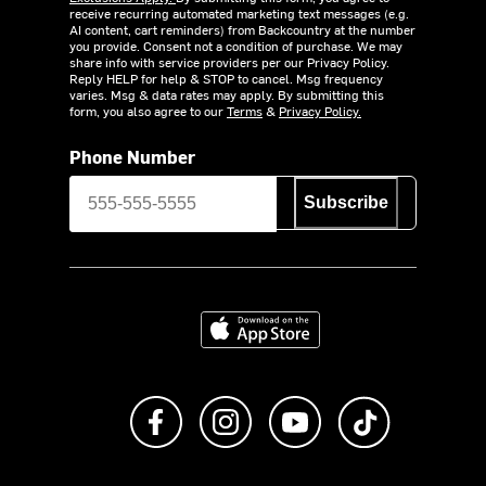
receive recurring automated marketing text messages (e.g.
AI content, cart reminders) from Backcountry at the number
you provide. Consent not a condition of purchase. We may
share info with service providers per our Privacy Policy.
Reply HELP for help & STOP to cancel. Msg frequency
varies. Msg & data rates may apply. By submitting this
form, you also agree to our
Terms
&
Privacy Policy.
Phone Number
Subscribe
Download on the App Store
Like us on Facebook
Follow us on Instagram
Subscribe to us on Y
footer.tiktok