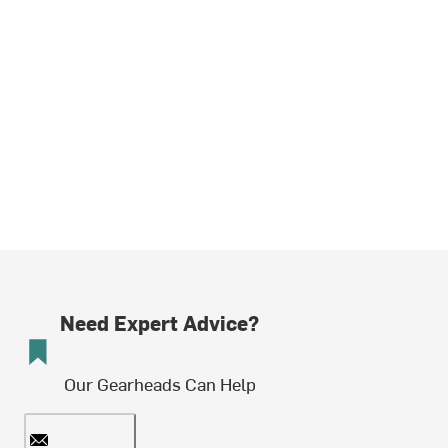
Need Expert Advice?
Our Gearheads Can Help