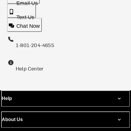
Email Us
Text Us
Chat Now
1-801-204-4655
Help Center
Help
About Us