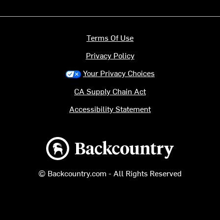
Terms Of Use
Privacy Policy
Your Privacy Choices
CA Supply Chain Act
Accessibility Statement
Backcountry logo
© Backcountry.com - All Rights Reserved