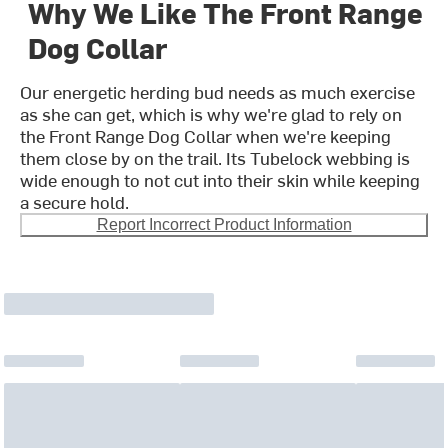
Why We Like The Front Range
Dog Collar
Our energetic herding bud needs as much exercise
as she can get, which is why we're glad to rely on
the Front Range Dog Collar when we're keeping
them close by on the trail. Its Tubelock webbing is
wide enough to not cut into their skin while keeping
a secure hold.
Report Incorrect Product Information