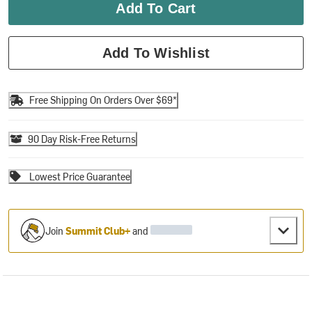
Add To Cart
Add To Wishlist
Free Shipping On Orders Over $69*
90 Day Risk-Free Returns
Lowest Price Guarantee
Join
Summit Club+
and