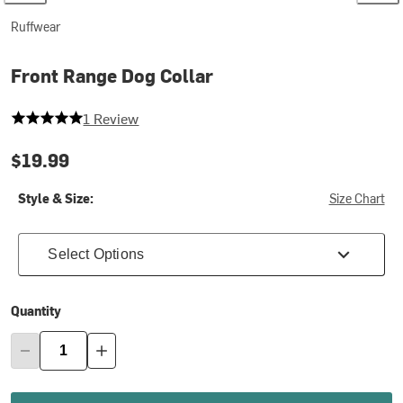
Ruffwear
Front Range Dog Collar
5 out of 5 stars
1 Review
$19.99
Style & Size:
Size Chart
Select Options
Quantity