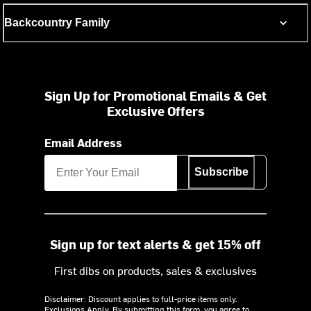
Backcountry Family
Sign Up for Promotional Emails & Get
Exclusive Offers
Email Address
Subscribe
Sign up for text alerts & get 15% off
First dibs on products, sales & exclusives
Disclaimer: Discount applies to full-price items only.
Exclusions Apply.
By submitting this form, you agree to