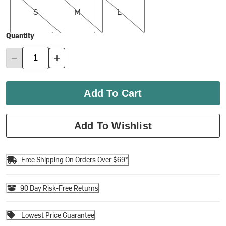
S
M
L
Quantity
Add To Cart
Add To Wishlist
Free Shipping On Orders Over $69*
90 Day Risk-Free Returns
Lowest Price Guarantee