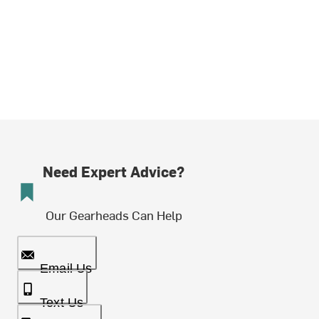
Need Expert Advice?
Our Gearheads Can Help
Email Us
Text Us