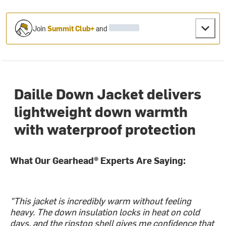
Join
Summit Club+
and
Daille Down Jacket delivers
lightweight down warmth
with waterproof protection
What Our Gearhead® Experts Are Saying:
"This jacket is incredibly warm without feeling
heavy. The down insulation locks in heat on cold
days, and the ripstop shell gives me confidence that