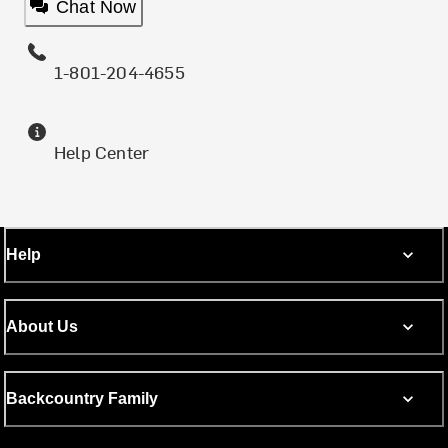
Chat Now
1-801-204-4655
Help Center
Help
About Us
Backcountry Family