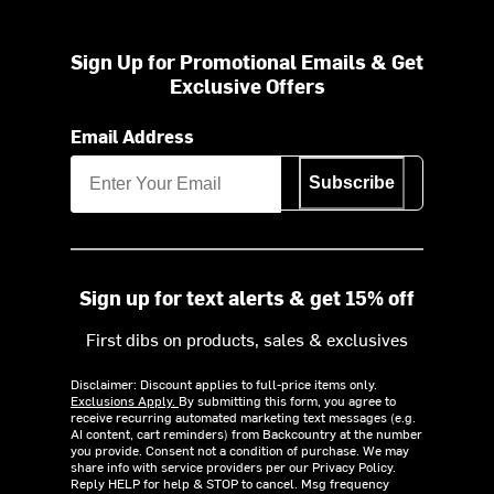
Sign Up for Promotional Emails & Get
Exclusive Offers
Email Address
Subscribe
Sign up for text alerts & get 15% off
First dibs on products, sales & exclusives
Disclaimer: Discount applies to full-price items only.
Exclusions Apply.
By submitting this form, you agree to
receive recurring automated marketing text messages (e.g.
AI content, cart reminders) from Backcountry at the number
you provide. Consent not a condition of purchase. We may
share info with service providers per our Privacy Policy.
Reply HELP for help & STOP to cancel. Msg frequency