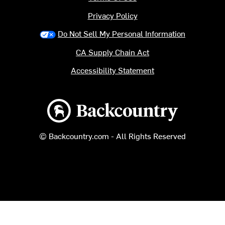
Privacy Policy
Do Not Sell My Personal Information
CA Supply Chain Act
Accessibility Statement
Backcountry logo
© Backcountry.com - All Rights Reserved