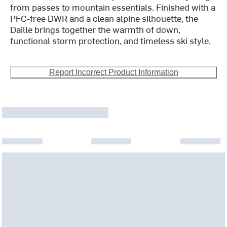
from passes to mountain essentials. Finished with a
PFC-free DWR and a clean alpine silhouette, the
Daille brings together the warmth of down,
functional storm protection, and timeless ski style.
Report Incorrect Product Information