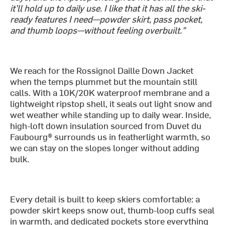
it’ll hold up to daily use. I like that it has all the ski-
ready features I need—powder skirt, pass pocket,
and thumb loops—without feeling overbuilt."
We reach for the Rossignol Daille Down Jacket
when the temps plummet but the mountain still
calls. With a 10K/20K waterproof membrane and a
lightweight ripstop shell, it seals out light snow and
wet weather while standing up to daily wear. Inside,
high-loft down insulation sourced from Duvet du
Faubourg® surrounds us in featherlight warmth, so
we can stay on the slopes longer without adding
bulk.
Every detail is built to keep skiers comfortable: a
powder skirt keeps snow out, thumb-loop cuffs seal
in warmth, and dedicated pockets store everything