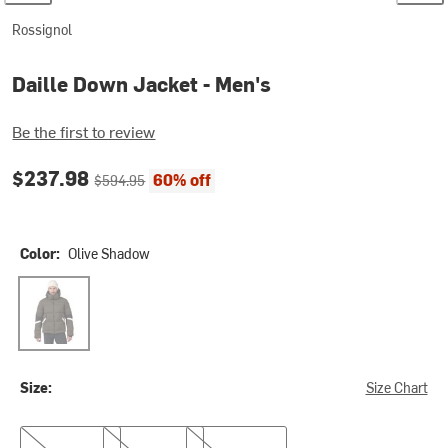
Rossignol
Daille Down Jacket - Men's
Be the first to review
Current price:
Original price:
$237.98
60% off
$594.95
Color:
Olive Shadow
Olive Shadow
Size:
Size Chart
S
M
L