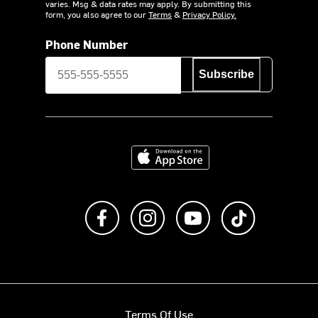
varies. Msg & data rates may apply. By submitting this
form, you also agree to our
Terms
&
Privacy Policy.
Phone Number
Subscribe
Download on the App Store
Like us on Facebook
Follow us on Instagram
Subscribe to us on Y
footer.tiktok
Terms Of Use