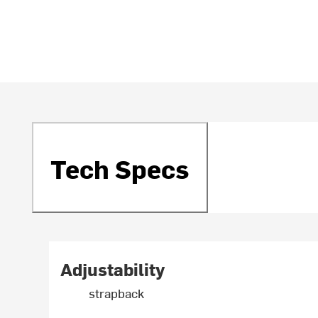
Tech Specs
Adjustability
strapback