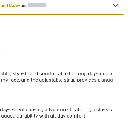
mit Club+
and
:
urable, stylish, and comfortable for long days under
f my face, and the adjustable strap provides a snug
 days spent chasing adventure. Featuring a classic
rugged durability with all-day comfort.