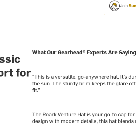
Join
Sum
What Our Gearhead® Experts Are Saying
ssic
ort for
“This is a versatile, go-anywhere hat. It’s d
the sun. The sturdy brim keeps the glare of
fit.”
The Roark Venture Hat is your go-to cap for
design with modern details, this hat blends 