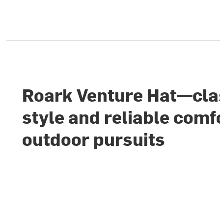
Roark Venture Hat—cla
style and reliable comf
outdoor pursuits