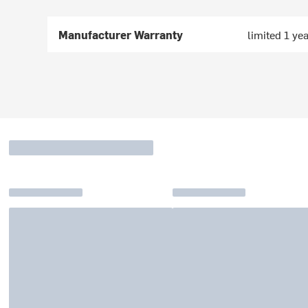
Manufacturer Warranty
limited 1 ye