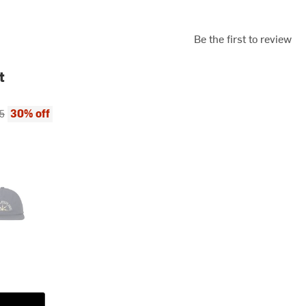
Be the first to review
t
ce:
al price:
30% off
5
y 2