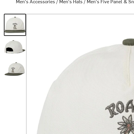
Men's Accessories
/
Men's Hats
/
Men's Five Panel & S