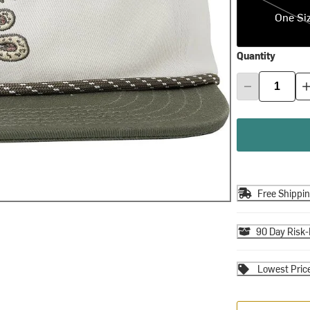
One Si
Quantity
Free Shippi
90 Day Risk-
Lowest Pric