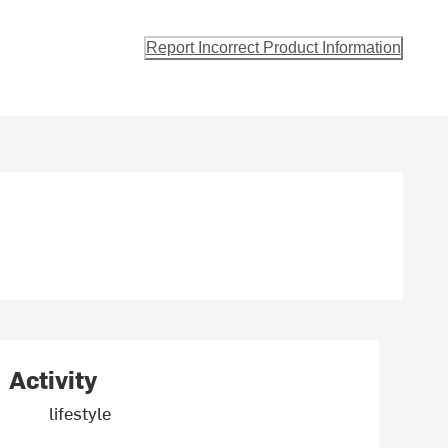
Report Incorrect Product Information
Activity
lifestyle