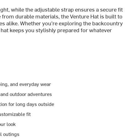
ht, while the adjustable strap ensures a secure fit
from durable materials, the Venture Hat is built to
es alike. Whether you’re exploring the backcountry
s hat keeps you stylishly prepared for whatever
mping, and everyday wear
 and outdoor adventures
ion for long days outside
stomizable fit
our look
l outings