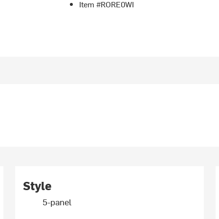
Item #RORE0WI
Style
5-panel