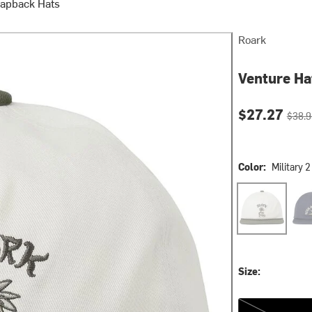
napback Hats
Roark
Venture Ha
Current pri
Origin
$27.27
$38.9
Color:
Military 2
Military 2
Nav
Size:
One Size