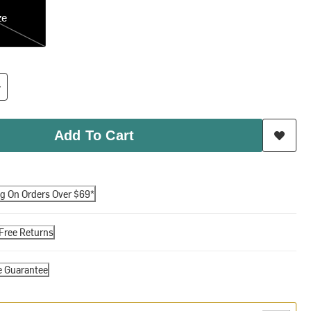
ze
Add To Cart
ng On Orders Over $69*
Free Returns
e Guarantee