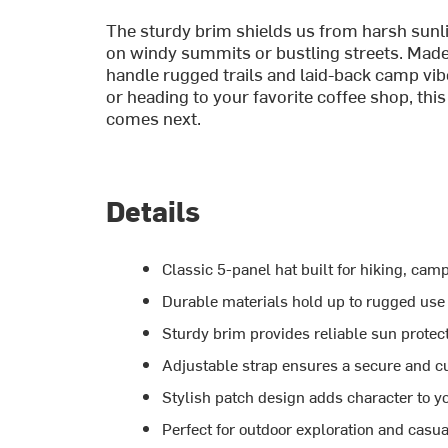
The sturdy brim shields us from harsh sunlig
on windy summits or bustling streets. Made 
handle rugged trails and laid-back camp vib
or heading to your favorite coffee shop, thi
comes next.
Details
Classic 5-panel hat built for hiking, ca
Durable materials hold up to rugged use
Sturdy brim provides reliable sun protect
Adjustable strap ensures a secure and cu
Stylish patch design adds character to y
Perfect for outdoor exploration and casua