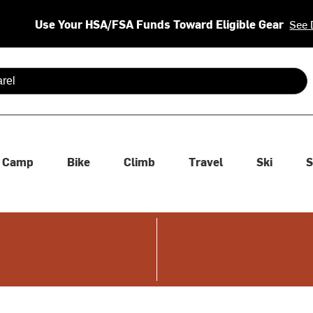
Use Your HSA/FSA Funds Toward Eligible Gear
See 
 are available use up and down arrows to review and enter to se
Camp
Bike
Climb
Travel
Ski
S