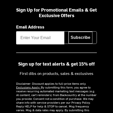
Sign Up for Promotional Emails & Get
Exclusive Offers
Email Address
Subscribe
Sign up for text alerts & get 15% off
First dibs on products, sales & exclusives
Disclaimer: Discount applies to full-price items only.
Exclusions Apply.
By submitting this form, you agree to
receive recurring automated marketing text messages (e.g.
AI content, cart reminders) from Backcountry at the number
you provide. Consent not a condition of purchase. We may
share info with service providers per our Privacy Policy.
Reply HELP for help & STOP to cancel. Msg frequency
varies. Msg & data rates may apply. By submitting this