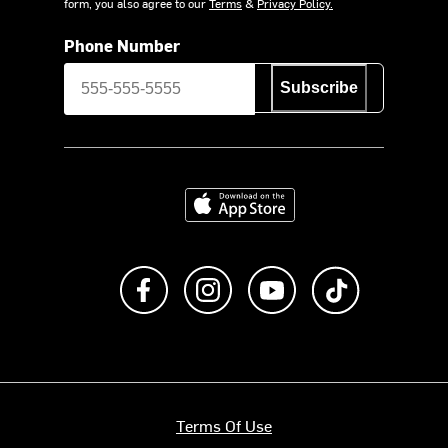
form, you also agree to our
Terms
&
Privacy Policy.
Phone Number
Subscribe
Download on the App Store
Like us on Facebook
Follow us on Instagram
Subscribe to us on Y
footer.tiktok
Terms Of Use