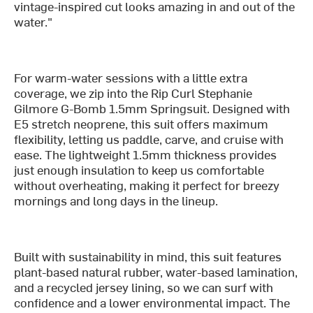
vintage-inspired cut looks amazing in and out of the
water."
For warm-water sessions with a little extra
coverage, we zip into the Rip Curl Stephanie
Gilmore G-Bomb 1.5mm Springsuit. Designed with
E5 stretch neoprene, this suit offers maximum
flexibility, letting us paddle, carve, and cruise with
ease. The lightweight 1.5mm thickness provides
just enough insulation to keep us comfortable
without overheating, making it perfect for breezy
mornings and long days in the lineup.
Built with sustainability in mind, this suit features
plant-based natural rubber, water-based lamination,
and a recycled jersey lining, so we can surf with
confidence and a lower environmental impact. The