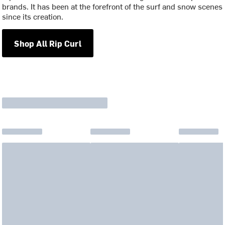
brands. It has been at the forefront of the surf and snow scenes
since its creation.
Shop All Rip Curl