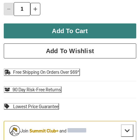
Add To Cart
Add To Wishlist
Free Shipping On Orders Over $69*
90 Day Risk-Free Returns
Lowest Price Guarantee
Join
Summit Club+
and