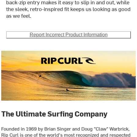
back-zip entry makes it easy to slip in and out, while
the sleek, retro-inspired fit keeps us looking as good
as we feel.
Report Incorrect Product Information
The Ultimate Surfing Company
Founded in 1969 by Brian Singer and Doug "Claw" Warbrick,
Rip Curl is one of the world's most recognized and respected