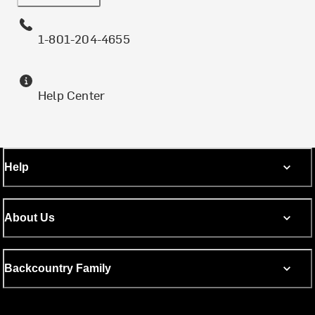
1-801-204-4655
Help Center
Help
About Us
Backcountry Family