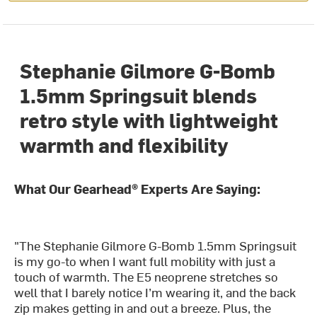
Stephanie Gilmore G-Bomb
1.5mm Springsuit blends
retro style with lightweight
warmth and flexibility
What Our Gearhead® Experts Are Saying:
"The Stephanie Gilmore G-Bomb 1.5mm Springsuit
is my go-to when I want full mobility with just a
touch of warmth. The E5 neoprene stretches so
well that I barely notice I’m wearing it, and the back
zip makes getting in and out a breeze. Plus, the