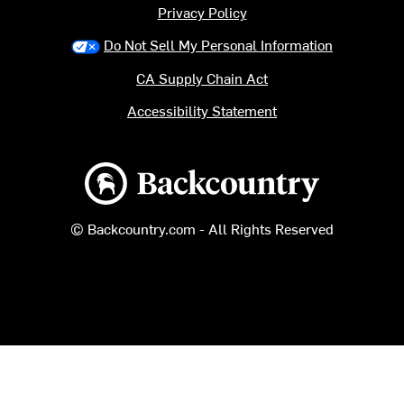
Privacy Policy
Do Not Sell My Personal Information
CA Supply Chain Act
Accessibility Statement
Backcountry logo
© Backcountry.com - All Rights Reserved