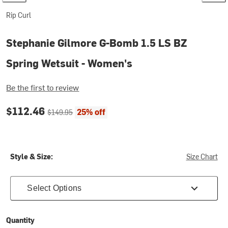
Rip Curl
Stephanie Gilmore G-Bomb 1.5 LS BZ
Spring Wetsuit - Women's
Be the first to review
Current price:
Original price:
$112.46
25% off
$149.95
Style & Size:
Size Chart
Select Options
Quantity