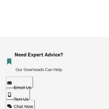
Need Expert Advice?
Our Gearheads Can Help
Email Us
Text Us
Chat Now