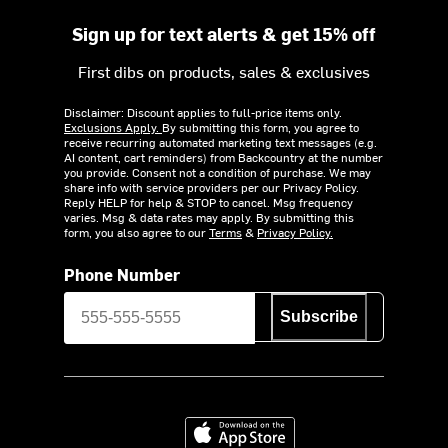
Sign up for text alerts & get 15% off
First dibs on products, sales & exclusives
Disclaimer: Discount applies to full-price items only.
Exclusions Apply.
By submitting this form, you agree to
receive recurring automated marketing text messages (e.g.
AI content, cart reminders) from Backcountry at the number
you provide. Consent not a condition of purchase. We may
share info with service providers per our Privacy Policy.
Reply HELP for help & STOP to cancel. Msg frequency
varies. Msg & data rates may apply. By submitting this
form, you also agree to our
Terms
&
Privacy Policy.
Phone Number
Subscribe
Download on the App Store