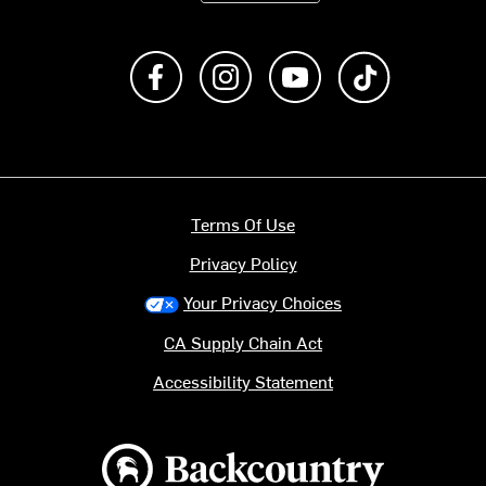
Like us on Facebook
Follow us on Instagram
Subscribe to us on Y
footer.tiktok
Terms Of Use
Privacy Policy
Your Privacy Choices
CA Supply Chain Act
Accessibility Statement
Backcountry logo