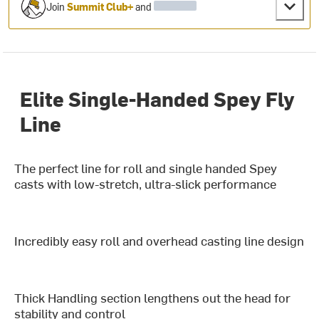
Join
Summit Club+
and
Elite Single-Handed Spey Fly
Line
The perfect line for roll and single handed Spey
casts with low-stretch, ultra-slick performance
Incredibly easy roll and overhead casting line design
Thick Handling section lengthens out the head for
stability and control