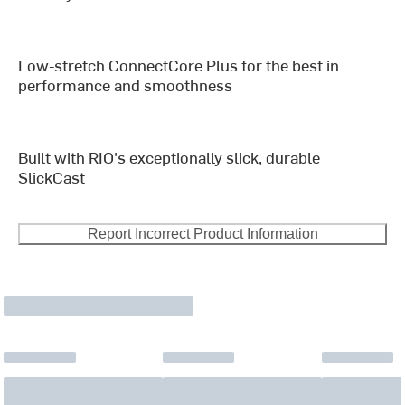
Low-stretch ConnectCore Plus for the best in
performance and smoothness
Built with RIO's exceptionally slick, durable
SlickCast
Report Incorrect Product Information