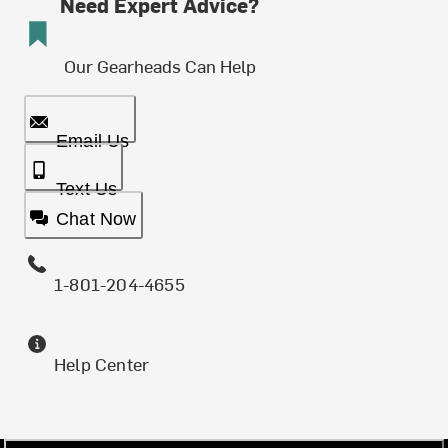
Need Expert Advice?
Our Gearheads Can Help
Email Us
Text Us
Chat Now
1-801-204-4655
Help Center