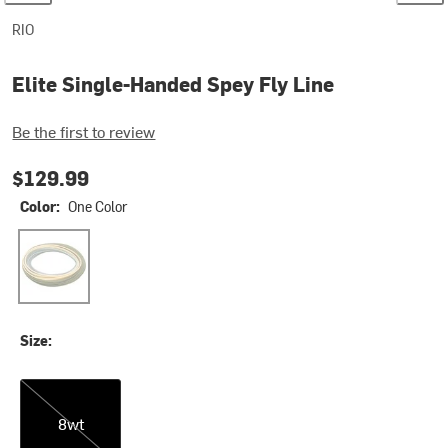
RIO
Elite Single-Handed Spey Fly Line
Be the first to review
$129.99
Color:
One Color
One Color
Size:
8wt
8wt