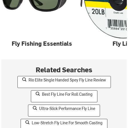
Fly Fishing Essentials
Fly L
Related Searches
Rio Elite Single Handed Spey Fly Line Review
Best Fly Line For Roll Casting
Ultra-Slick Performance Fly Line
Low-Stretch Fly Line For Smooth Casting