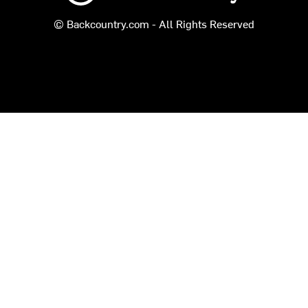
© Backcountry.com - All Rights Reserved