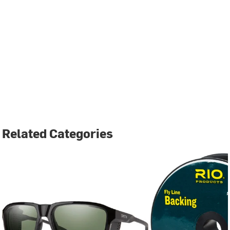
Related Categories