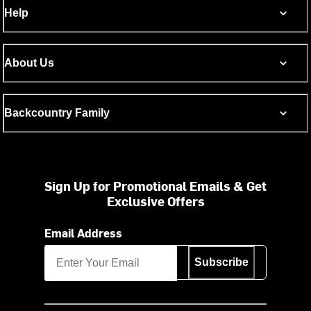
Help
About Us
Backcountry Family
Sign Up for Promotional Emails & Get
Exclusive Offers
Email Address
Subscribe