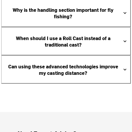
Why is the handling section important for fly
fishing?
When should I use a Roll Cast instead of a
traditional cast?
Can using these advanced technologies improve
my casting distance?