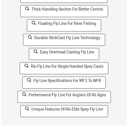
Thick Handling Section For Better Control
Floating Fly Line For River Fishing
Durable SlickCast Fly Line Technology
Easy Overhead Casting Fly Line
Rio Fly Line For Single Handed Spey Casts
Fly Line Specifications For WF3 To WF8
Performance Fly Line For Anglers Of All Ages
Unique Features Of Rio Elite Spey Fly Line