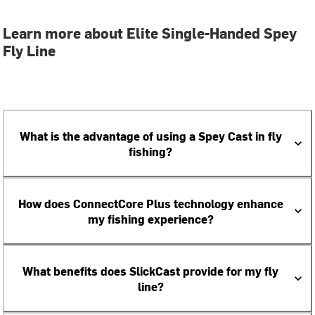
Learn more about Elite Single-Handed Spey
Fly Line
What is the advantage of using a Spey Cast in fly
fishing?
How does ConnectCore Plus technology enhance
my fishing experience?
What benefits does SlickCast provide for my fly
line?