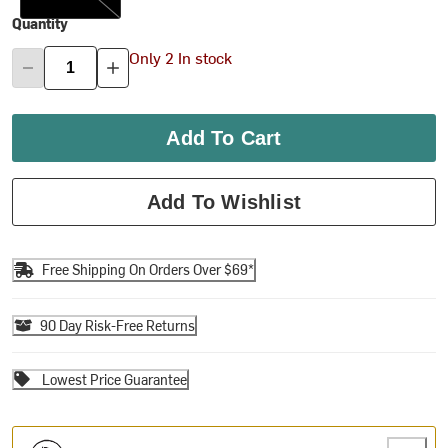
Quantity
Only 2 In stock
Add To Cart
Add To Wishlist
Free Shipping On Orders Over $69*
90 Day Risk-Free Returns
Lowest Price Guarantee