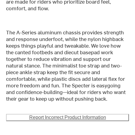
are made for riders who prioritize board feel,
comfort, and flow.
The A-Series aluminum chassis provides strength
and response underfoot, while the nylon highback
keeps things playful and tweakable. We love how
the canted footbeds and diecut basepad work
together to reduce vibration and support our
natural stance. The minimalist toe strap and two-
piece ankle strap keep the fit secure and
comfortable, while plastic discs add lateral flex for
more freedom and fun. The Specter is easygoing
and confidence-building—ideal for riders who want
their gear to keep up without pushing back.
Report Incorrect Product Information