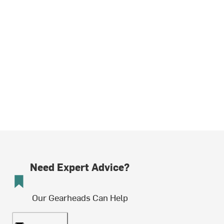
Need Expert Advice?
Our Gearheads Can Help