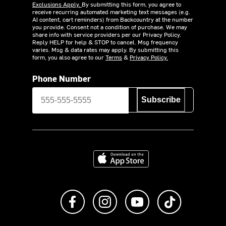
Exclusions Apply.
By submitting this form, you agree to
receive recurring automated marketing text messages (e.g.
AI content, cart reminders) from Backcountry at the number
you provide. Consent not a condition of purchase. We may
share info with service providers per our Privacy Policy.
Reply HELP for help & STOP to cancel. Msg frequency
varies. Msg & data rates may apply. By submitting this
form, you also agree to our
Terms
&
Privacy Policy.
Phone Number
Subscribe
Download on the App Store
Like us on Facebook
Follow us on Instagram
Subscribe to us on Y
footer.tiktok