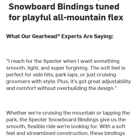
Snowboard Bindings tuned
for playful all-mountain flex
What Our Gearhead® Experts Are Saying:
"I reach for the Specter when I want something
smooth, light, and super forgiving. The soft feel is
perfect for side hits, park laps, or just cruising
groomers with style. Plus, it’s got great adjustability
and comfort without overbuilding the design."
Whether we’re cruising the mountain or lapping the
park, the Specter Snowboard Bindings give us the
smooth, flexible ride we’re looking for. With a soft
feel and streamlined construction, these bindings