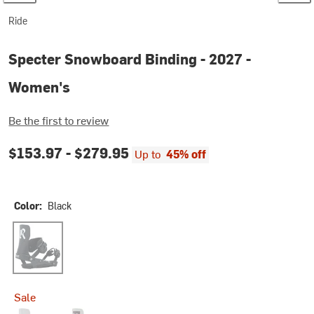
Ride
Specter Snowboard Binding - 2027 -
Women's
Be the first to review
$153.97 -
$279.95
Up to
45% off
Color:
Black
Black
Sale
Dust
Sage