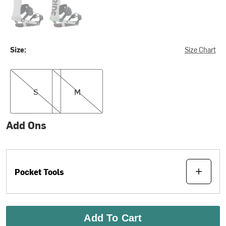
Size:
Size Chart
S
M
S
M
Add Ons
Pocket Tools
Add To Cart