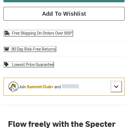
Add To Wishlist
Free Shipping On Orders Over $69*
90 Day Risk-Free Returns
Lowest Price Guarantee
Join
Summit Club+
and
Flow freely with the Specter