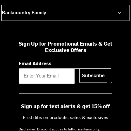
Backcountry Family
Sign Up for Promotional Emails & Get
Exclusive Offers
Email Address
Subscribe
Sign up for text alerts & get 15% off
First dibs on products, sales & exclusives
Disclaimer: Discount applies to full-price items only.