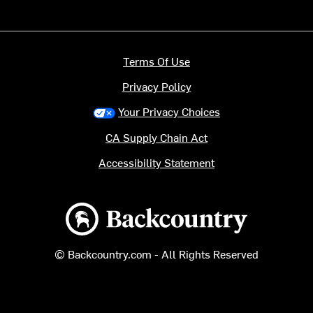
Terms Of Use
Privacy Policy
Your Privacy Choices
CA Supply Chain Act
Accessibility Statement
Backcountry logo
© Backcountry.com - All Rights Reserved