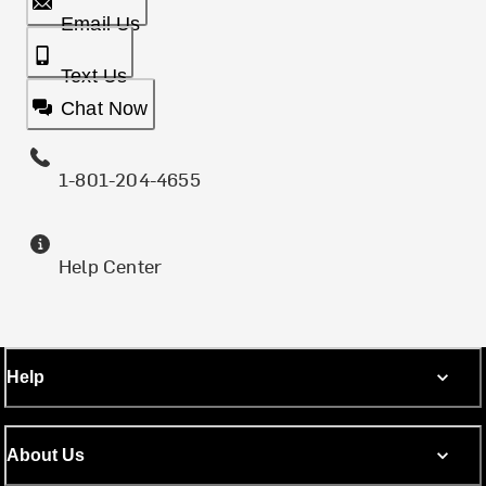
Email Us
Text Us
Chat Now
1-801-204-4655
Help Center
Help
About Us