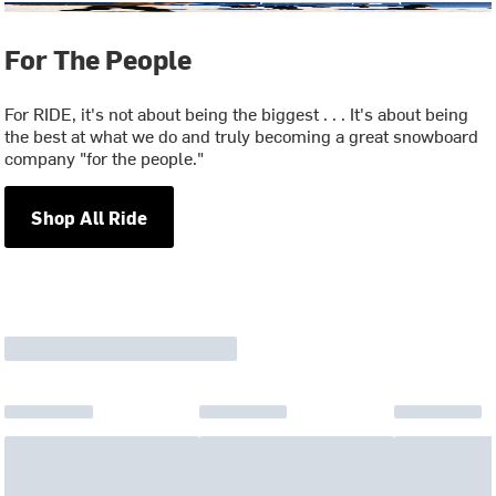
For The People
For RIDE, it's not about being the biggest . . . It's about being
the best at what we do and truly becoming a great snowboard
company "for the people."
Shop All Ride