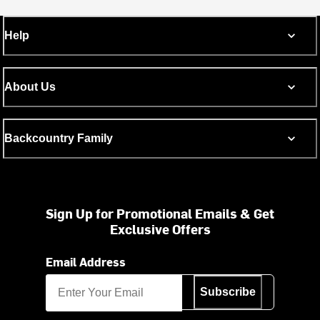
Help
About Us
Backcountry Family
Sign Up for Promotional Emails & Get
Exclusive Offers
Email Address
Subscribe