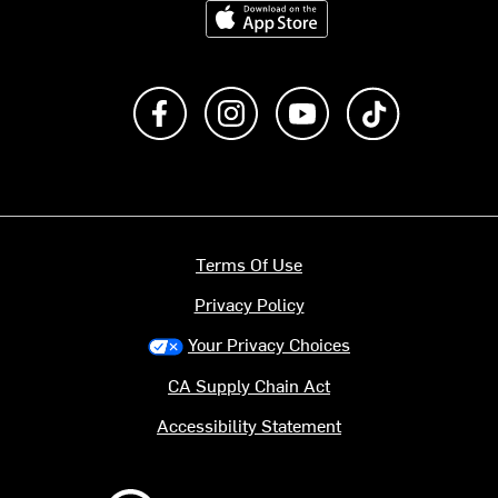
Download on the App Store
Like us on Facebook
Follow us on Instagram
Subscribe to us on Y
footer.tiktok
Terms Of Use
Privacy Policy
Your Privacy Choices
CA Supply Chain Act
Accessibility Statement