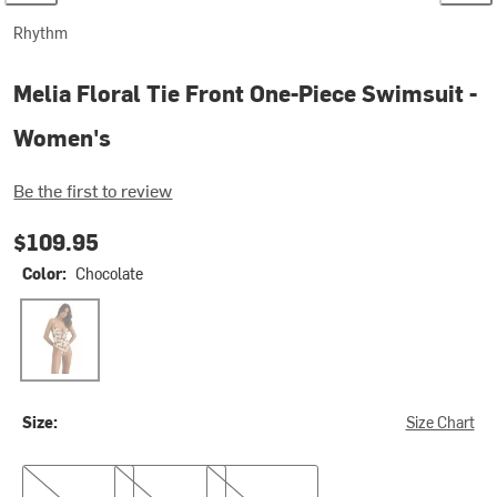
Rhythm
Melia Floral Tie Front One-Piece Swimsuit -
Women's
Be the first to review
$109.95
Color:
Chocolate
Chocolate
Size:
Size Chart
XS
S
XL