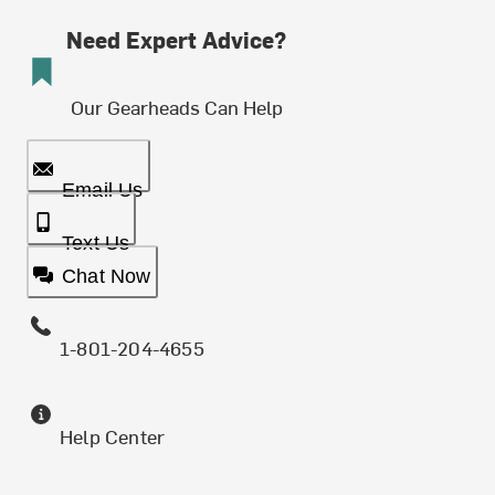
Need Expert Advice?
Our Gearheads Can Help
Email Us
Text Us
Chat Now
1-801-204-4655
Help Center