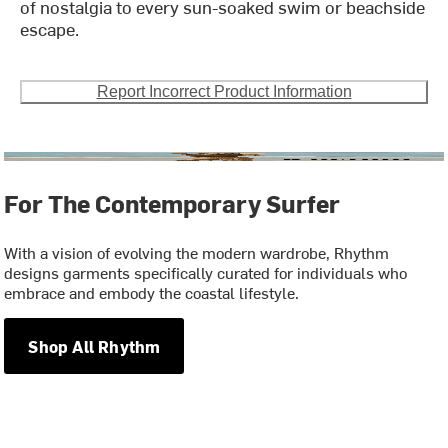
of nostalgia to every sun-soaked swim or beachside
escape.
Report Incorrect Product Information
For The Contemporary Surfer
With a vision of evolving the modern wardrobe, Rhythm
designs garments specifically curated for individuals who
embrace and embody the coastal lifestyle.
Shop All Rhythm