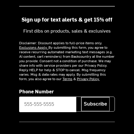
Sign up for text alerts & get 15% off
First dibs on products, sales & exclusives
Disclaimer: Discount applies to full-price items only.
Exclusions Apply.
By submitting this form, you agree to
receive recurring automated marketing text messages (e.g.
AI content, cart reminders) from Backcountry at the number
you provide. Consent not a condition of purchase. We may
share info with service providers per our Privacy Policy.
Reply HELP for help & STOP to cancel. Msg frequency
varies. Msg & data rates may apply. By submitting this
form, you also agree to our
Terms
&
Privacy Policy.
Phone Number
Subscribe