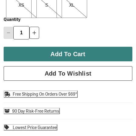
XS
S
XL
Quantity
Add To Cart
Add To Wishlist
Free Shipping On Orders Over $69*
90 Day Risk-Free Returns
Lowest Price Guarantee