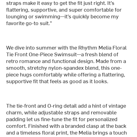
straps make it easy to get the fit just right. It’s
flattering, supportive, and super comfortable for
lounging or swimming—it’s quickly become my
favorite go-to suit."
We dive into summer with the Rhythm Melia Floral
Tie Front One-Piece Swimsuit—a fresh blend of
retro romance and functional design. Made from a
smooth, stretchy nylon-spandex blend, this one-
piece hugs comfortably while offering a flattering,
supportive fit that feels as good as it looks.
The tie-front and O-ring detail add a hint of vintage
charm, while adjustable straps and removable
padding let us fine-tune the fit for personalized
comfort. Finished with a branded clasp at the back
and a timeless floral print, the Melia brings a touch