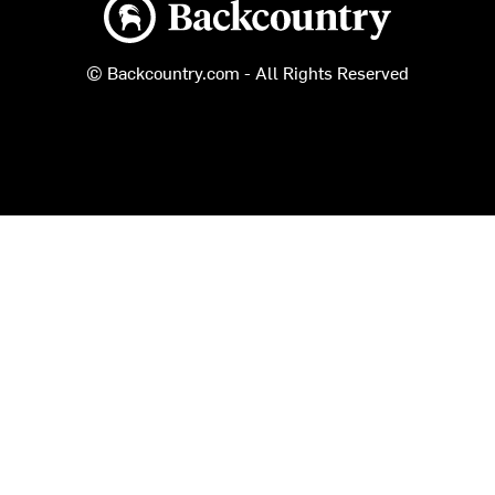
Backcountry logo
© Backcountry.com - All Rights Reserved