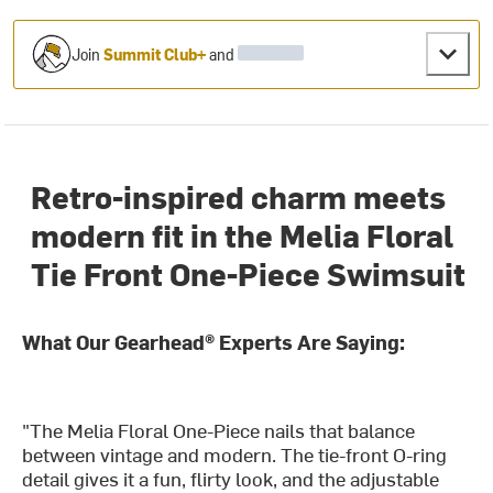
Join
Summit Club+
and
Retro-inspired charm meets
modern fit in the Melia Floral
Tie Front One-Piece Swimsuit
What Our Gearhead® Experts Are Saying:
"The Melia Floral One-Piece nails that balance
between vintage and modern. The tie-front O-ring
detail gives it a fun, flirty look, and the adjustable