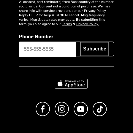
AI content, cart reminders) from Backcountry at the number
you provide. Consent not a condition of purchase. We may
share info with service providers per our Privacy Policy.
Reply HELP for help & STOP to cancel. Msg frequency
varies. Msg & data rates may apply. By submitting this
form, you also agree to our
Terms
&
Privacy Policy.
Phone Number
Subscribe
Download on the App Store
Like us on Facebook
Follow us on Instagram
Subscribe to us on Y
footer.tiktok