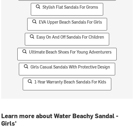
Stylish Flat Sandals For Groms
EVA Upper Beach Sandals For Girls
Easy On And Off Sandals For Children
Ultimate Beach Shoes For Young Adventurers
Girls Casual Sandals With Protective Design
1-Year Warranty Beach Sandals For Kids
Learn more about Water Beachy Sandal -
Girls'