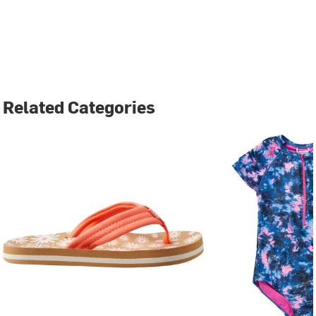
Related Categories