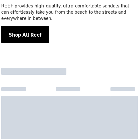
REEF provides high-quality, ultra-comfortable sandals that
can effortlessly take you from the beach to the streets and
everywhere in between.
Shop All Reef