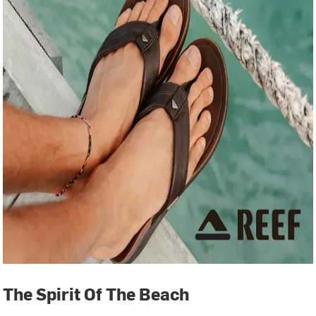
The Spirit Of The Beach