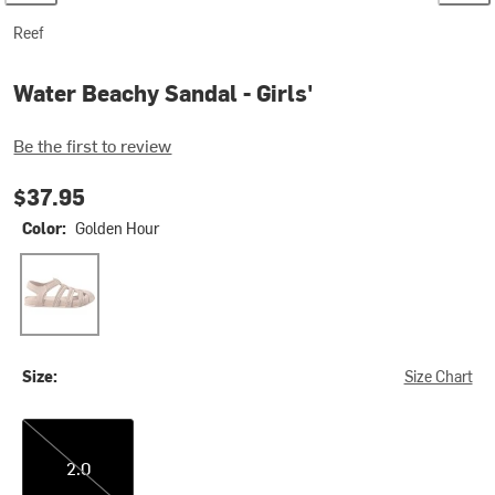
Reef
Water Beachy Sandal - Girls'
Be the first to review
$37.95
Color:
Golden Hour
Golden Hour
Size:
Size Chart
2.0
2.0