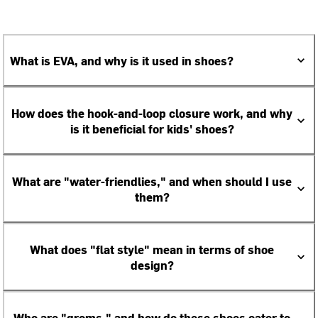
What is EVA, and why is it used in shoes?
How does the hook-and-loop closure work, and why
is it beneficial for kids' shoes?
What are "water-friendlies," and when should I use
them?
What does "flat style" mean in terms of shoe
design?
Who are "groms," and how do these shoes cater to