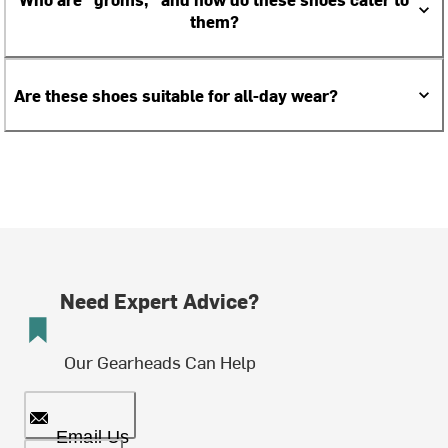
them?
Are these shoes suitable for all-day wear?
Need Expert Advice?
Our Gearheads Can Help
Email Us