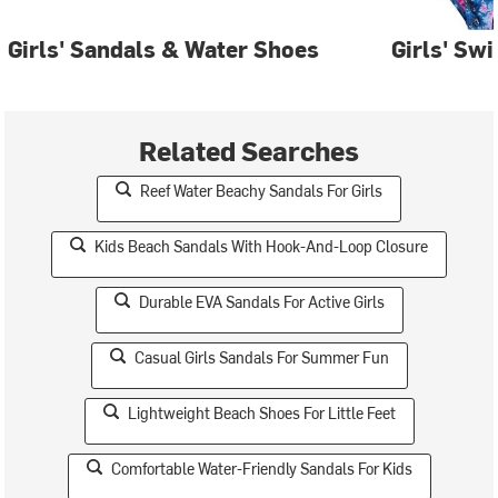
Girls' Sandals & Water Shoes
Girls' Sw
Related Searches
Reef Water Beachy Sandals For Girls
Kids Beach Sandals With Hook-And-Loop Closure
Durable EVA Sandals For Active Girls
Casual Girls Sandals For Summer Fun
Lightweight Beach Shoes For Little Feet
Comfortable Water-Friendly Sandals For Kids