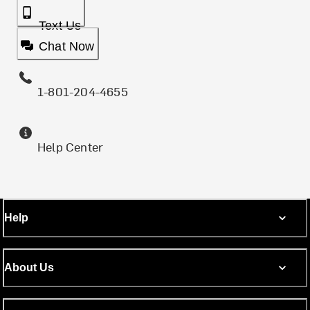
Text Us
Chat Now
1-801-204-4655
Help Center
Help
About Us