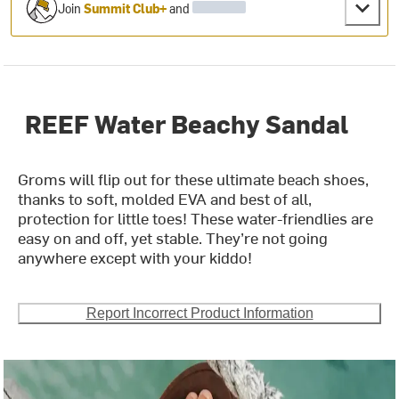
Join
Summit Club+
and
REEF Water Beachy Sandal
Groms will flip out for these ultimate beach shoes,
thanks to soft, molded EVA and best of all,
protection for little toes! These water-friendlies are
easy on and off, yet stable. They’re not going
anywhere except with your kiddo!
Report Incorrect Product Information