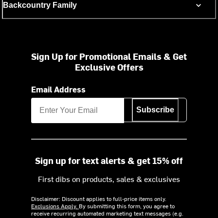
Backcountry Family
Sign Up for Promotional Emails & Get
Exclusive Offers
Email Address
Subscribe
Sign up for text alerts & get 15% off
First dibs on products, sales & exclusives
Disclaimer: Discount applies to full-price items only.
Exclusions Apply.
By submitting this form, you agree to
receive recurring automated marketing text messages (e.g.