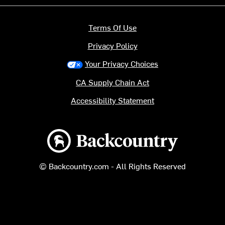
Terms Of Use
Privacy Policy
Your Privacy Choices
CA Supply Chain Act
Accessibility Statement
Backcountry logo
© Backcountry.com - All Rights Reserved