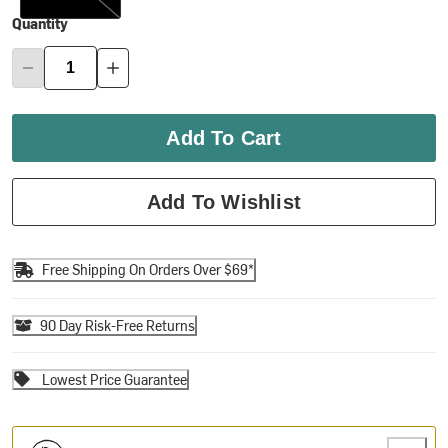
Quantity
Add To Cart
Add To Wishlist
Free Shipping On Orders Over $69*
90 Day Risk-Free Returns
Lowest Price Guarantee