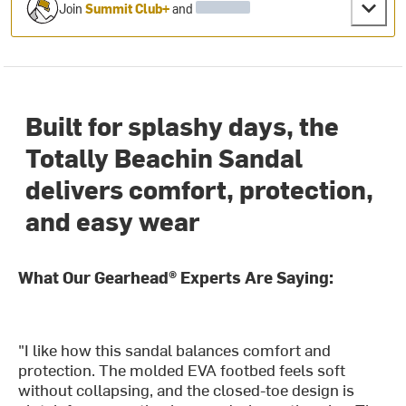
Join
Summit Club+
and
Built for splashy days, the
Totally Beachin Sandal
delivers comfort, protection,
and easy wear
What Our Gearhead® Experts Are Saying:
"I like how this sandal balances comfort and
protection. The molded EVA footbed feels soft
without collapsing, and the closed-toe design is