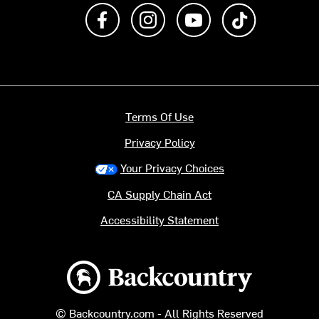
Like us on Facebook
Follow us on Instagram
Subscribe to us on Y
footer.tiktok
Terms Of Use
Privacy Policy
Your Privacy Choices
CA Supply Chain Act
Accessibility Statement
Backcountry logo
© Backcountry.com - All Rights Reserved