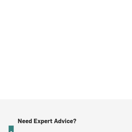
Need Expert Advice?