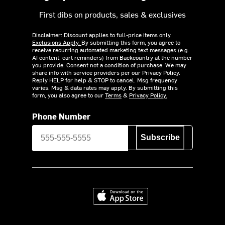
First dibs on products, sales & exclusives
Disclaimer: Discount applies to full-price items only.
Exclusions Apply.
By submitting this form, you agree to
receive recurring automated marketing text messages (e.g.
AI content, cart reminders) from Backcountry at the number
you provide. Consent not a condition of purchase. We may
share info with service providers per our Privacy Policy.
Reply HELP for help & STOP to cancel. Msg frequency
varies. Msg & data rates may apply. By submitting this
form, you also agree to our
Terms
&
Privacy Policy.
Phone Number
Subscribe
Download on the App Store