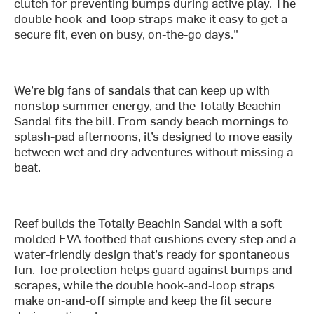
clutch for preventing bumps during active play. The
double hook-and-loop straps make it easy to get a
secure fit, even on busy, on-the-go days."
We’re big fans of sandals that can keep up with
nonstop summer energy, and the Totally Beachin
Sandal fits the bill. From sandy beach mornings to
splash-pad afternoons, it’s designed to move easily
between wet and dry adventures without missing a
beat.
Reef builds the Totally Beachin Sandal with a soft
molded EVA footbed that cushions every step and a
water-friendly design that’s ready for spontaneous
fun. Toe protection helps guard against bumps and
scrapes, while the double hook-and-loop straps
make on-and-off simple and keep the fit secure