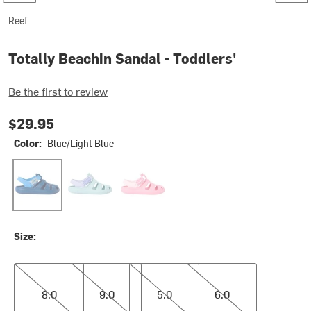
Reef
Totally Beachin Sandal - Toddlers'
Be the first to review
$29.95
Color:
Blue/Light Blue
Blue/Light Blue
Glitter Blue
Glitter Pink
Size:
8.0
9.0
5.0
6.0
8.0
9.0
5.0
6.0