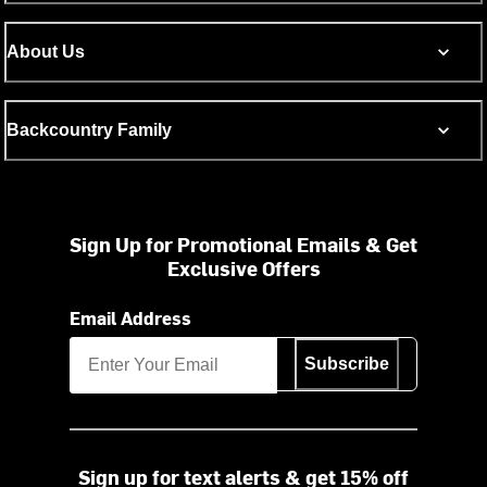
About Us
Backcountry Family
Sign Up for Promotional Emails & Get
Exclusive Offers
Email Address
Subscribe
Sign up for text alerts & get 15% off