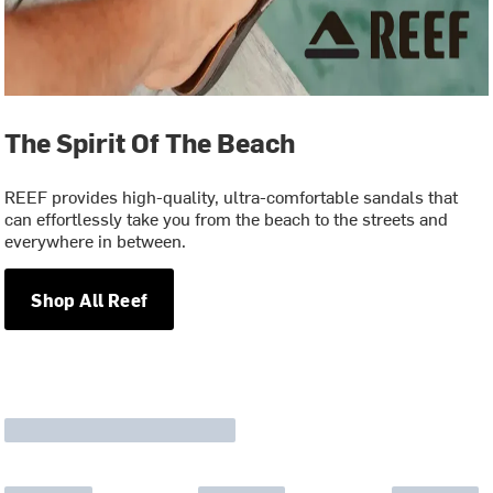
The Spirit Of The Beach
REEF provides high-quality, ultra-comfortable sandals that
can effortlessly take you from the beach to the streets and
everywhere in between.
Shop All Reef