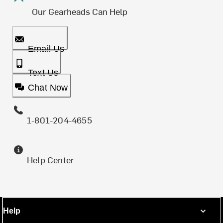
Our Gearheads Can Help
Email Us
Text Us
Chat Now
1-801-204-4655
Help Center
Help