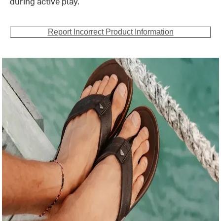
during active play.
Report Incorrect Product Information