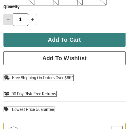
Quantity
Add To Cart
Add To Wishlist
Free Shipping On Orders Over $69*
90 Day Risk-Free Returns
Lowest Price Guarantee