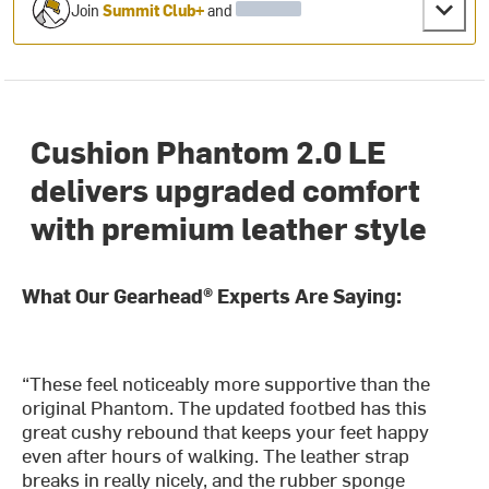
Join
Summit Club+
and
Cushion Phantom 2.0 LE
delivers upgraded comfort
with premium leather style
What Our Gearhead® Experts Are Saying:
“These feel noticeably more supportive than the
original Phantom. The updated footbed has this
great cushy rebound that keeps your feet happy
even after hours of walking. The leather strap
breaks in really nicely, and the rubber sponge