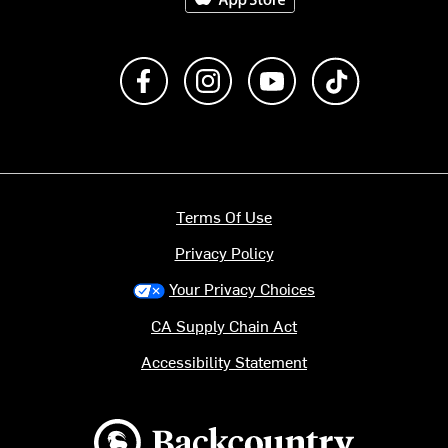
Like us on Facebook
Follow us on Instagram
Subscribe to us on Y
footer.tiktok
Terms Of Use
Privacy Policy
Your Privacy Choices
CA Supply Chain Act
Accessibility Statement
Backcountry logo