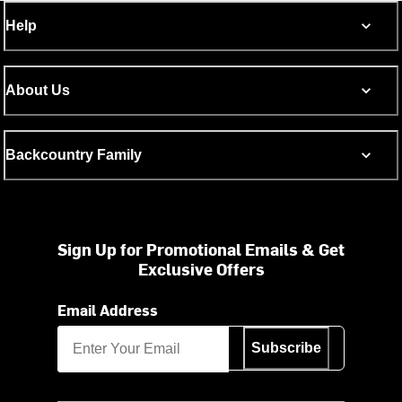
Help
About Us
Backcountry Family
Sign Up for Promotional Emails & Get
Exclusive Offers
Email Address
Subscribe