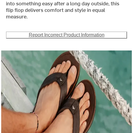
into something easy after a long day outside, this
flip flop delivers comfort and style in equal
measure.
Report Incorrect Product Information