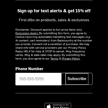
Sign up for text alerts & get 15% off
First dibs on products, sales & exclusives
Disclaimer: Discount applies to full-price items only.
Exclusions Apply.
By submitting this form, you agree to
receive recurring automated marketing text messages (e.g.
AI content, cart reminders) from Backcountry at the number
you provide. Consent not a condition of purchase. We may
share info with service providers per our Privacy Policy.
Reply HELP for help & STOP to cancel. Msg frequency
varies. Msg & data rates may apply. By submitting this
form, you also agree to our
Terms
&
Privacy Policy.
Phone Number
Subscribe
Download on the App Store