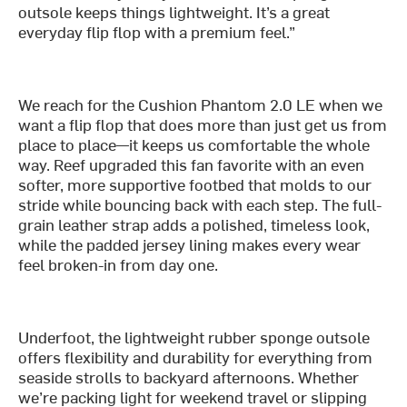
outsole keeps things lightweight. It’s a great
everyday flip flop with a premium feel.”
We reach for the Cushion Phantom 2.0 LE when we
want a flip flop that does more than just get us from
place to place—it keeps us comfortable the whole
way. Reef upgraded this fan favorite with an even
softer, more supportive footbed that molds to our
stride while bouncing back with each step. The full-
grain leather strap adds a polished, timeless look,
while the padded jersey lining makes every wear
feel broken-in from day one.
Underfoot, the lightweight rubber sponge outsole
offers flexibility and durability for everything from
seaside strolls to backyard afternoons. Whether
we’re packing light for weekend travel or slipping