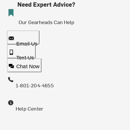
Need Expert Advice?
Our Gearheads Can Help
Email Us
Text Us
Chat Now
1-801-204-4655
Help Center