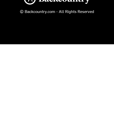
© Backcountry.com - All Rights Reserved