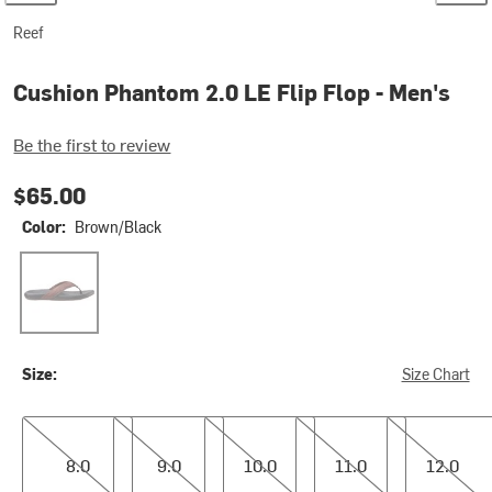
Reef
Cushion Phantom 2.0 LE Flip Flop - Men's
Be the first to review
$65.00
Color:
Brown/Black
Brown/Black
Size:
Size Chart
8.0
9.0
10.0
11.0
12.0
8.0
9.0
10.0
11.0
12.0