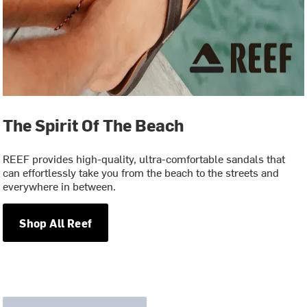
The Spirit Of The Beach
REEF provides high-quality, ultra-comfortable sandals that
can effortlessly take you from the beach to the streets and
everywhere in between.
Shop All Reef