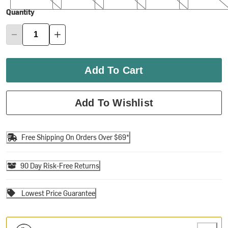
Quantity
Add To Cart
Add To Wishlist
Free Shipping On Orders Over $69*
90 Day Risk-Free Returns
Lowest Price Guarantee