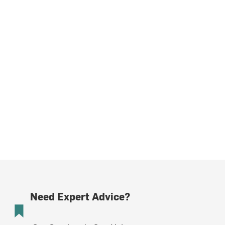
Need Expert Advice?