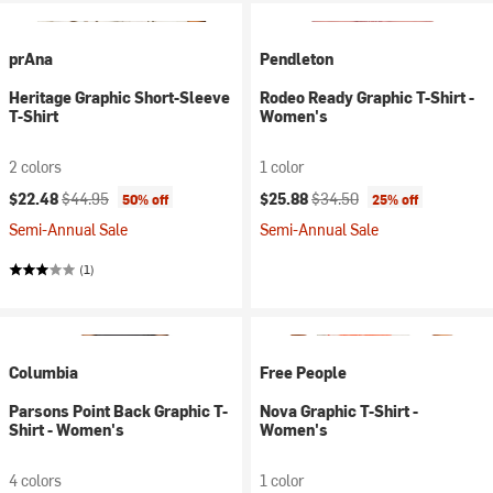
prAna
Pendleton
Heritage Graphic Short-Sleeve
Rodeo Ready Graphic T-Shirt -
T-Shirt
Women's
2 colors
1 color
Current price:
Original price:
Current price:
Original price:
$22.48
$44.95
$25.88
$34.50
50% off
25% off
Semi-Annual Sale
Semi-Annual Sale
(1)
Columbia
Free People
Parsons Point Back Graphic T-
Nova Graphic T-Shirt -
Shirt - Women's
Women's
4 colors
1 color