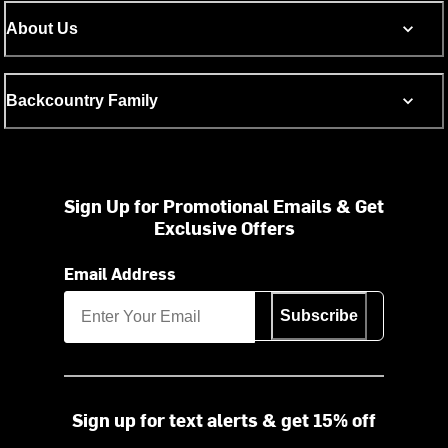
About Us
Backcountry Family
Sign Up for Promotional Emails & Get
Exclusive Offers
Email Address
Subscribe
Sign up for text alerts & get 15% off