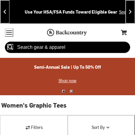
Skip
Skip
Announcements
To
To
Use Your HSA/FSA Funds Toward Eligible Gear
See Deta
Content
Search
Accessibility Policy
Home Page
Cart,
Search
When autocomplete results are available use up and down arrow
Semi-Annual Sale | Up To 50% Off
Shop now
Women's Graphic Tees
Filters
Sort By