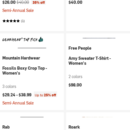
Current price:
Original price:
$26.00
$40.00
$40.00
35% off
Semi-Annual Sale
(1)
Free People
Mountain Hardwear
Amy Sweater T-Shirt -
Women's
Fossils Boxy Crop Top -
Women's
2 colors
$98.00
3 colors
$29.24 -
$38.99
Up to
25% off
Semi-Annual Sale
Rab
Roark