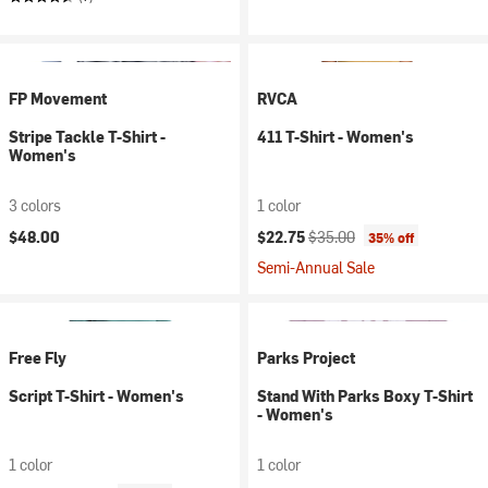
FP Movement
RVCA
Stripe Tackle T-Shirt -
411 T-Shirt - Women's
Women's
3 colors
1 color
Current price:
Original price:
$48.00
$22.75
$35.00
35% off
Semi-Annual Sale
Free Fly
Parks Project
Script T-Shirt - Women's
Stand With Parks Boxy T-Shirt
- Women's
1 color
1 color