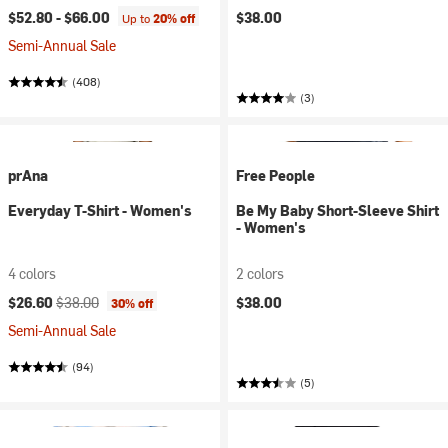
$52.80 -
$66.00
$38.00
Up to
20% off
Semi-Annual Sale
(408)
(3)
prAna
Free People
Everyday T-Shirt - Women's
Be My Baby Short-Sleeve Shirt
- Women's
4 colors
2 colors
Current price:
Original price:
$26.60
$38.00
$38.00
30% off
Semi-Annual Sale
(94)
(5)