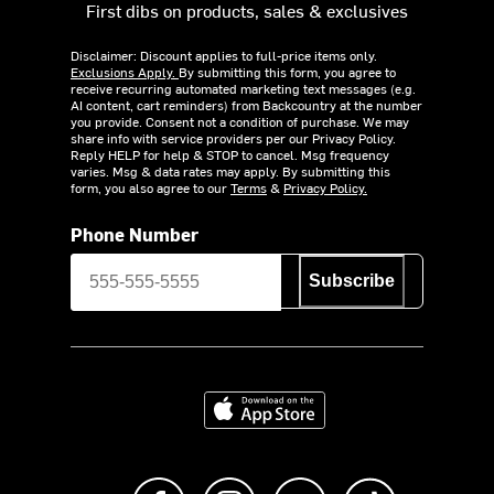
First dibs on products, sales & exclusives
Disclaimer: Discount applies to full-price items only.
Exclusions Apply.
By submitting this form, you agree to
receive recurring automated marketing text messages (e.g.
AI content, cart reminders) from Backcountry at the number
you provide. Consent not a condition of purchase. We may
share info with service providers per our Privacy Policy.
Reply HELP for help & STOP to cancel. Msg frequency
varies. Msg & data rates may apply. By submitting this
form, you also agree to our
Terms
&
Privacy Policy.
Phone Number
Subscribe
Download on the App Store
Like us on Facebook
Follow us on Instagram
Subscribe to us on Y
footer.tiktok