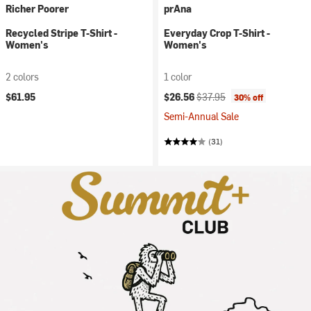
Richer Poorer
prAna
Recycled Stripe T-Shirt -
Everyday Crop T-Shirt -
Women's
Women's
2 colors
1 color
Current price:
Original price:
$61.95
$26.56
$37.95
30% off
Semi-Annual Sale
(31)