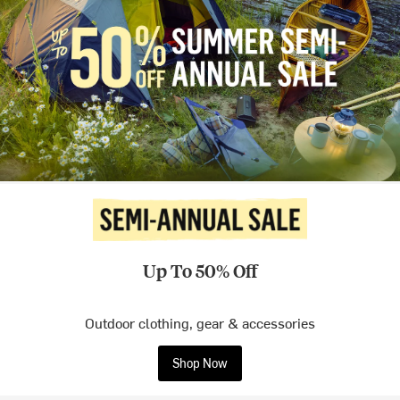
Up To 50% Off
Outdoor clothing, gear & accessories
Shop Now