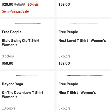
Current price:
Original price:
$28.00
$40.00
$58.00
30% off
Semi-Annual Sale
Free People
Free People
Elsie Swing Clo T-Shirt -
Next Level T-Shirt - Women's
Women's
3 colors
3 colors
$58.00
$58.00
Beyond Yoga
Free People
On The Down Low T-Shirt -
Nina T-Shirt - Women's
Women's
10 colors
5 colors