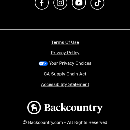
Terms Of Use
Privacy Policy
Your Privacy Choices
CA Supply Chain Act
Accessibility Statement
Backcountry logo
© Backcountry.com - All Rights Reserved