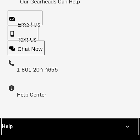
Our Gearheads Can Help
Email Us
Text Us
Chat Now
1-801-204-4655
Help Center
Help