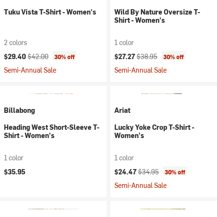
Tuku Vista T-Shirt - Women's
Wild By Nature Oversize T-
Shirt - Women's
2 colors
1 color
Current price:
Original price:
Current price:
Original price:
$29.40
$42.00
$27.27
$38.95
30% off
30% off
Semi-Annual Sale
Semi-Annual Sale
Billabong
Ariat
Heading West Short-Sleeve T-
Lucky Yoke Crop T-Shirt -
Shirt - Women's
Women's
1 color
1 color
Current price:
Original price:
$35.95
$24.47
$34.95
30% off
Semi-Annual Sale