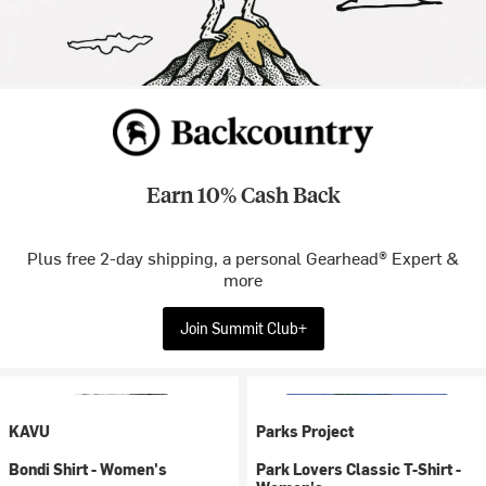
Earn 10% Cash Back
Plus free 2-day shipping, a personal Gearhead® Expert &
more
Join Summit Club+
KAVU
Parks Project
Bondi Shirt - Women's
Park Lovers Classic T-Shirt -