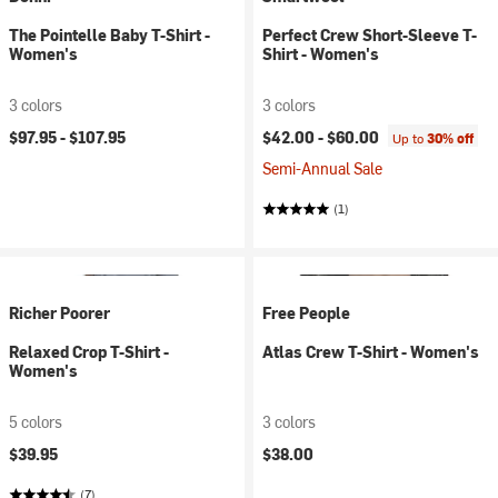
The Pointelle Baby T-Shirt -
Perfect Crew Short-Sleeve T-
Women's
Shirt - Women's
3 colors
3 colors
$97.95 -
$107.95
$42.00 -
$60.00
Up to
30% off
Semi-Annual Sale
(1)
Richer Poorer
Free People
Relaxed Crop T-Shirt -
Atlas Crew T-Shirt - Women's
Women's
5 colors
3 colors
$39.95
$38.00
(7)