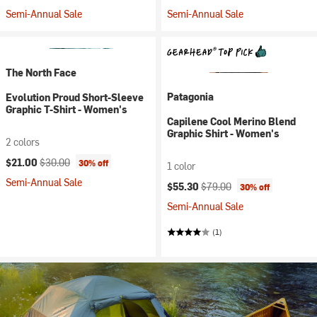
Semi-Annual Sale
Semi-Annual Sale
The North Face
Patagonia
Evolution Proud Short-Sleeve
Graphic T-Shirt - Women's
Capilene Cool Merino Blend
Graphic Shirt - Women's
2 colors
Current price:
Original price:
$21.00
$30.00
30% off
1 color
Semi-Annual Sale
Current price:
Original price:
$55.30
$79.00
30% off
Semi-Annual Sale
(1)