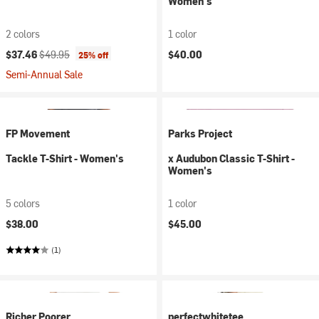
Women's
2 colors
1 color
Current price:
Original price:
$37.46
$49.95
$40.00
25% off
Semi-Annual Sale
FP Movement
Parks Project
Tackle T-Shirt - Women's
x Audubon Classic T-Shirt -
Women's
5 colors
1 color
$38.00
$45.00
(1)
Richer Poorer
perfectwhitetee