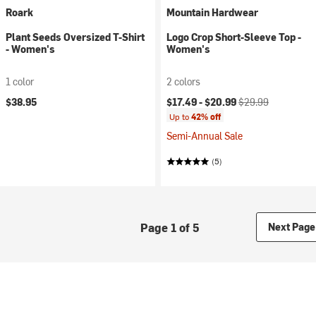
Roark
Mountain Hardwear
Plant Seeds Oversized T-Shirt
Logo Crop Short-Sleeve Top -
- Women's
Women's
1 color
2 colors
Current price:
Original price:
$38.95
$17.49 -
$20.99
$29.99
Up to
42% off
Semi-Annual Sale
(5)
Page 1 of 5
Next Page