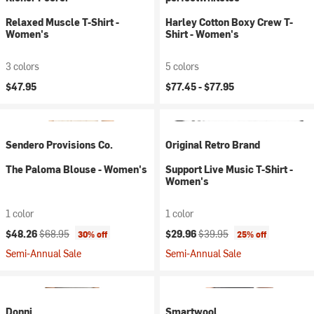
Relaxed Muscle T-Shirt -
Harley Cotton Boxy Crew T-
Women's
Shirt - Women's
3 colors
5 colors
$47.95
$77.45 -
$77.95
Sendero Provisions Co.
Original Retro Brand
The Paloma Blouse - Women's
Support Live Music T-Shirt -
Women's
1 color
1 color
Current price:
Original price:
Current price:
Original price:
$48.26
$68.95
$29.96
$39.95
30% off
25% off
Semi-Annual Sale
Semi-Annual Sale
Donni
Smartwool