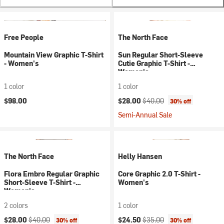
Free People
The North Face
Mountain View Graphic T-Shirt
Sun Regular Short-Sleeve
- Women's
Cutie Graphic T-Shirt -
Women's
1 color
1 color
Current price:
Original price:
$98.00
$28.00
$40.00
30% off
Semi-Annual Sale
The North Face
Helly Hansen
Flora Embro Regular Graphic
Core Graphic 2.0 T-Shirt -
Short-Sleeve T-Shirt -
Women's
Women's
2 colors
1 color
Current price:
Original price:
Current price:
Original price:
$28.00
$40.00
$24.50
$35.00
30% off
30% off