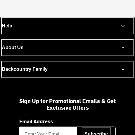
Help
About Us
Backcountry Family
Sign Up for Promotional Emails & Get
Exclusive Offers
Email Address
Subscribe