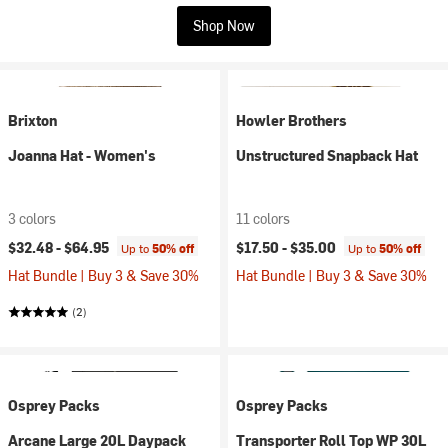
Shop Now
Brixton
Howler Brothers
Joanna Hat - Women's
Unstructured Snapback Hat
3 colors
11 colors
$32.48 -
$64.95
$17.50 -
$35.00
Up to
50% off
Up to
50% off
Hat Bundle | Buy 3 & Save 30%
Hat Bundle | Buy 3 & Save 30%
(2)
Osprey Packs
Osprey Packs
Arcane Large 20L Daypack
Transporter Roll Top WP 30L