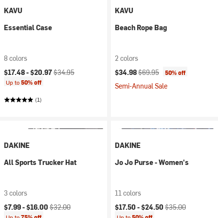
KAVU
KAVU
Essential Case
Beach Rope Bag
8 colors
2 colors
Current price:
Original price:
Current price:
Original price:
$17.48 -
$20.97
$34.95
$34.98
$69.95
50% off
Up to
50% off
Semi-Annual Sale
(1)
DAKINE
DAKINE
All Sports Trucker Hat
Jo Jo Purse - Women's
3 colors
11 colors
Current price:
Original price:
Current price:
Original price:
$7.99 -
$16.00
$32.00
$17.50 -
$24.50
$35.00
Up to
75% off
Up to
50% off