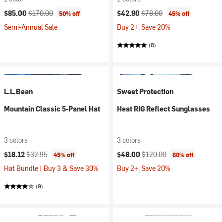
Current price:
Original price:
Current price:
Original price:
$85.00
$170.00
$42.90
$78.00
50% off
45% off
Semi-Annual Sale
Buy 2+, Save 20%
(8)
L.L.Bean
Sweet Protection
Mountain Classic 5-Panel Hat
Heat RIG Reflect Sunglasses
3 colors
3 colors
Current price:
Original price:
Current price:
Original price:
$18.12
$32.95
$48.00
$120.00
45% off
60% off
Hat Bundle | Buy 3 & Save 30%
Buy 2+, Save 20%
(9)