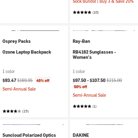
Sock Bundle | Buy 3 & Save 20%
(10)
Osprey Packs
Ray-Ban
Ozone Laptop Backpack
RB4162 Sunglasses -
Women's
1 color
1 color
Current price:
Original price:
Current price:
Original price:
$93.47
$169.95
$97.50 -
$107.50
$215.00
45% off
50% off
Semi-Annual Sale
Semi-Annual Sale
(1)
(25)
Suncloud Polarized Optics
DAKINE