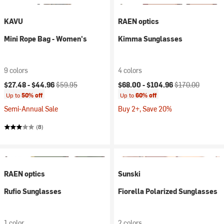
KAVU
RAEN optics
Mini Rope Bag - Women's
Kimma Sunglasses
9 colors
4 colors
Current price:
Original price:
Current price:
Original price:
$27.48 -
$44.96
$59.95
$68.00 -
$104.96
$170.00
Up to
50% off
Up to
60% off
Semi-Annual Sale
Buy 2+, Save 20%
(8)
RAEN optics
Sunski
Rufio Sunglasses
Fiorella Polarized Sunglasses
1 color
2 colors