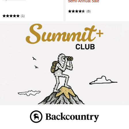
Semi-Annual Sale
(6)
(1)