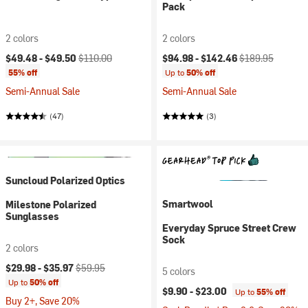
Pack
2 colors
2 colors
Current price:
Original price:
Current price:
Original price:
$49.48 -
$49.50
$110.00
$94.98 -
$142.46
$189.95
55% off
Up to
50% off
Semi-Annual Sale
Semi-Annual Sale
(47)
(3)
Suncloud Polarized Optics
Smartwool
Milestone Polarized
Sunglasses
Everyday Spruce Street Crew
Sock
2 colors
Current price:
Original price:
$29.98 -
$35.97
$59.95
5 colors
Up to
50% off
$9.90 -
$23.00
Up to
55% off
Buy 2+, Save 20%