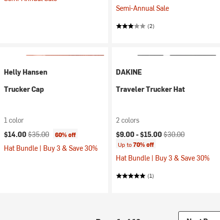
Semi-Annual Sale
(2)
Helly Hansen
DAKINE
Trucker Cap
Traveler Trucker Hat
1 color
2 colors
Current price:
Original price:
Current price:
Original price:
$14.00
$35.00
$9.00 -
$15.00
$30.00
60% off
Up to
70% off
Hat Bundle | Buy 3 & Save 30%
Hat Bundle | Buy 3 & Save 30%
(1)