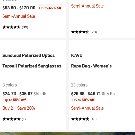
Semi-Annual Sale
$93.50 -
$170.00
Up to
45% off
Semi-Annual Sale
(39)
(28)
Suncloud Polarized Optics
KAVU
Topsail Polarized Sunglasses
Rope Bag - Women's
3 colors
13 colors
Current price:
Original price:
Current price:
Original price:
$24.73 -
$35.97
$59.95
$29.98 -
$48.71
$64.95
Up to
55% off
Up to
50% off
Buy 2+, Save 20%
Semi-Annual Sale
(1)
(18)