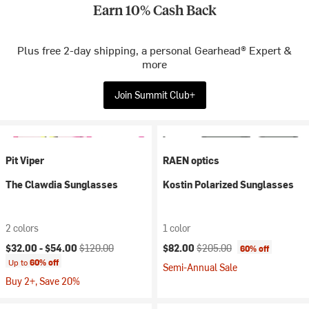
Earn 10% Cash Back
Plus free 2-day shipping, a personal Gearhead® Expert &
more
Join Summit Club+
Pit Viper
RAEN optics
The Clawdia Sunglasses
Kostin Polarized Sunglasses
2 colors
1 color
Current price:
Original price:
Current price:
Original price:
$32.00 -
$54.00
$120.00
$82.00
$205.00
60% off
Up to
60% off
Semi-Annual Sale
Buy 2+, Save 20%