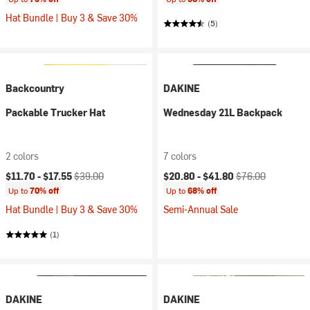
Hat Bundle | Buy 3 & Save 30%
(5)
Backcountry
DAKINE
Packable Trucker Hat
Wednesday 21L Backpack
2 colors
7 colors
Current price:
Original price:
Current price:
Original price:
$11.70 -
$17.55
$39.00
$20.80 -
$41.80
$76.00
Up to
70% off
Up to
68% off
Hat Bundle | Buy 3 & Save 30%
Semi-Annual Sale
(1)
DAKINE
DAKINE