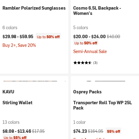
Rambler Polarized Sunglasses
Cosmo 6.5L Backpack -
Women's
6 colors
5 colors
Current price:
Original price:
$29.98 -
$59.95
$20.00 -
$24.00
$40.00
Up to
50% off
Up to
50% off
Buy 2+, Save 20%
Semi-Annual Sale
(3)
KAVU
Osprey Packs
Stirling Wallet
Transporter Roll Top WP 25L
Pack
13 colors
1 color
Current price:
Original price:
Current price:
Original price:
$8.08 -
$13.46
$17.95
$74.23
$164.95
55% off
Up to
55% off