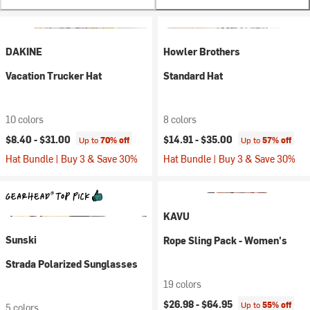
DAKINE
Howler Brothers
Vacation Trucker Hat
Standard Hat
10 colors
8 colors
$8.40 -
$31.00
$14.91 -
$35.00
Up to
70% off
Up to
57% off
Hat Bundle | Buy 3 & Save 30%
Hat Bundle | Buy 3 & Save 30%
KAVU
Sunski
Rope Sling Pack - Women's
Strada Polarized Sunglasses
19 colors
$26.98 -
$64.95
Up to
55% off
5 colors