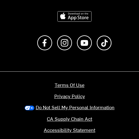
Download on the App Store
Like us on Facebook
Follow us on Instagram
Subscribe to us on Y
footer.tiktok
Terms Of Use
Privacy Policy
Do Not Sell My Personal Information
CA Supply Chain Act
Accessibility Statement