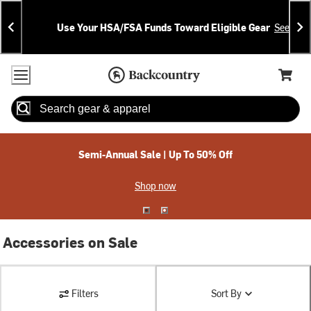
Skip
Skip
Announcements
To
To
Use Your HSA/FSA Funds Toward Eligible Gear
See Deta
Content
Search
Accessibility Policy
Home Page
Cart,
Search
When autocomplete results are available use up and down arrow
Semi-Annual Sale | Up To 50% Off
Shop now
Accessories on Sale
Filters
Sort By