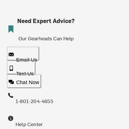
Need Expert Advice?
Our Gearheads Can Help
Email Us
Text Us
Chat Now
1-801-204-4655
Help Center