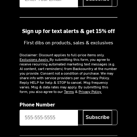
Sign up for text alerts & get 15% off
First dibs on products, sales & exclusives
Disclaimer: Discount applies to full-price items only.
Exclusions Apply.
By submitting this form, you agree to
receive recurring automated marketing text messages (e.g.
AI content, cart reminders) from Backcountry at the number
you provide. Consent not a condition of purchase. We may
share info with service providers per our Privacy Policy.
Reply HELP for help & STOP to cancel. Msg frequency
varies. Msg & data rates may apply. By submitting this
form, you also agree to our
Terms
&
Privacy Policy.
Phone Number
Subscribe