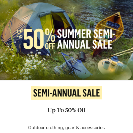
Up To 50% Off
Outdoor clothing, gear & accessories