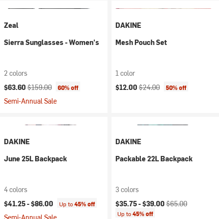
Zeal
DAKINE
Sierra Sunglasses - Women's
Mesh Pouch Set
2 colors
1 color
Current price:
Original price:
Current price:
Original price:
$63.60
$159.00
$12.00
$24.00
60% off
50% off
Semi-Annual Sale
DAKINE
DAKINE
June 25L Backpack
Packable 22L Backpack
4 colors
3 colors
Current price:
Original price:
$41.25 -
$86.00
$35.75 -
$39.00
$65.00
Up to
45% off
Up to
45% off
Semi-Annual Sale