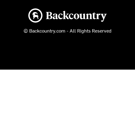
Backcountry logo
© Backcountry.com - All Rights Reserved