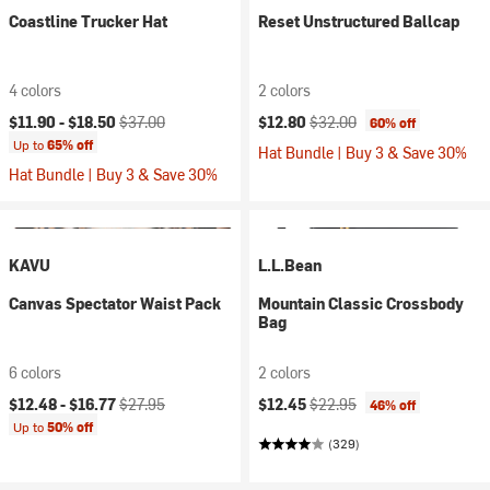
Coastline Trucker Hat
Reset Unstructured Ballcap
4 colors
2 colors
Current price:
Original price:
Current price:
Original price:
$11.90 -
$18.50
$37.00
$12.80
$32.00
60% off
Up to
65% off
Hat Bundle | Buy 3 & Save 30%
Hat Bundle | Buy 3 & Save 30%
KAVU
L.L.Bean
Canvas Spectator Waist Pack
Mountain Classic Crossbody
Bag
6 colors
2 colors
Current price:
Original price:
Current price:
Original price:
$12.48 -
$16.77
$27.95
$12.45
$22.95
46% off
Up to
50% off
(329)