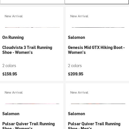
New Arrival
New Arrival
On Running
Salomon
Cloudvista 3 Trail Running
Genesis Mid GTX Hiking Boot -
Shoe - Women's
Women's
2 colors
2 colors
$159.95
$209.95
New Arrival
New Arrival
Salomon
Salomon
Pulsar Quiver Trail Running
Pulsar Quiver Trail Running
Shoe - Women's
Shoe - Men's