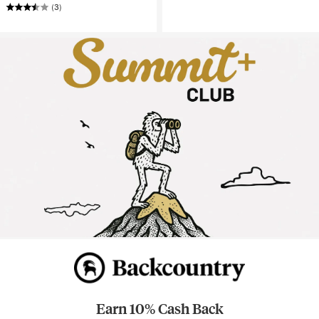
(3)
Earn 10% Cash Back