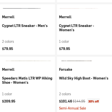
Merrell
Merrell
Cygnet LTR Sneaker - Men's
Cygnet LTR Sneaker -
Women's
2 colors
1 color
$79.95
$79.95
Merrell
Forsake
Speedarc Matis LTR WP Hiking
Wild Sky High Boot - Women's
Shoe - Women's
1 color
2 colors
Current price:
Original price:
$209.95
$101.46
$144.95
30% off
Semi-Annual Sale