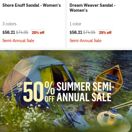
Shore Enuff Sandal - Women's
Dream Weaver Sandal -
Women's
3 colors
1 color
Current price:
Original price:
Current price:
Original price:
$56.21
$74.95
$56.21
$74.95
25% off
25% off
Semi-Annual Sale
Semi-Annual Sale