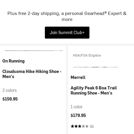
Plus free 2-day shipping, a personal Gearhead® Expert &
more
Join Summit Club+
HSA/FSA Eligible
On Running
Cloudsoma Hike Hiking Shoe -
Men's
Merrell
Agility Peak 6 Boa Trail
2 colors
Running Shoe - Men's
$159.95
1 color
$179.95
(1)