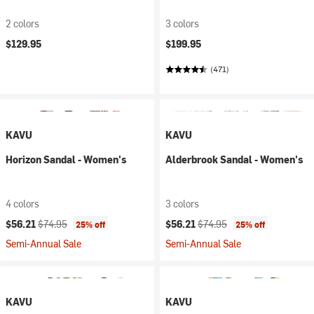
2 colors
3 colors
$129.95
$199.95
(471)
KAVU
KAVU
Horizon Sandal - Women's
Alderbrook Sandal - Women's
4 colors
3 colors
Current price:
Original price:
Current price:
Original price:
$56.21
$74.95
$56.21
$74.95
25% off
25% off
Semi-Annual Sale
Semi-Annual Sale
KAVU
KAVU