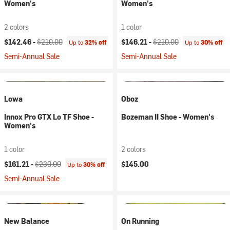
Women's
Women's
2 colors
1 color
Current price:
Original price:
Current price:
Original price:
$142.46 -
$210.00
$146.21 -
$210.00
Up to
32% off
Up to
30% off
Semi-Annual Sale
Semi-Annual Sale
Lowa
Oboz
Innox Pro GTX Lo TF Shoe -
Bozeman II Shoe - Women's
Women's
1 color
2 colors
Current price:
Original price:
$161.21 -
$230.00
$145.00
Up to
30% off
Semi-Annual Sale
New Balance
On Running