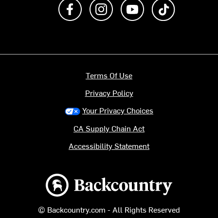
Like us on Facebook
Follow us on Instagram
Subscribe to us on Y
footer.tiktok
Terms Of Use
Privacy Policy
Your Privacy Choices
CA Supply Chain Act
Accessibility Statement
Backcountry logo
© Backcountry.com - All Rights Reserved