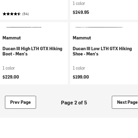
1 color
$249.95
(54)
Mammut
Mammut
Ducan III High LTH GTX Hiking
Ducan III Low LTH GTX Hiking
Boot - Men's
Shoe - Men's
1 color
1 color
$229.00
$199.00
Page 2 of 5
Prev Page
Next Page