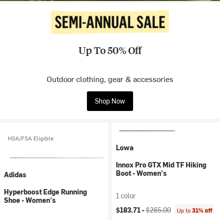
Up To 50% Off
Outdoor clothing, gear & accessories
Shop Now
HSA/FSA Eligible
Lowa
Innox Pro GTX Mid TF Hiking
Boot - Women's
Adidas
Hyperboost Edge Running
1 color
Shoe - Women's
Current price:
Original price:
$183.71 -
$265.00
Up to
31% off