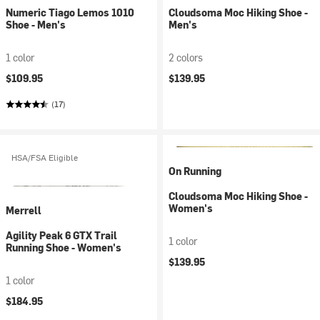
Numeric Tiago Lemos 1010
Cloudsoma Moc Hiking Shoe -
Shoe - Men's
Men's
1 color
2 colors
$109.95
$139.95
(17)
HSA/FSA Eligible
On Running
Cloudsoma Moc Hiking Shoe -
Women's
Merrell
Agility Peak 6 GTX Trail
1 color
Running Shoe - Women's
$139.95
1 color
$184.95