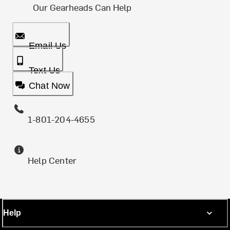
Our Gearheads Can Help
Email Us
Text Us
Chat Now
1-801-204-4655
Help Center
Help