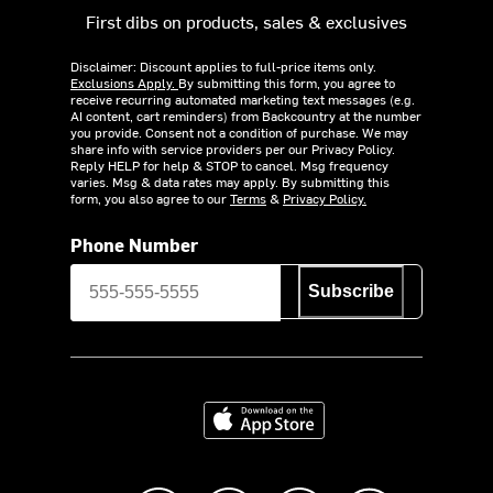
First dibs on products, sales & exclusives
Disclaimer: Discount applies to full-price items only.
Exclusions Apply.
By submitting this form, you agree to
receive recurring automated marketing text messages (e.g.
AI content, cart reminders) from Backcountry at the number
you provide. Consent not a condition of purchase. We may
share info with service providers per our Privacy Policy.
Reply HELP for help & STOP to cancel. Msg frequency
varies. Msg & data rates may apply. By submitting this
form, you also agree to our
Terms
&
Privacy Policy.
Phone Number
Subscribe
Download on the App Store