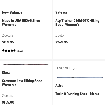
New Balance
Salewa
Made in USA 990v6 Shoe -
Alp Trainer 2 Mid GTX Hiking
Women's
Boot - Women's
2 colors
1 color
$199.95
$249.95
(317)
HSA/FSA Eligible
Oboz
Crosscut Low Hiking Shoe -
Women's
Altra
Torin 9 Running Shoe - Men's
2 colors
$155.00