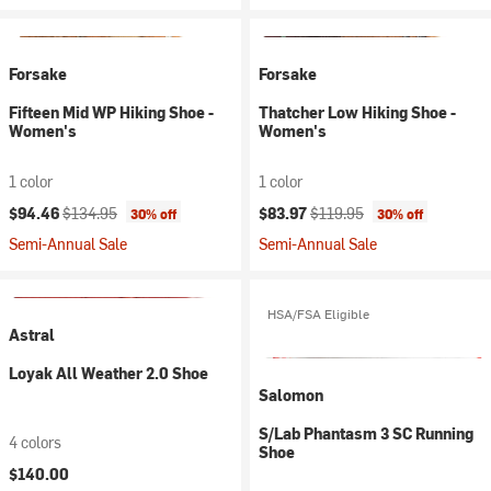
Forsake
Forsake
Fifteen Mid WP Hiking Shoe -
Thatcher Low Hiking Shoe -
Women's
Women's
1 color
1 color
Current price:
Original price:
Current price:
Original price:
$94.46
$134.95
$83.97
$119.95
30% off
30% off
Semi-Annual Sale
Semi-Annual Sale
HSA/FSA Eligible
Astral
Loyak All Weather 2.0 Shoe
Salomon
S/Lab Phantasm 3 SC Running
4 colors
Shoe
$140.00