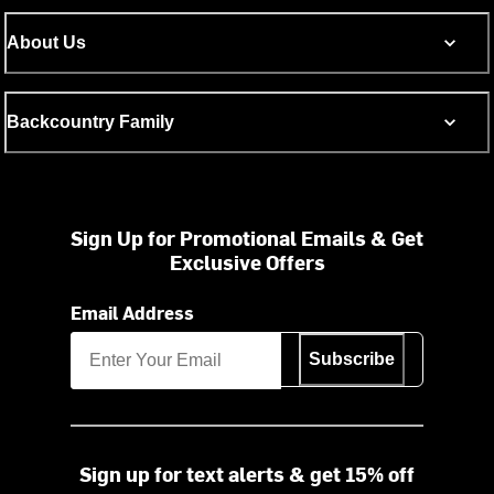
About Us
Backcountry Family
Sign Up for Promotional Emails & Get
Exclusive Offers
Email Address
Subscribe
Sign up for text alerts & get 15% off