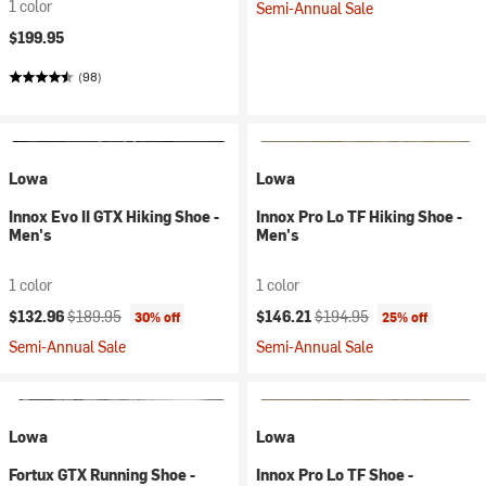
1 color
Semi-Annual Sale
$199.95
(98)
Lowa
Lowa
Innox Evo II GTX Hiking Shoe -
Innox Pro Lo TF Hiking Shoe -
Men's
Men's
1 color
1 color
Current price:
Original price:
Current price:
Original price:
$132.96
$189.95
$146.21
$194.95
30% off
25% off
Semi-Annual Sale
Semi-Annual Sale
Lowa
Lowa
Fortux GTX Running Shoe -
Innox Pro Lo TF Shoe -