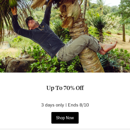
Up To 70% Off
3 days only | Ends 8/10
Shop Now