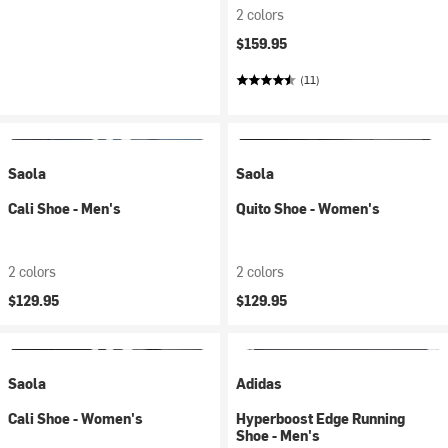
2 colors
$159.95
(11)
Saola
Saola
Cali Shoe - Men's
Quito Shoe - Women's
2 colors
2 colors
$129.95
$129.95
Saola
Adidas
Cali Shoe - Women's
Hyperboost Edge Running
Shoe - Men's