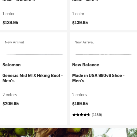
1 color
1 color
$139.95
$139.95
New Arrival
New Arrival
Salomon
New Balance
Genesis Mid GTX Hiking Boot -
Made in USA 990v6 Shoe -
Men's
Men's
2 colors
2 colors
$209.95
$199.95
(1136)