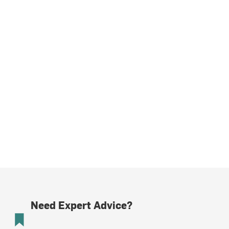
Need Expert Advice?