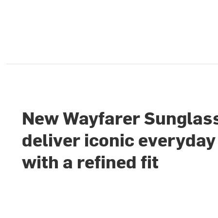
New Wayfarer Sunglas
deliver iconic everyday
with a refined fit