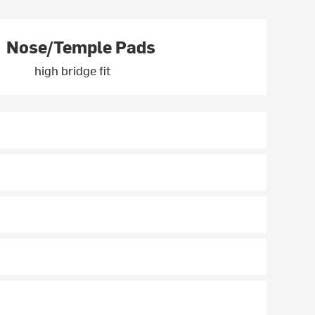
Nose/Temple Pads
high bridge fit