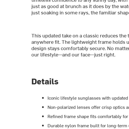
just as good at brunch as it does by the wat
just soaking in some rays, the familiar shape
This updated take on a classic reduces the t
anywhere fit. The lightweight frame holds u
design stays comfortably secure. No matter th
our lifestyle—and our face—just right.
Details
Iconic lifestyle sunglasses with update
Non-polarized lenses offer crisp optics 
Refined frame shape fits comfortably fo
Durable nylon frame built for long-term