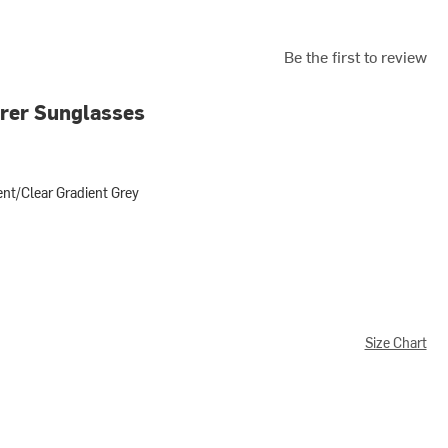
Be the first to review
rer Sunglasses
nt/Clear Gradient Grey
ear Gradient Grey
Size Chart