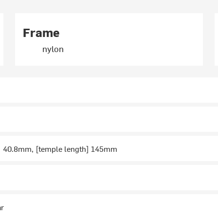
Frame
nylon
t] 40.8mm, [temple length] 145mm
ar