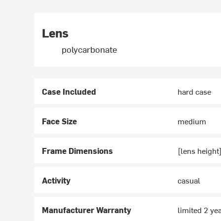
Lens
polycarbonate
Case Included
hard case
Face Size
medium
Frame Dimensions
[lens heigh
Activity
casual
Manufacturer Warranty
limited 2 ye