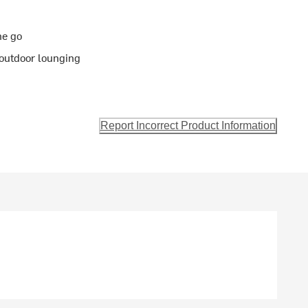
he go
 outdoor lounging
Report Incorrect Product Information