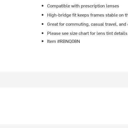
Compatible with prescription lenses
High-bridge fit keeps frames stable on t
Great for commuting, casual travel, and
Please see size chart for lens tint details
Item #RBNQ08N