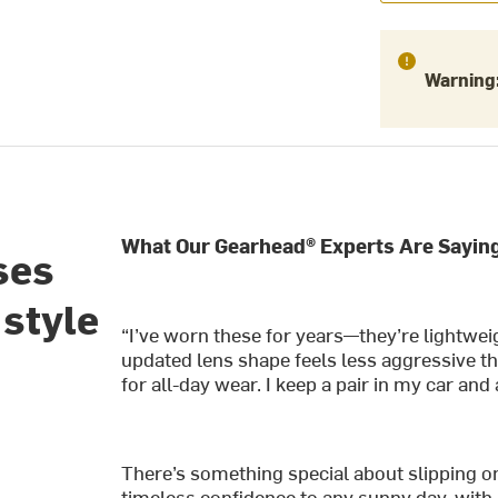
Warning
What Our Gearhead® Experts Are Saying
ses
 style
“I’ve worn these for years—they’re lightwei
updated lens shape feels less aggressive tha
for all-day wear. I keep a pair in my car a
There’s something special about slipping o
timeless confidence to any sunny day, with a