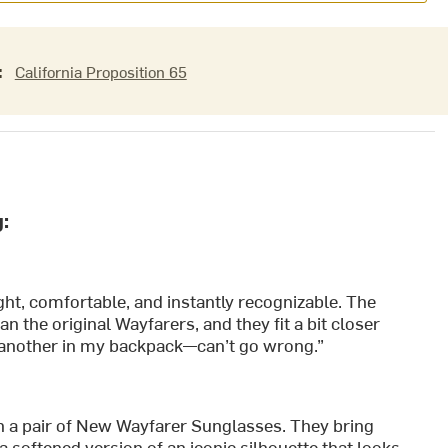
:
California Proposition 65
:
ght, comfortable, and instantly recognizable. The
n the original Wayfarers, and they fit a bit closer
nd another in my backpack—can’t go wrong.”
n a pair of New Wayfarer Sunglasses. They bring
 softened version of an iconic silhouette that looks