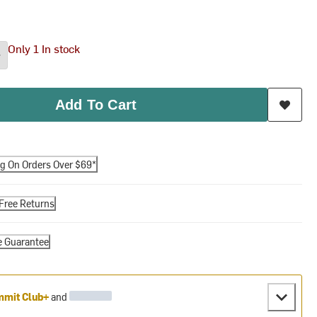
Only 1 In stock
Add To Cart
ng On Orders Over $69*
Free Returns
e Guarantee
mit Club+
and