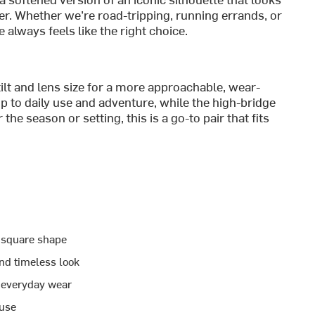
er. Whether we’re road-tripping, running errands, or
 always feels like the right choice.
ilt and lens size for a more approachable, wear-
p to daily use and adventure, while the high-bridge
e season or setting, this is a go-to pair that fits
d square shape
and timeless look
r everyday wear
 use