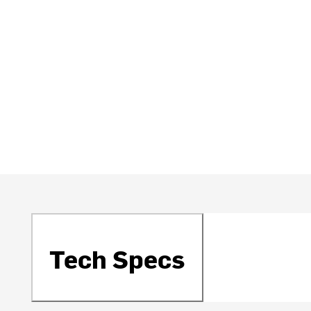
Tech Specs