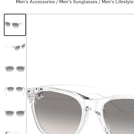
Men's Accessories
/
Men's Sunglasses
/
Men's Lifestyl