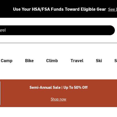
Use Your HSA/FSA Funds Toward Eligible Gear
See 
 are available use up and down arrows to review and enter to se
Camp
Bike
Climb
Travel
Ski
S
Semi-Annual Sale | Up To 50% Off
Shop now