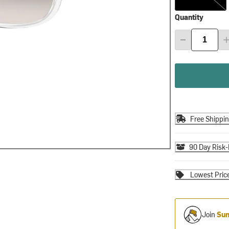
Quantity
Free Shippi
90 Day Risk-
Lowest Pric
Join
Sum