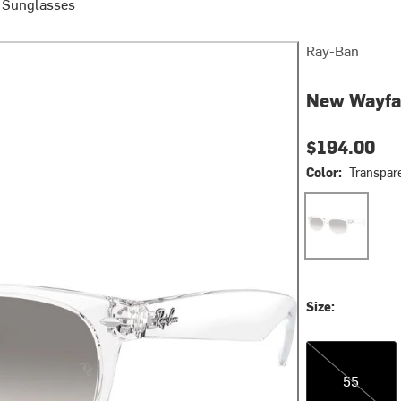
e Sunglasses
Ray-Ban
New Wayfa
$194.00
Color:
Transpare
Transparent/Cl
Size:
55
55