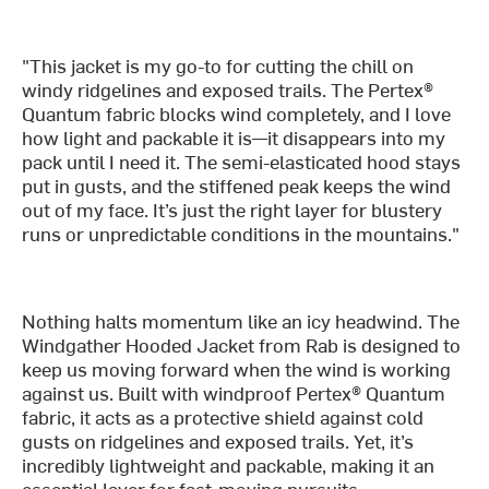
"This jacket is my go-to for cutting the chill on
windy ridgelines and exposed trails. The Pertex®
Quantum fabric blocks wind completely, and I love
how light and packable it is—it disappears into my
pack until I need it. The semi-elasticated hood stays
put in gusts, and the stiffened peak keeps the wind
out of my face. It’s just the right layer for blustery
runs or unpredictable conditions in the mountains."
Nothing halts momentum like an icy headwind. The
Windgather Hooded Jacket from Rab is designed to
keep us moving forward when the wind is working
against us. Built with windproof Pertex® Quantum
fabric, it acts as a protective shield against cold
gusts on ridgelines and exposed trails. Yet, it’s
incredibly lightweight and packable, making it an
essential layer for fast-moving pursuits.