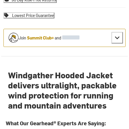
Lowest Price Guarantee
Join
Summit Club+
and
Windgather Hooded Jacket
delivers ultralight, packable
wind protection for running
and mountain adventures
What Our Gearhead® Experts Are Saying: