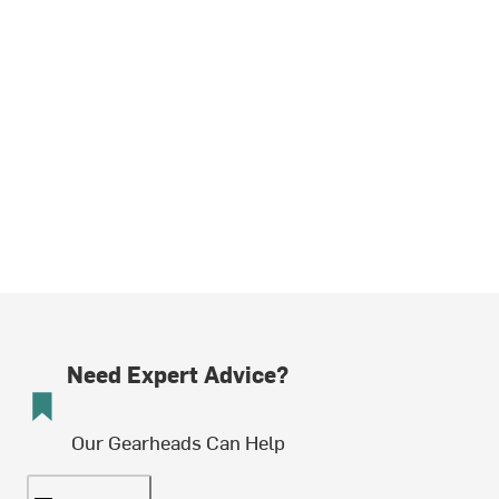
Need Expert Advice?
Our Gearheads Can Help