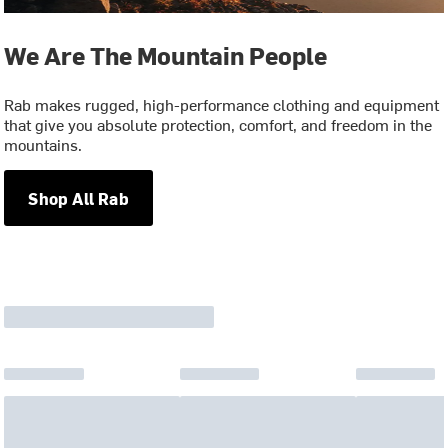
We Are The Mountain People
Rab makes rugged, high-performance clothing and equipment
that give you absolute protection, comfort, and freedom in the
mountains.
Shop All Rab