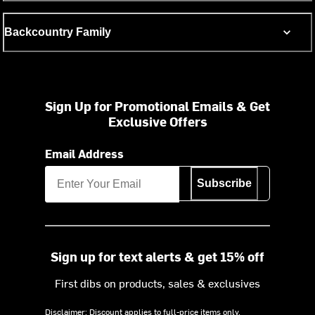
Backcountry Family
Sign Up for Promotional Emails & Get
Exclusive Offers
Email Address
Subscribe
Sign up for text alerts & get 15% off
First dibs on products, sales & exclusives
Disclaimer: Discount applies to full-price items only.