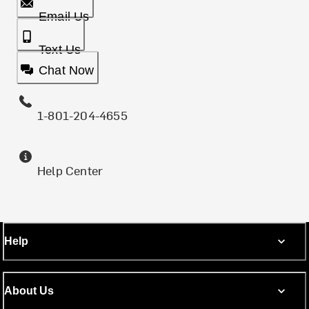
Email Us
Text Us
Chat Now
1-801-204-4655
Help Center
Help
About Us