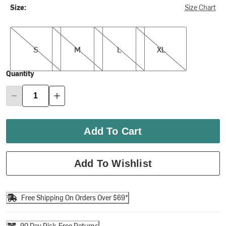
Size:
Size Chart
S
M
L
XL
S
M
L
XL
Quantity
Add To Cart
Add To Wishlist
Free Shipping On Orders Over $69*
90 Day Risk-Free Returns