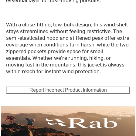
With a close-fitting, low-bulk design, this wind shell
stays streamlined without feeling restrictive. The
semi-elasticated hood and stiffened peak offer extra
coverage when conditions turn harsh, while the two
zippered pockets provide space for small
essentials. Whether we’re running, hiking, or
moving fast in the mountains, this jacket is always
within reach for instant wind protection.
Report Incorrect Product Information