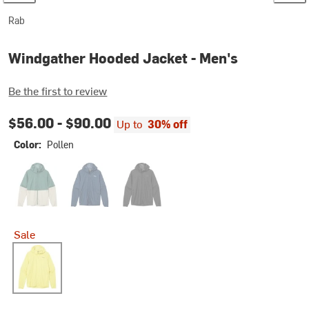
Rab
Windgather Hooded Jacket - Men's
Be the first to review
$56.00 -
$90.00
Up to
30% off
Color:
Pollen
Sage/Pebble
Tempest Blue
Black
Sale
Pollen