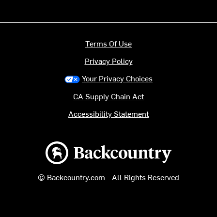
Terms Of Use
Privacy Policy
Your Privacy Choices
CA Supply Chain Act
Accessibility Statement
Backcountry logo
© Backcountry.com - All Rights Reserved