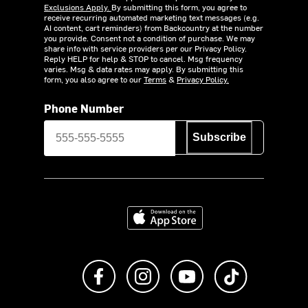
Exclusions Apply.
By submitting this form, you agree to
receive recurring automated marketing text messages (e.g.
AI content, cart reminders) from Backcountry at the number
you provide. Consent not a condition of purchase. We may
share info with service providers per our Privacy Policy.
Reply HELP for help & STOP to cancel. Msg frequency
varies. Msg & data rates may apply. By submitting this
form, you also agree to our
Terms
&
Privacy Policy.
Phone Number
Subscribe
Download on the App Store
Like us on Facebook
Follow us on Instagram
Subscribe to us on Y
footer.tiktok