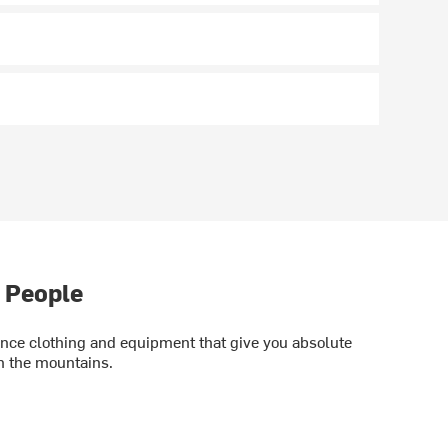
 People
ce clothing and equipment that give you absolute
in the mountains.