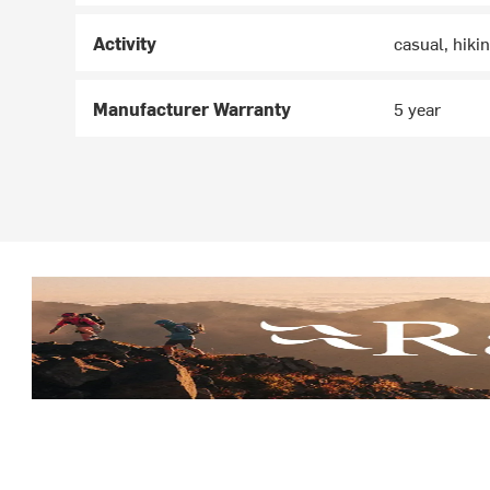
Activity
casual, hiki
Manufacturer Warranty
5 year