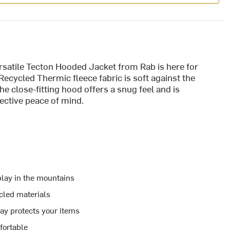
ersatile Tecton Hooded Jacket from Rab is here for
 Recycled Thermic fleece fabric is soft against the
he close-fitting hood offers a snug feel and is
ective peace of mind.
 play in the mountains
cled materials
lay protects your items
fortable