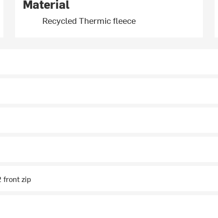
Material
Recycled Thermic fleece
2 front zip