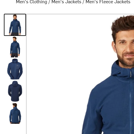
Men's Clothing
/
Men's Jackets
/
Men's Fleece Jackets