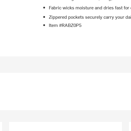
Fabric wicks moisture and dries fast for
Zippered pockets securely carry your da
Item #RABZ0P5