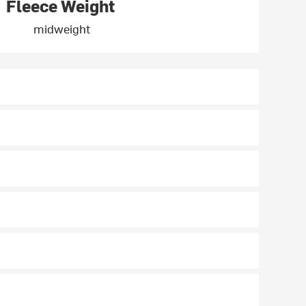
Fleece Weight
midweight