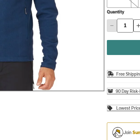
Quantity
Free Shippi
90 Day Risk-
Lowest Pric
Join
Sum