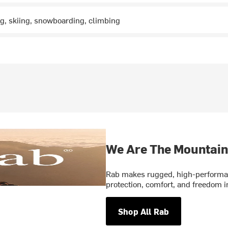
ng, skiing, snowboarding, climbing
We Are The Mountain
Rab makes rugged, high-performan
protection, comfort, and freedom 
Shop All Rab