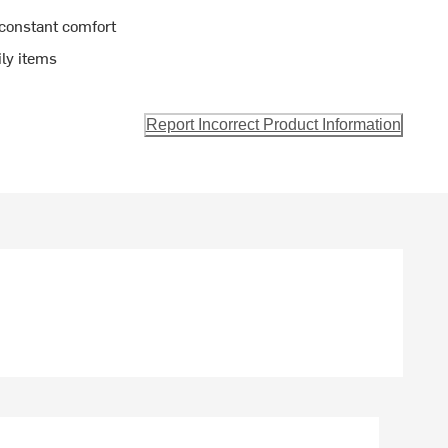
 constant comfort
ily items
Report Incorrect Product Information