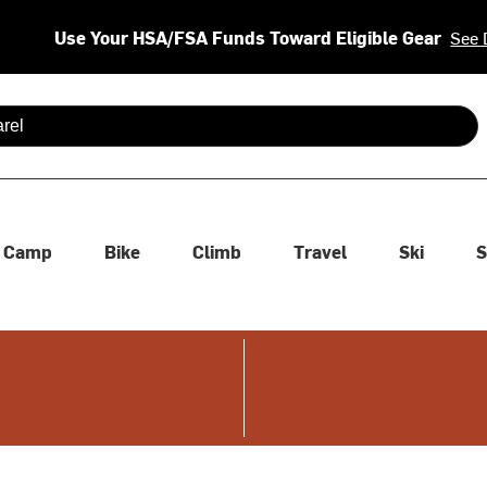
Use Your HSA/FSA Funds Toward Eligible Gear
See 
 are available use up and down arrows to review and enter to se
Camp
Bike
Climb
Travel
Ski
S