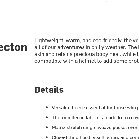
Lightweight, warm, and eco-friendly, the v
ecton
all of our adventures in chilly weather. The
skin and retains precious body heat, while t
compatible with a helmet to add some prot
Details
Versatile fleece essential for those who
Thermic fleece fabric is made from recy
Matrix stretch single weave pocket over
Close-fitting hood is soft, snug, and com