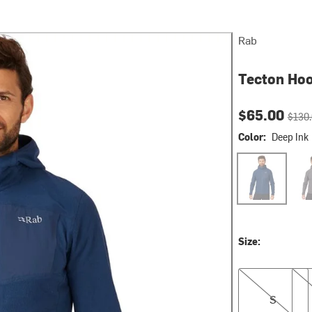
Rab
Tecton Hoo
Current pri
Origin
$65.00
$130
Color:
Deep Ink
Deep Ink
Gra
Size:
S
XXL
S