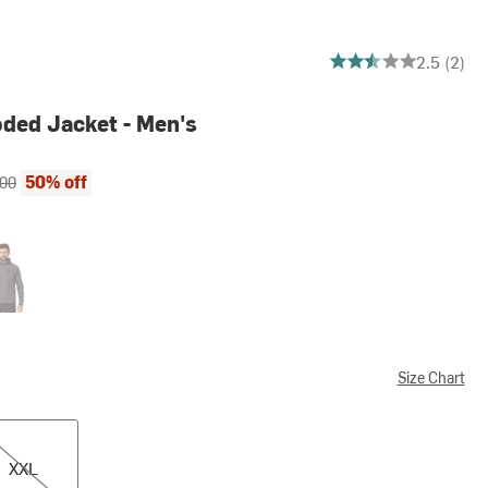
2.5 out of 5 stars
2.5 (2)
ded Jacket - Men's
ce:
al price:
50% off
.00
phene
Size Chart
XXL