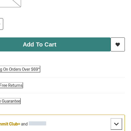
Add To Cart
ng On Orders Over $69*
Free Returns
e Guarantee
mit Club+
and