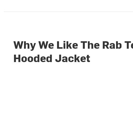
Why We Like The Rab T
Hooded Jacket