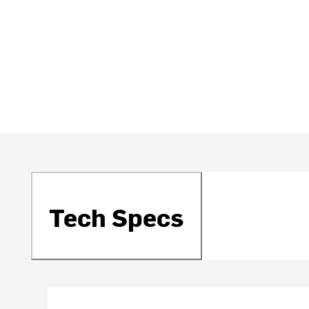
Tech Specs