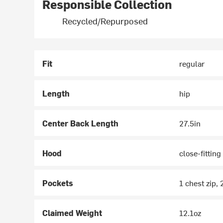
Responsible Collection
Recycled/Repurposed
Fit
regular
Length
hip
Center Back Length
27.5in
Hood
close-fitting
Pockets
1 chest zip, 
Claimed Weight
12.1oz