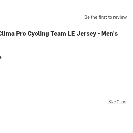
Be the first to review
Clima Pro Cycling Team LE Jersey - Men's
e
Size Chart