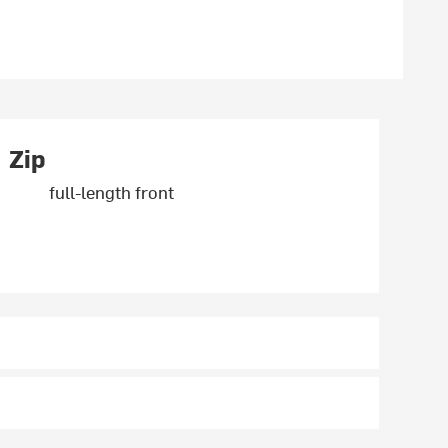
Zip
full-length front