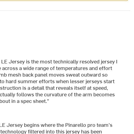
E Jersey is the most technically resolved jersey I
 across a wide range of temperatures and effort
comb mesh back panel moves sweat outward so
into hard summer efforts when lesser jerseys start
ruction is a detail that reveals itself at speed,
actually follows the curvature of the arm becomes
bout in a spec sheet."
E Jersey begins where the Pinarello pro team's
echnology filtered into this jersey has been