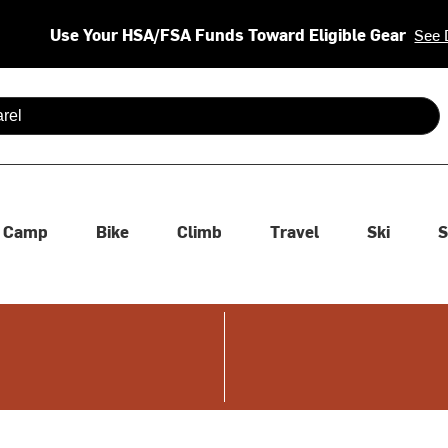
Use Your HSA/FSA Funds Toward Eligible Gear
See 
 are available use up and down arrows to review and enter to se
Camp
Bike
Climb
Travel
Ski
S