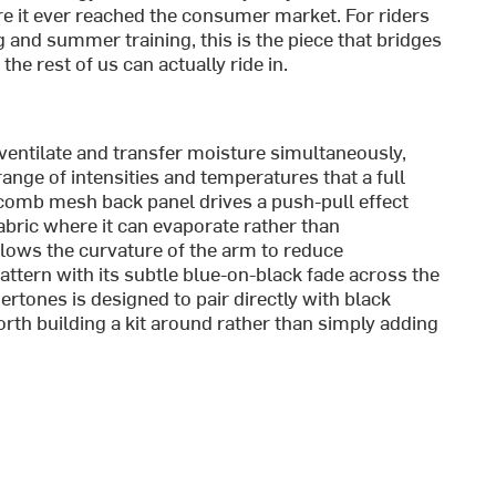
ore it ever reached the consumer market. For riders
g and summer training, this is the piece that bridges
e rest of us can actually ride in.
ventilate and transfer moisture simultaneously,
range of intensities and temperatures that a full
comb mesh back panel drives a push-pull effect
abric where it can evaporate rather than
llows the curvature of the arm to reduce
tern with its subtle blue-on-black fade across the
rtones is designed to pair directly with black
orth building a kit around rather than simply adding