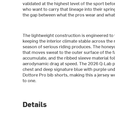
validated at the highest level of the sport bef
who want to carry that lineage into their sprin
the gap between what the pros wear and what th
The lightweight construction is engineered to 
keeping the interior climate stable across the 
season of serious riding produces. The honey
that moves sweat to the outer surface of the f
accumulate, and the ribbed sleeve material fo
aerodynamic drag at speed. The 2026 Q-Lab pat
chest and deep signature blue with purple unde
Dottore Pro bib shorts, making this a jersey w
to one.
Details