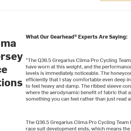
What Our Gearhead® Experts Are Saying:
lima
ersey
"The Q36.5 Gregarius Clima Pro Cycling Team L
ce
have worn at this weight, and the performance
levels is immediately noticeable. The honey
tions
efficiently that I stay comfortable even deep 
to feel heavy and damp. The ribbed sleeve const
where the aerodynamic benefit of fabric that 
something you can feel rather than just read a
The Q36.5 Gregarius Clima Pro Cycling Team L
race suit development ends, which means the t