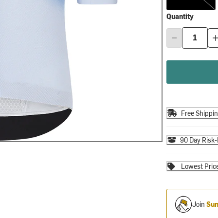
Quantity
Free Shippi
90 Day Risk-
Lowest Pric
Join
Sum