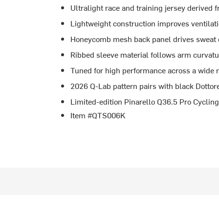
Ultralight race and training jersey derived 
Lightweight construction improves ventilat
Honeycomb mesh back panel drives sweat ou
Ribbed sleeve material follows arm curvatu
Tuned for high performance across a wide 
2026 Q-Lab pattern pairs with black Dottore
Limited-edition Pinarello Q36.5 Pro Cycli
Item #QTS006K