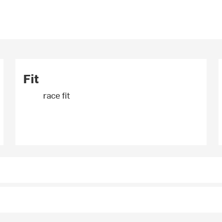
Fit
race fit