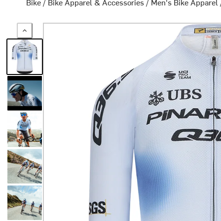
Bike
/
Bike Apparel & Accessories
/
Men's Bike Apparel