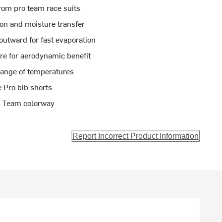
from pro team race suits
ion and moisture transfer
tward for fast evaporation
re for aerodynamic benefit
range of temperatures
 Pro bib shorts
ng Team colorway
Report Incorrect Product Information