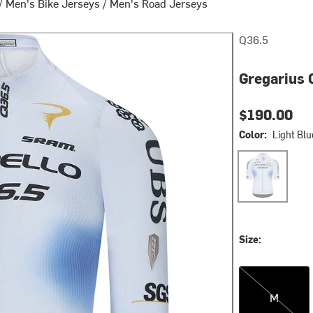
/
Men's Bike Jerseys
/
Men's Road Jerseys
Q36.5
Gregarius 
$190.00
Color:
Light Blu
Light Blue
Size:
M
M