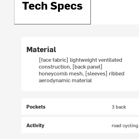
Tech Specs
Material
[face fabric] lightweight ventilated
construction, [back panel]
honeycomb mesh, [sleeves] ribbed
aerodynamic material
Pockets
3 back
Activity
road cycling