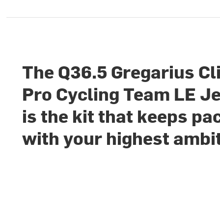
The Q36.5 Gregarius C
Pro Cycling Team LE J
is the kit that keeps pa
with your highest ambi