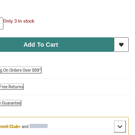
Only 3 In stock
Add To Cart
ng On Orders Over $69*
Free Returns
e Guarantee
mit Club+
and