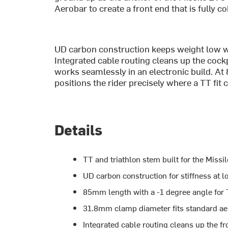
Aerobar to create a front end that is fully c
UD carbon construction keeps weight low wh
Integrated cable routing cleans up the coc
works seamlessly in an electronic build. A
positions the rider precisely where a TT fit 
Details
TT and triathlon stem built for the Miss
UD carbon construction for stiffness at 
85mm length with a -1 degree angle for 
31.8mm clamp diameter fits standard ae
Integrated cable routing cleans up the fr