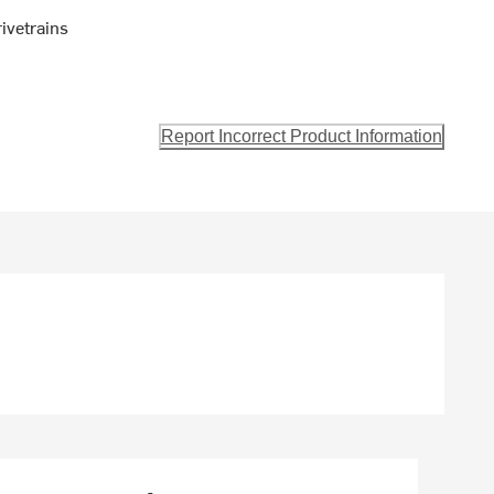
ivetrains
Report Incorrect Product Information