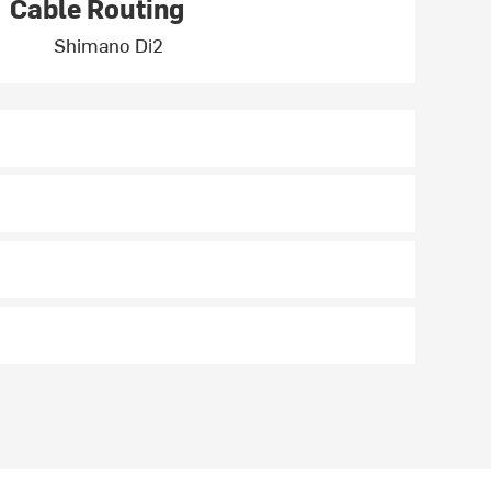
Cable Routing
Shimano Di2