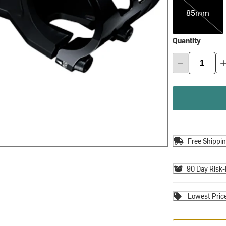
85mm
Quantity
Free Shippi
90 Day Risk-
Lowest Pric