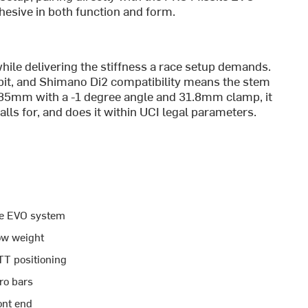
ohesive in both function and form.
ile delivering the stiffness a race setup demands.
kpit, and Shimano Di2 compatibility means the stem
t 85mm with a -1 degree angle and 31.8mm clamp, it
calls for, and does it within UCI legal parameters.
ile EVO system
low weight
TT positioning
ro bars
ont end