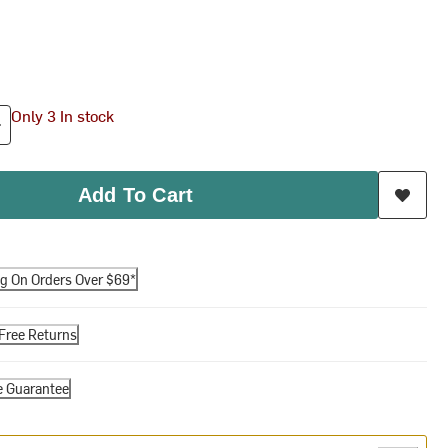
Only 3 In stock
Add To Cart
ng On Orders Over $69*
Free Returns
e Guarantee