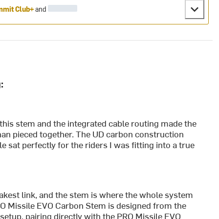
mit Club+
and
:
d this stem and the integrated cable routing made the
than pieced together. The UD carbon construction
sat perfectly for the riders I was fitting into a true
weakest link, and the stem is where the whole system
PRO Missile EVO Carbon Stem is designed from the
setup, pairing directly with the PRO Missile EVO