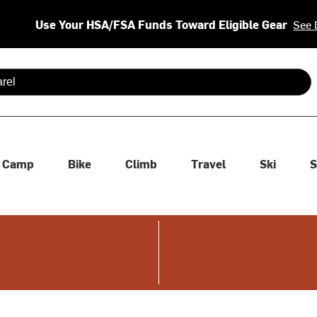
Use Your HSA/FSA Funds Toward Eligible Gear
See 
 are available use up and down arrows to review and enter to se
Camp
Bike
Climb
Travel
Ski
S