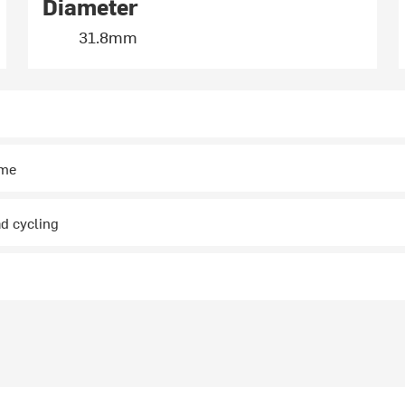
Diameter
31.8mm
ime
ad cycling