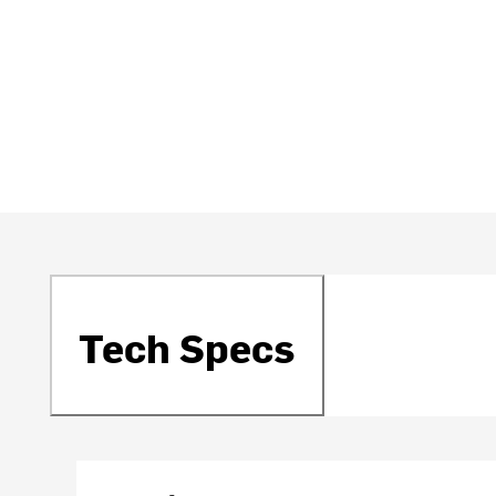
Tech Specs