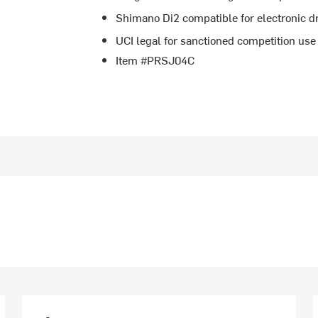
Shimano Di2 compatible for electronic dr
UCI legal for sanctioned competition use
Item #PRSJ04C