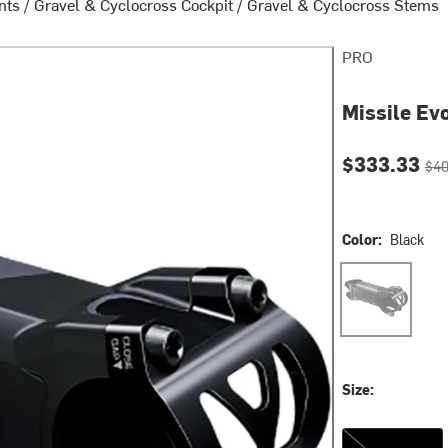
nts
/
Gravel & Cyclocross Cockpit
/
Gravel & Cyclocross Stems
PRO
Missile Ev
Current pri
Orig
$333.33
$40
Color:
Black
Black
Size:
85mm