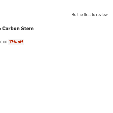
Be the first to review
o Carbon Stem
ce:
inal price:
17% off
0.00