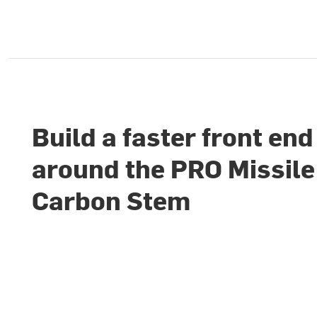
Build a faster front end
around the PRO Missil
Carbon Stem