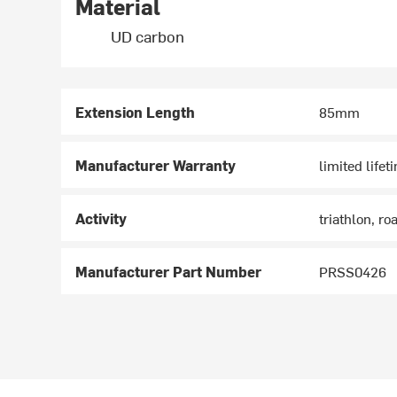
Material
UD carbon
Extension Length
85mm
Manufacturer Warranty
limited lifet
Activity
triathlon, ro
Manufacturer Part Number
PRSS0426