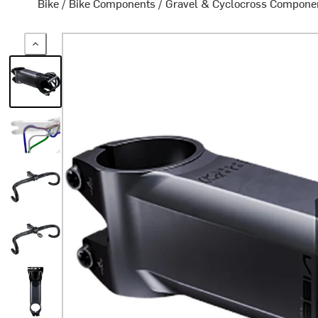
Bike
/
Bike Components
/
Gravel & Cyclocross Compone