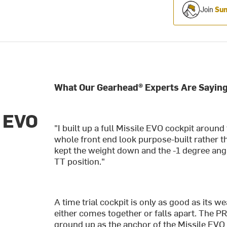
Join
Sum
What Our Gearhead® Experts Are Saying
e EVO
"I built up a full Missile EVO cockpit aroun
whole front end look purpose-built rather 
kept the weight down and the -1 degree angle 
TT position."
A time trial cockpit is only as good as its 
either comes together or falls apart. The 
ground up as the anchor of the Missile EVO 