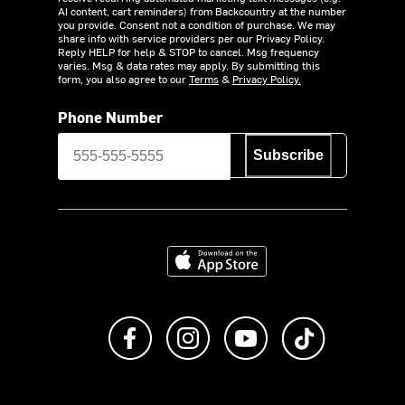
AI content, cart reminders) from Backcountry at the number
you provide. Consent not a condition of purchase. We may
share info with service providers per our Privacy Policy.
Reply HELP for help & STOP to cancel. Msg frequency
varies. Msg & data rates may apply. By submitting this
form, you also agree to our
Terms
&
Privacy Policy.
Phone Number
Subscribe
Download on the App Store
Like us on Facebook
Follow us on Instagram
Subscribe to us on Y
footer.tiktok