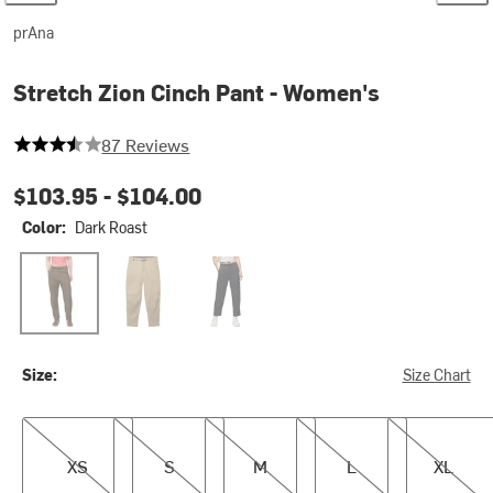
prAna
Stretch Zion Cinch Pant - Women's
3.942528735632184 out of 5 stars
87 Reviews
$103.95 -
$104.00
Color:
Dark Roast
Dark Roast
Sandbar
Black
Size:
Size Chart
XS
S
M
L
XL
XS
S
M
L
XL