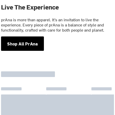
Live The Experience
prAna is more than apparel. It’s an invitation to live the
experience. Every piece of prAna is a balance of style and
functionality, crafted with care for both people and planet.
Shop All PrAna