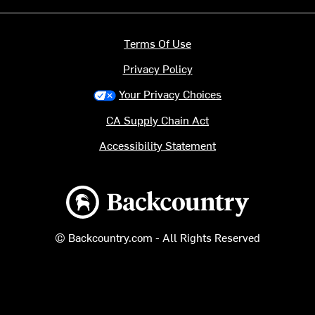
Terms Of Use
Privacy Policy
Your Privacy Choices
CA Supply Chain Act
Accessibility Statement
Backcountry logo
© Backcountry.com - All Rights Reserved