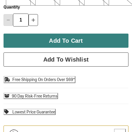
Quantity
Add To Cart
Add To Wishlist
Free Shipping On Orders Over $69*
90 Day Risk-Free Returns
Lowest Price Guarantee