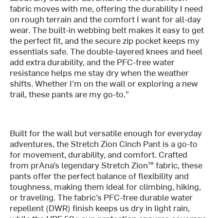
fabric moves with me, offering the durability I need
on rough terrain and the comfort I want for all-day
wear. The built-in webbing belt makes it easy to get
the perfect fit, and the secure zip pocket keeps my
essentials safe. The double-layered knees and heel
add extra durability, and the PFC-free water
resistance helps me stay dry when the weather
shifts. Whether I'm on the wall or exploring a new
trail, these pants are my go-to."
Built for the wall but versatile enough for everyday
adventures, the Stretch Zion Cinch Pant is a go-to
for movement, durability, and comfort. Crafted
from prAna’s legendary Stretch Zion™ fabric, these
pants offer the perfect balance of flexibility and
toughness, making them ideal for climbing, hiking,
or traveling. The fabric’s PFC-free durable water
repellent (DWR) finish keeps us dry in light rain,