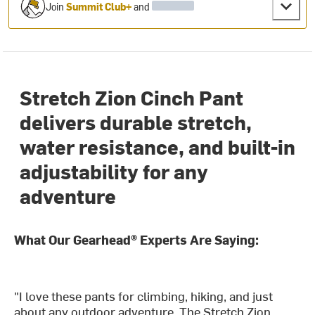
Join
Summit Club+
and
Stretch Zion Cinch Pant
delivers durable stretch,
water resistance, and built-in
adjustability for any
adventure
What Our Gearhead® Experts Are Saying:
"I love these pants for climbing, hiking, and just
about any outdoor adventure. The Stretch Zion