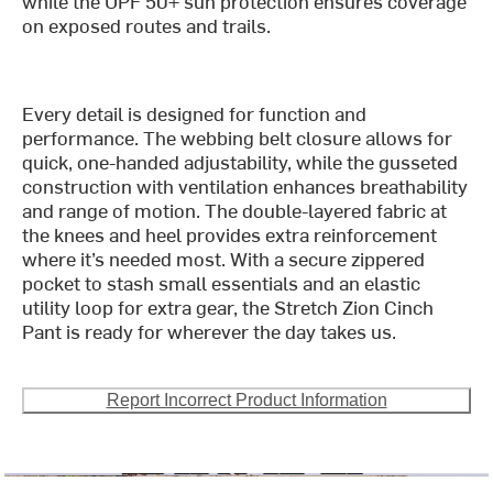
while the UPF 50+ sun protection ensures coverage
on exposed routes and trails.
Every detail is designed for function and
performance. The webbing belt closure allows for
quick, one-handed adjustability, while the gusseted
construction with ventilation enhances breathability
and range of motion. The double-layered fabric at
the knees and heel provides extra reinforcement
where it’s needed most. With a secure zippered
pocket to stash small essentials and an elastic
utility loop for extra gear, the Stretch Zion Cinch
Pant is ready for wherever the day takes us.
Report Incorrect Product Information