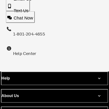
Text Us
Chat Now
1-801-204-4655
Help Center
Help
About Us