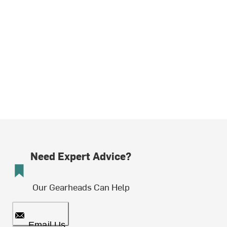
Need Expert Advice?
Our Gearheads Can Help
Email Us