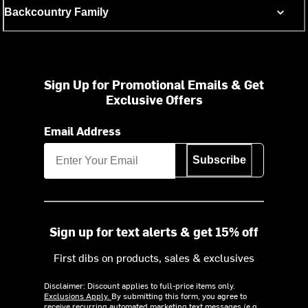
Backcountry Family
Sign Up for Promotional Emails & Get
Exclusive Offers
Email Address
Subscribe
Sign up for text alerts & get 15% off
First dibs on products, sales & exclusives
Disclaimer: Discount applies to full-price items only.
Exclusions Apply.
By submitting this form, you agree to
receive recurring automated marketing text messages (e.g.