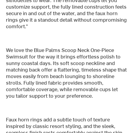
customize support, the fully lined construction feels
secure in and out of the water, and the faux horn
rings give it a standout detail without compromising
comfort.”
We love the Blue Palms Scoop Neck One-Piece
Swimsuit for the way it brings effortless polish to
sunny coastal days. Its soft scoop neckline and
matching back offer a flattering, timeless shape that
moves easily from beach lounging to shoreline
strolls. Fully lined fabric provides smooth,
comfortable coverage, while removable cups let
you tailor support to your preference.
Faux horn rings add a subtle touch of texture
inspired by classic resort styling, and the sleek,
seamless finish rests comfortably against the skin.