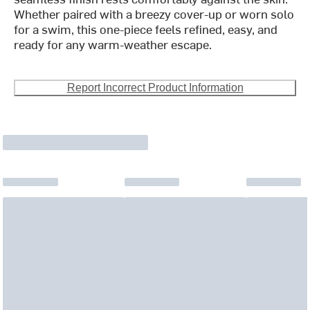
Whether paired with a breezy cover-up or worn solo
for a swim, this one-piece feels refined, easy, and
ready for any warm-weather escape.
Report Incorrect Product Information