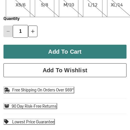
XS/6
S/8
M/10
L/12
XL/14
Quantity
Add To Cart
Add To Wishlist
Free Shipping On Orders Over $69*
90 Day Risk-Free Returns
Lowest Price Guarantee