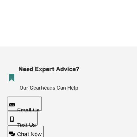
Need Expert Advice?
Our Gearheads Can Help
Email Us
Text Us
Chat Now