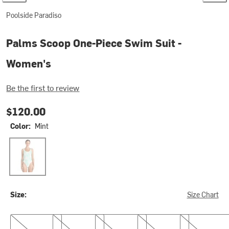
Poolside Paradiso
Palms Scoop One-Piece Swim Suit -
Women's
Be the first to review
$120.00
Color:
Mint
Mint
Size:
Size Chart
XS/6
S/8
M/10
L/12
XL/14