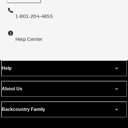
1-801-204-4655
Help Center
Help
About Us
Backcountry Family