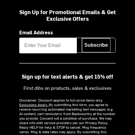
Sign Up for Promotional Emails & Get
Exclusive Offers
Email Address
Subscribe
Sign up for text alerts & get 15% off
First dibs on products, sales & exclusives
Disclaimer: Discount applies to full-price items only.
Exclusions Apply.
By submitting this form, you agree to
receive recurring automated marketing text messages (e.g.
AI content, cart reminders) from Backcountry at the number
you provide. Consent not a condition of purchase. We may
share info with service providers per our Privacy Policy.
Reply HELP for help & STOP to cancel. Msg frequency
varies. Msg & data rates may apply. By submitting this