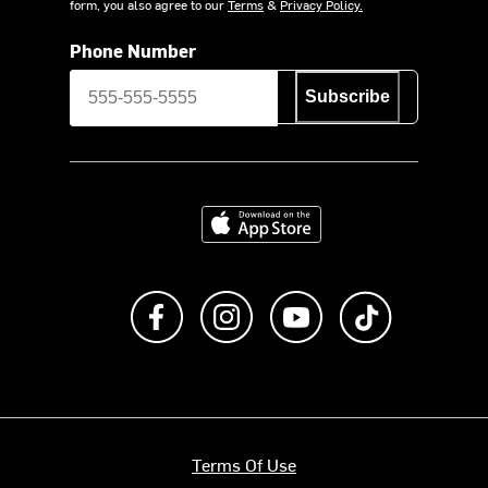
form, you also agree to our
Terms
&
Privacy Policy.
Phone Number
Subscribe
Download on the App Store
Like us on Facebook
Follow us on Instagram
Subscribe to us on Y
footer.tiktok
Terms Of Use