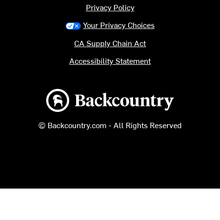
Privacy Policy
Your Privacy Choices
CA Supply Chain Act
Accessibility Statement
Backcountry logo
© Backcountry.com - All Rights Reserved