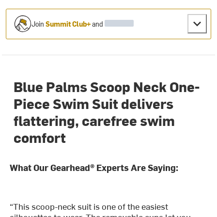
Join
Summit Club+
and
Blue Palms Scoop Neck One-
Piece Swim Suit delivers
flattering, carefree swim
comfort
What Our Gearhead® Experts Are Saying:
“This scoop-neck suit is one of the easiest
silhouettes to wear. The removable cups let you