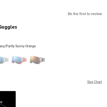
Be the first to review
Goggles
Navy/Partly Sunny Orange
artly Sunny Orange
ite Grey/Partly Sunny Blue
Prismane Red/Partly Sunny Blue
Uranium Black/Partly Sunny Orange
Size Chart
ze