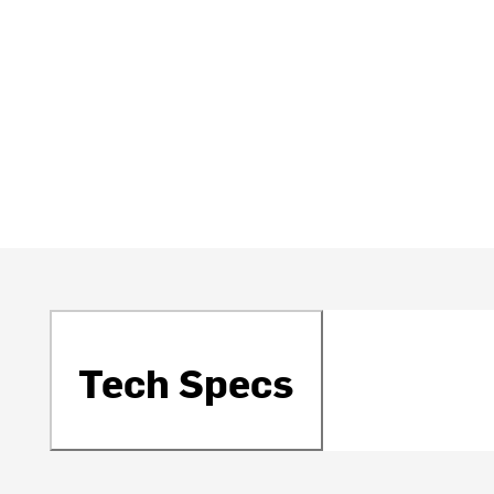
Tech Specs