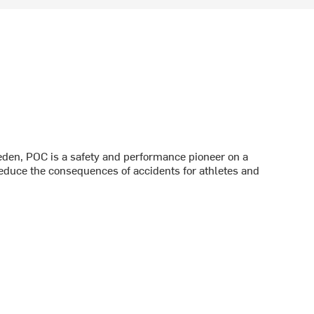
den, POC is a safety and performance pioneer on a
reduce the consequences of accidents for athletes and