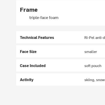
Frame
triple-face foam
Technical Features
Ri-Pel anti-d
Face Size
smaller
Case Included
soft pouch
Activity
skiing, sno