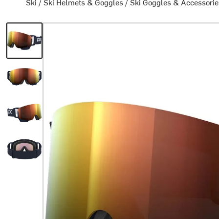
Ski
/
Ski Helmets & Goggles
/
Ski Goggles & Accessorie