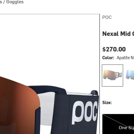
s
/
Goggles
POC
Nexal Mid 
$270.00
Color:
Apatite 
Apatite Navy/P
Gran
Size:
One Size
One Si