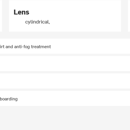
Lens
cylindrical,
irt and anti-fog treatment
wboarding