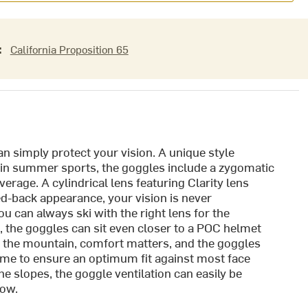
:
California Proposition 65
n simply protect your vision. A unique style
d in summer sports, the goggles include a zygomatic
erage. A cylindrical lens featuring Clarity lens
d-back appearance, your vision is never
 can always ski with the right lens for the
, the goggles can sit even closer to a POC helmet
 the mountain, comfort matters, and the goggles
frame to ensure an optimum fit against most face
e slopes, the goggle ventilation can easily be
low.