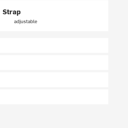
Strap
adjustable