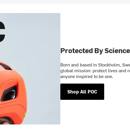
Protected By Science
Born and based in Stockholm, Swe
global mission: protect lives and 
anyone inspired to be one.
Shop All POC