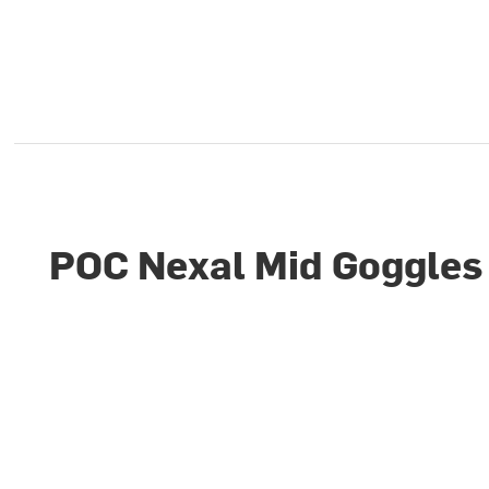
POC Nexal Mid Goggles