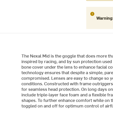
Warning
The Nexal Mid is the goggle that does more tha
inspired by racing, and by sun protection use
bone cover under the lens to enhance facial cov
technology ensures that despite a simple, pare
compromised. Lenses are easy to change so you
conditions. Constructed with frame outriggers
for seamless head protection. On long days on
include triple-layer face foam and a flexible 
shapes. To further enhance comfort while on th
toggled on and off for optimum control of airf