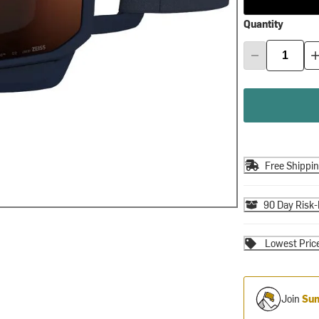
Quantity
Free Shippi
90 Day Risk-
Lowest Pric
Join
Sum