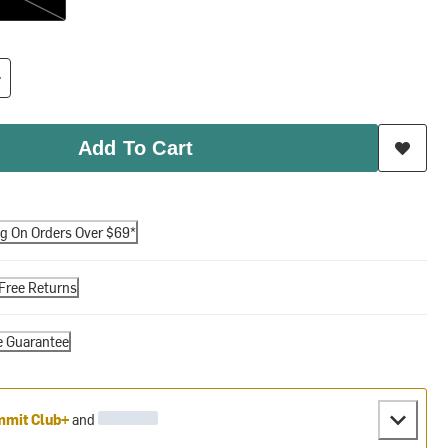
Add To Cart
ng On Orders Over $69*
Free Returns
e Guarantee
mit Club+
and