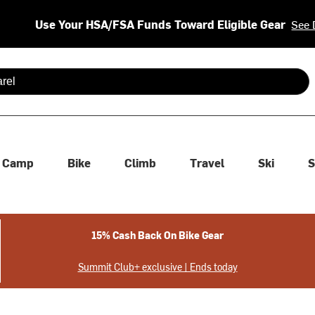
Use Your HSA/FSA Funds Toward Eligible Gear
See 
 are available use up and down arrows to review and enter to se
Camp
Bike
Climb
Travel
Ski
S
15% Cash Back On Bike Gear
Summit Club+ exclusive | Ends today