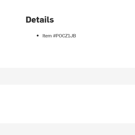
Details
Item #POCZ1JB