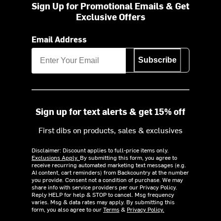
Sign Up for Promotional Emails & Get
Exclusive Offers
Email Address
Subscribe
Sign up for text alerts & get 15% off
First dibs on products, sales & exclusives
Disclaimer: Discount applies to full-price items only.
Exclusions Apply.
By submitting this form, you agree to
receive recurring automated marketing text messages (e.g.
AI content, cart reminders) from Backcountry at the number
you provide. Consent not a condition of purchase. We may
share info with service providers per our Privacy Policy.
Reply HELP for help & STOP to cancel. Msg frequency
varies. Msg & data rates may apply. By submitting this
form, you also agree to our
Terms
&
Privacy Policy.