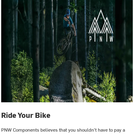
Ride Your Bike
PNW Components believes that you shouldn't have to pay a