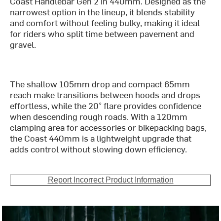
Coast Handlebar Gen 2 in 440mm. Designed as the
narrowest option in the lineup, it blends stability
and comfort without feeling bulky, making it ideal
for riders who split time between pavement and
gravel.
The shallow 105mm drop and compact 65mm
reach make transitions between hoods and drops
effortless, while the 20° flare provides confidence
when descending rough roads. With a 120mm
clamping area for accessories or bikepacking bags,
the Coast 440mm is a lightweight upgrade that
adds control without slowing down efficiency.
Report Incorrect Product Information