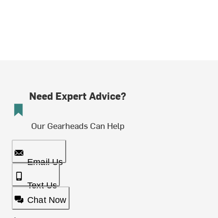
Need Expert Advice?
Our Gearheads Can Help
Email Us
Text Us
Chat Now