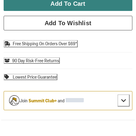
Add To Cart
Add To Wishlist
Free Shipping On Orders Over $69*
90 Day Risk-Free Returns
Lowest Price Guarantee
Join
Summit Club+
and