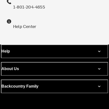
1-801-204-4655
Help Center
Help
About Us
Backcountry Family