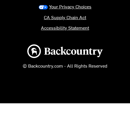
Your Privacy Choices
CA Supply Chain Act
Accessibility Statement
Backcountry logo
© Backcountry.com - All Rights Reserved