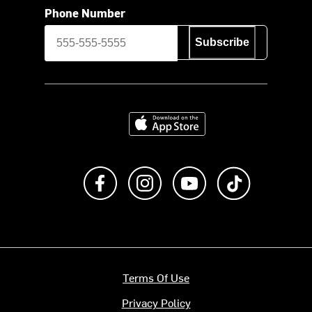
Phone Number
Subscribe
Download on the App Store
Like us on Facebook
Follow us on Instagram
Subscribe to us on Y
footer.tiktok
Terms Of Use
Privacy Policy