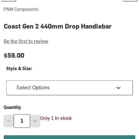
PNW Components
Coast Gen 2 440mm Drop Handlebar
Be the first to review
$59.00
Style & Size:
Select Options
Quantity
Only 1 In stock