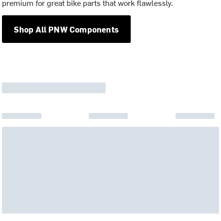
premium for great bike parts that work flawlessly.
Shop All PNW Components