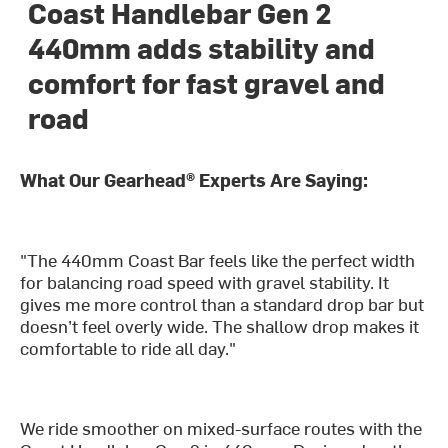
Coast Handlebar Gen 2
440mm adds stability and
comfort for fast gravel and
road
What Our Gearhead® Experts Are Saying:
"The 440mm Coast Bar feels like the perfect width
for balancing road speed with gravel stability. It
gives me more control than a standard drop bar but
doesn’t feel overly wide. The shallow drop makes it
comfortable to ride all day."
We ride smoother on mixed-surface routes with the