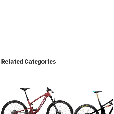
Related Categories