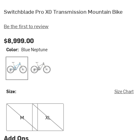
Switchblade Pro X0 Transmission Mountain Bike
Be the first to review
$8,999.00
Color:
Blue Neptune
Blue Neptune
Stealth Mojave
Size:
Size Chart
M
XL
M
XL
Add Ons