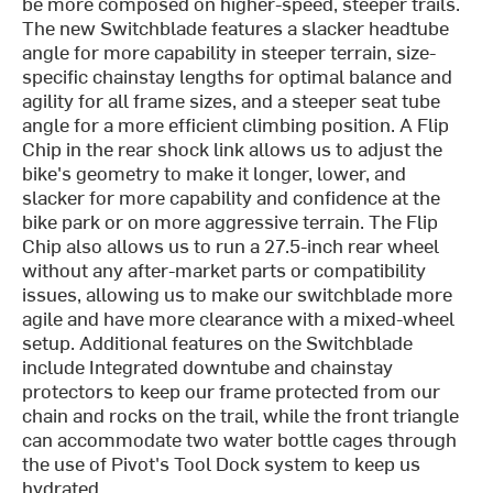
be more composed on higher-speed, steeper trails.
The new Switchblade features a slacker headtube
angle for more capability in steeper terrain, size-
specific chainstay lengths for optimal balance and
agility for all frame sizes, and a steeper seat tube
angle for a more efficient climbing position. A Flip
Chip in the rear shock link allows us to adjust the
bike's geometry to make it longer, lower, and
slacker for more capability and confidence at the
bike park or on more aggressive terrain. The Flip
Chip also allows us to run a 27.5-inch rear wheel
without any after-market parts or compatibility
issues, allowing us to make our switchblade more
agile and have more clearance with a mixed-wheel
setup. Additional features on the Switchblade
include Integrated downtube and chainstay
protectors to keep our frame protected from our
chain and rocks on the trail, while the front triangle
can accommodate two water bottle cages through
the use of Pivot's Tool Dock system to keep us
hydrated.