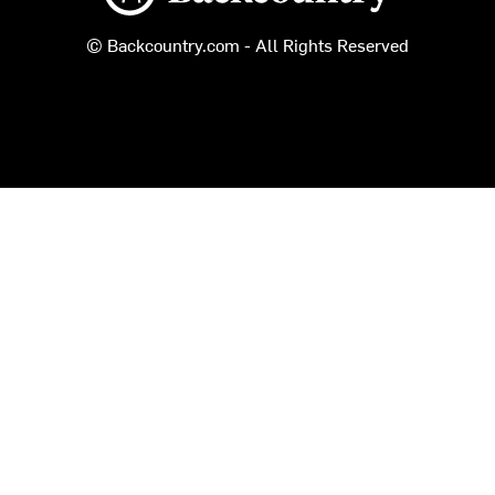
© Backcountry.com - All Rights Reserved