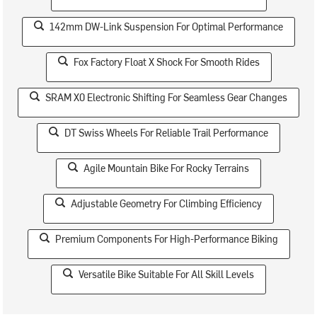
142mm DW-Link Suspension For Optimal Performance
Fox Factory Float X Shock For Smooth Rides
SRAM X0 Electronic Shifting For Seamless Gear Changes
DT Swiss Wheels For Reliable Trail Performance
Agile Mountain Bike For Rocky Terrains
Adjustable Geometry For Climbing Efficiency
Premium Components For High-Performance Biking
Versatile Bike Suitable For All Skill Levels