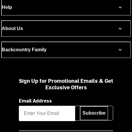
Help
About Us
Backcountry Family
Sign Up for Promotional Emails & Get
Exclusive Offers
Email Address
Subscribe