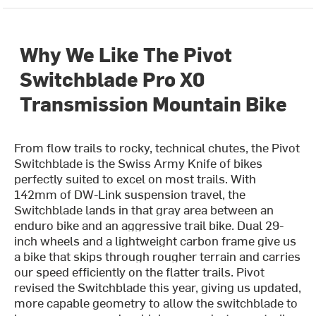
Why We Like The Pivot
Switchblade Pro X0
Transmission Mountain Bike
From flow trails to rocky, technical chutes, the Pivot
Switchblade is the Swiss Army Knife of bikes
perfectly suited to excel on most trails.
With
142mm of DW-Link suspension travel, the
Switchblade lands in that gray area between an
enduro bike and an aggressive trail bike. Dual 29-
inch wheels and a lightweight carbon frame give us
a bike that skips through rougher terrain and carries
our speed efficiently on the flatter trails.
Pivot
revised the Switchblade this year, giving us updated,
more capable geometry to allow the switchblade to