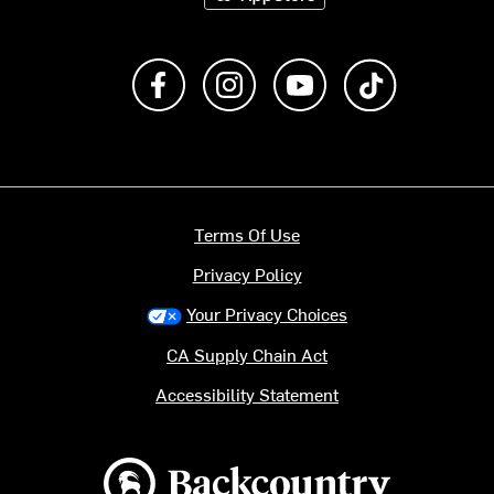
Like us on Facebook
Follow us on Instagram
Subscribe to us on Y
footer.tiktok
Terms Of Use
Privacy Policy
Your Privacy Choices
CA Supply Chain Act
Accessibility Statement
Backcountry logo