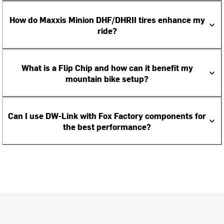
How do Maxxis Minion DHF/DHRII tires enhance my
ride?
What is a Flip Chip and how can it benefit my
mountain bike setup?
Can I use DW-Link with Fox Factory components for
the best performance?