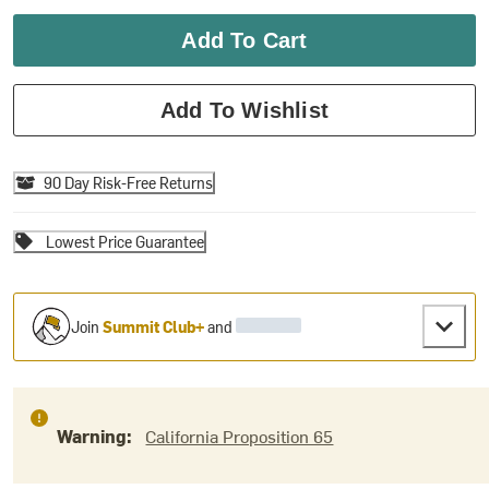
Add To Cart
Add To Wishlist
90 Day Risk-Free Returns
Lowest Price Guarantee
Join
Summit Club+
and
Warning:
California Proposition 65