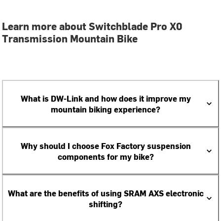
Learn more about Switchblade Pro X0
Transmission Mountain Bike
What is DW-Link and how does it improve my
mountain biking experience?
Why should I choose Fox Factory suspension
components for my bike?
What are the benefits of using SRAM AXS electronic
shifting?