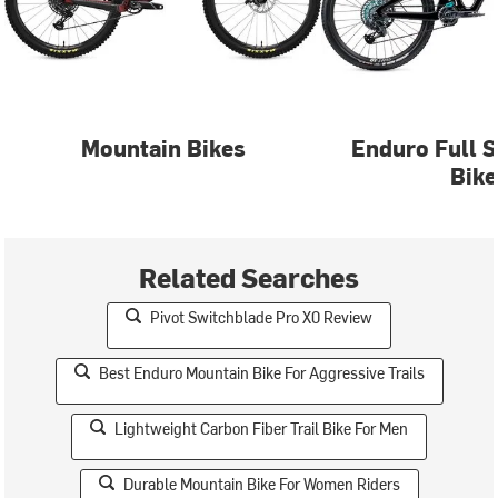
Mountain Bikes
Enduro Full 
Bike
Related Searches
Pivot Switchblade Pro X0 Review
Best Enduro Mountain Bike For Aggressive Trails
Lightweight Carbon Fiber Trail Bike For Men
Durable Mountain Bike For Women Riders