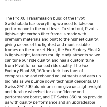
The Pro X0 Transmission build of the Pivot
Switchblade has everything we need to take our
performance to the next level. To start out, Pivot's
lightweight carbon fiber frame is made with
premium materials and built to the highest quality,
giving us one of the lightest and most reliable
frames on the market. Next, the Fox Factory Float X
is lightweight, features multiple adjustments so we
can tune our ride quality, and has a custom tune
from Pivot for enhanced ride quality. The Fox
Factory Float 36, 160mm fork, has tons of
compression and rebound adjustments and eats up
big hits as we plunge down technical descents. DT
Swiss XM1700 aluminum rims give us a lightweight
and durable wheelset for a confidence and
performance boost, and DT Swiss 350 hubs provide
us with quality performance and an upgradeable