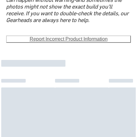
photos might not show the exact build you'll
receive. If you want to double-check the details, our
Gearheads are always here to help.
Report Incorrect Product Information