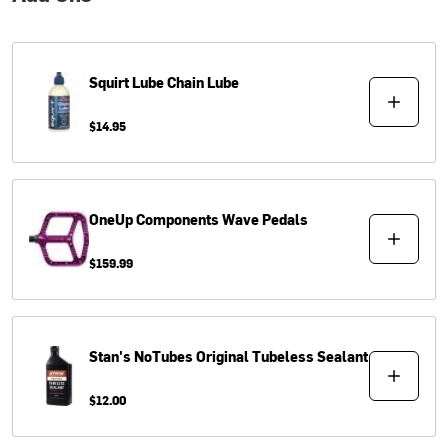
Squirt Lube
Chain Lube
$14.95
OneUp Components
Wave Pedals
$159.99
Stan's NoTubes
Original Tubeless Sealant
$12.00