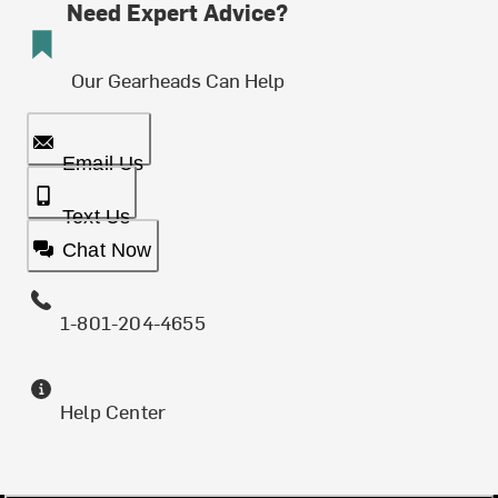
Need Expert Advice?
Our Gearheads Can Help
Email Us
Text Us
Chat Now
1-801-204-4655
Help Center