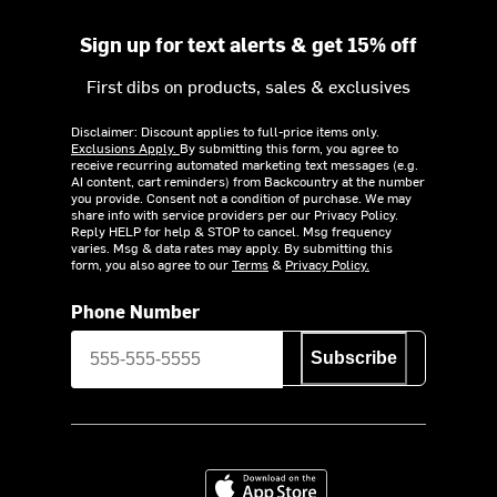
Sign up for text alerts & get 15% off
First dibs on products, sales & exclusives
Disclaimer: Discount applies to full-price items only.
Exclusions Apply.
By submitting this form, you agree to
receive recurring automated marketing text messages (e.g.
AI content, cart reminders) from Backcountry at the number
you provide. Consent not a condition of purchase. We may
share info with service providers per our Privacy Policy.
Reply HELP for help & STOP to cancel. Msg frequency
varies. Msg & data rates may apply. By submitting this
form, you also agree to our
Terms
&
Privacy Policy.
Phone Number
Subscribe
Download on the App Store