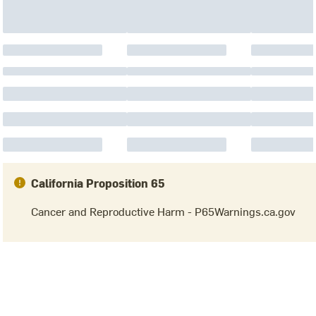
California Proposition 65
Cancer and Reproductive Harm - P65Warnings.ca.gov