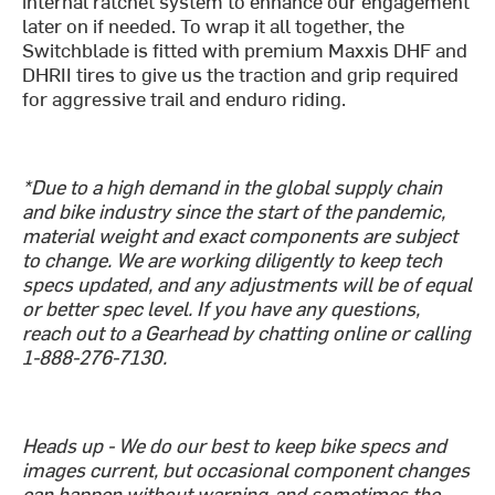
internal ratchet system to enhance our engagement
later on if needed. To wrap it all together, the
Switchblade is fitted with premium Maxxis DHF and
DHRII tires to give us the traction and grip required
for aggressive trail and enduro riding.
*Due to a high demand in the global supply chain
and bike industry since the start of the pandemic,
material weight and exact components are subject
to change. We are working diligently to keep tech
specs updated, and any adjustments will be of equal
or better spec level. If you have any questions,
reach out to a Gearhead by chatting online or calling
1-888-276-7130.
Heads up - We do our best to keep bike specs and
images current, but occasional component changes
can happen without warning-and sometimes the