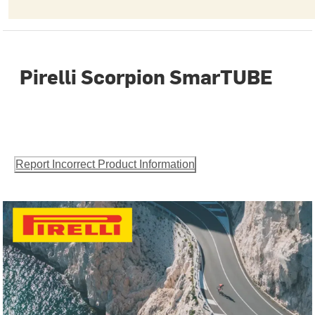
Pirelli Scorpion SmarTUBE
Report Incorrect Product Information