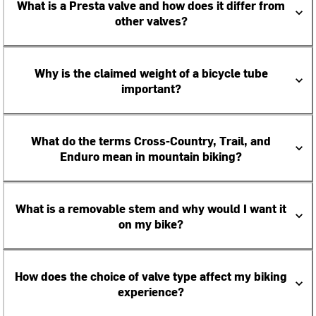
What is a Presta valve and how does it differ from
other valves?
Why is the claimed weight of a bicycle tube
important?
What do the terms Cross-Country, Trail, and
Enduro mean in mountain biking?
What is a removable stem and why would I want it
on my bike?
How does the choice of valve type affect my biking
experience?