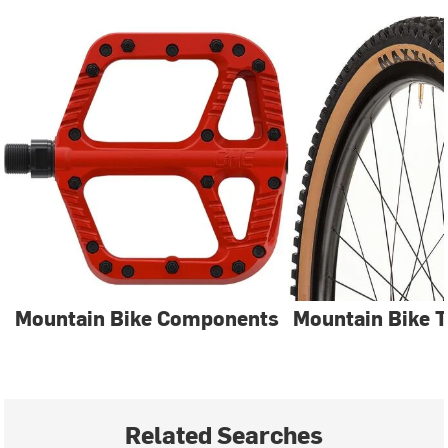
Mountain Bike Components
Mountain Bike T
Related Searches