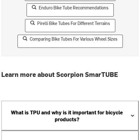
Enduro Bike Tube Recommendations
Pirelli Bike Tubes For Different Terrains
Comparing Bike Tubes For Various Wheel Sizes
Learn more about Scorpion SmarTUBE
What is TPU and why is it important for bicycle
products?