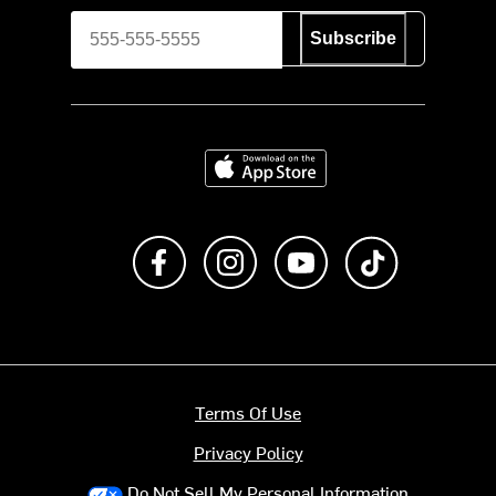
Subscribe
Download on the App Store
Like us on Facebook
Follow us on Instagram
Subscribe to us on Y
footer.tiktok
Terms Of Use
Privacy Policy
Do Not Sell My Personal Information