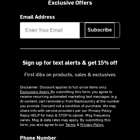
Exclusive Offers
Email Address
Subscribe
Sign up for text alerts & get 15% off
First dibs on products, sales & exclusives
Disclaimer: Discount applies to full-price items only.
Exclusions Apply.
By submitting this form, you agree to
receive recurring automated marketing text messages (e.g.
AI content, cart reminders) from Backcountry at the number
you provide. Consent not a condition of purchase. We may
share info with service providers per our Privacy Policy.
Reply HELP for help & STOP to cancel. Msg frequency
varies. Msg & data rates may apply. By submitting this
form, you also agree to our
Terms
&
Privacy Policy.
Phone Number