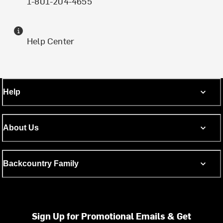
1-801-204-4655
Help Center
Help
About Us
Backcountry Family
Sign Up for Promotional Emails & Get