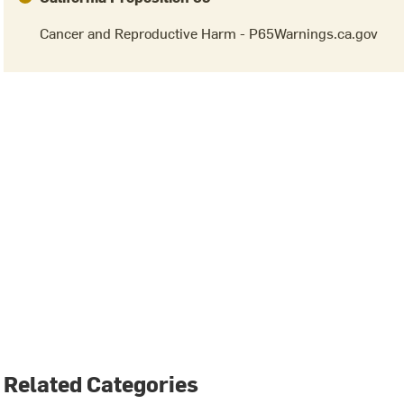
Cancer and Reproductive Harm - P65Warnings.ca.gov
Related Categories