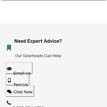
Need Expert Advice?
Our Gearheads Can Help
Email Us
Text Us
Chat Now