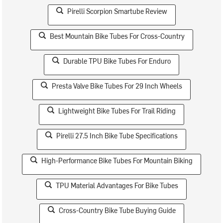
Pirelli Scorpion Smartube Review
Best Mountain Bike Tubes For Cross-Country
Durable TPU Bike Tubes For Enduro
Presta Valve Bike Tubes For 29 Inch Wheels
Lightweight Bike Tubes For Trail Riding
Pirelli 27.5 Inch Bike Tube Specifications
High-Performance Bike Tubes For Mountain Biking
TPU Material Advantages For Bike Tubes
Cross-Country Bike Tube Buying Guide