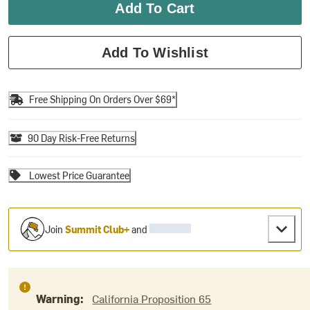
Add To Cart
Add To Wishlist
Free Shipping On Orders Over $69*
90 Day Risk-Free Returns
Lowest Price Guarantee
Join
Summit Club+
and
Warning:
California Proposition 65