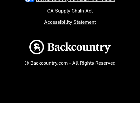
CA Supply Chain Act
Accessibility Statement
Backcountry logo
© Backcountry.com - All Rights Reserved