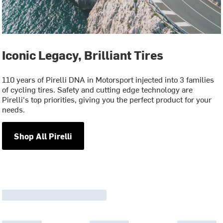
Iconic Legacy, Brilliant Tires
110 years of Pirelli DNA in Motorsport injected into 3 families
of cycling tires. Safety and cutting edge technology are
Pirelli's top priorities, giving you the perfect product for your
needs.
Shop All Pirelli