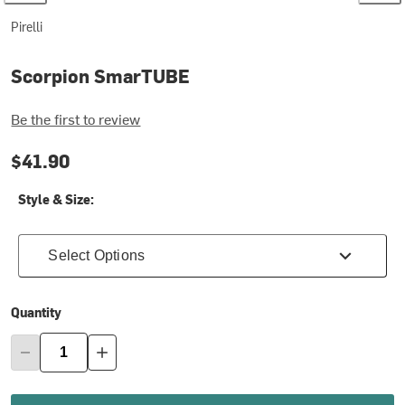
Pirelli
Scorpion SmarTUBE
Be the first to review
$41.90
Style & Size:
Select Options
Quantity