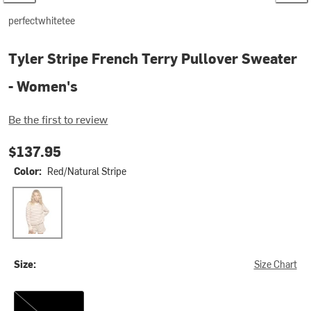
perfectwhitetee
Tyler Stripe French Terry Pullover Sweater
- Women's
Be the first to review
$137.95
Color:
Red/Natural Stripe
Red/Natural Stripe
Size:
Size Chart
M