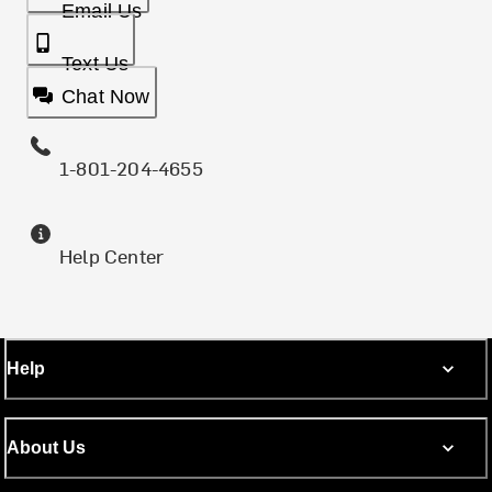
Email Us
Text Us
Chat Now
1-801-204-4655
Help Center
Help
About Us