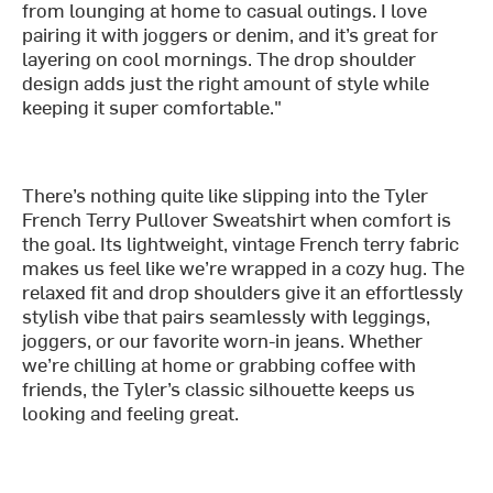
from lounging at home to casual outings. I love
pairing it with joggers or denim, and it’s great for
layering on cool mornings. The drop shoulder
design adds just the right amount of style while
keeping it super comfortable."
There’s nothing quite like slipping into the Tyler
French Terry Pullover Sweatshirt when comfort is
the goal. Its lightweight, vintage French terry fabric
makes us feel like we’re wrapped in a cozy hug. The
relaxed fit and drop shoulders give it an effortlessly
stylish vibe that pairs seamlessly with leggings,
joggers, or our favorite worn-in jeans. Whether
we’re chilling at home or grabbing coffee with
friends, the Tyler’s classic silhouette keeps us
looking and feeling great.