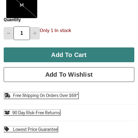
M
Quantity
Only 1 In stock
Add To Cart
Add To Wishlist
Free Shipping On Orders Over $69*
90 Day Risk-Free Returns
Lowest Price Guarantee