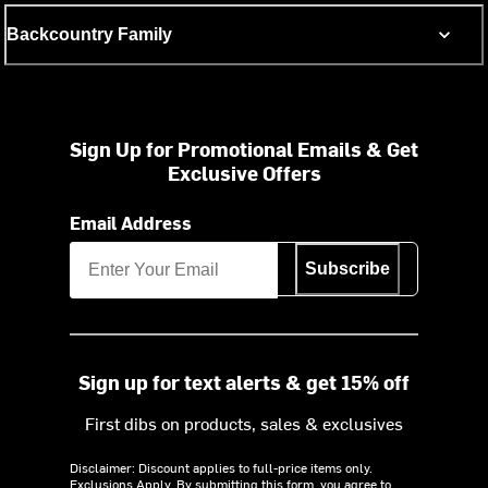
Backcountry Family
Sign Up for Promotional Emails & Get
Exclusive Offers
Email Address
Subscribe
Sign up for text alerts & get 15% off
First dibs on products, sales & exclusives
Disclaimer: Discount applies to full-price items only.
Exclusions Apply.
By submitting this form, you agree to