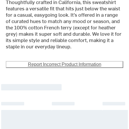
Thoughtfully crafted in California, this sweatshirt
features a versatile fit that hits just below the waist
for a casual, easygoing look. It’s offered in a range
of curated hues to match any mood or season, and
the 100% cotton French terry (except for heather
grey) makes it super soft and durable. We love it for
its simple style and reliable comfort, making it a
staple in our everyday lineup.
Report Incorrect Product Information