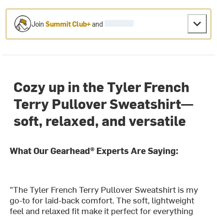
Join
Summit Club+
and
Cozy up in the Tyler French
Terry Pullover Sweatshirt—
soft, relaxed, and versatile
What Our Gearhead® Experts Are Saying:
"The Tyler French Terry Pullover Sweatshirt is my
go-to for laid-back comfort. The soft, lightweight
feel and relaxed fit make it perfect for everything