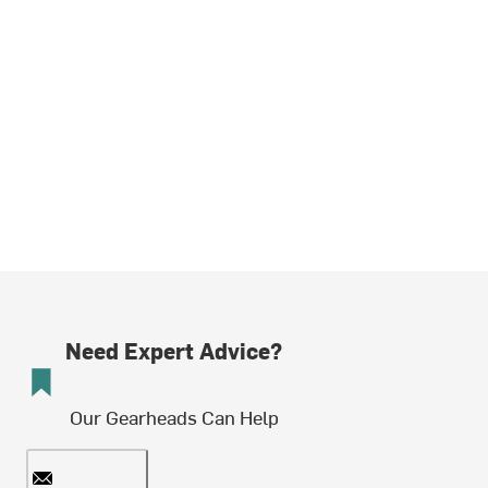
Need Expert Advice?
Our Gearheads Can Help