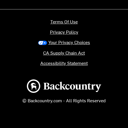
Terms Of Use
Privacy Policy
Your Privacy Choices
CA Supply Chain Act
Accessibility Statement
Backcountry logo
© Backcountry.com - All Rights Reserved