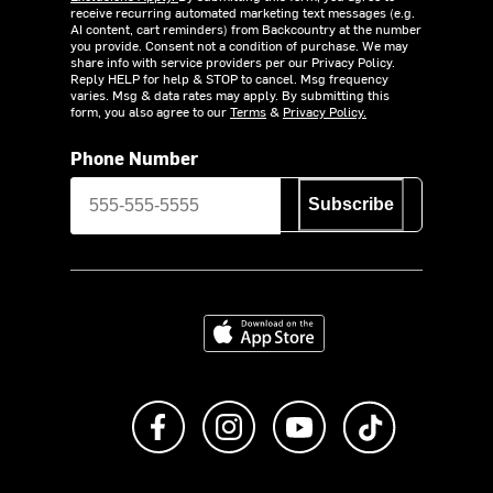
receive recurring automated marketing text messages (e.g.
AI content, cart reminders) from Backcountry at the number
you provide. Consent not a condition of purchase. We may
share info with service providers per our Privacy Policy.
Reply HELP for help & STOP to cancel. Msg frequency
varies. Msg & data rates may apply. By submitting this
form, you also agree to our
Terms
&
Privacy Policy.
Phone Number
Subscribe
Download on the App Store
Like us on Facebook
Follow us on Instagram
Subscribe to us on Y
footer.tiktok