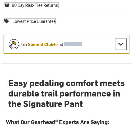
90 Day Risk-Free Returns
Lowest Price Guarantee
Join
Summit Club+
and
Easy pedaling comfort meets
durable trail performance in
the Signature Pant
What Our Gearhead® Experts Are Saying: