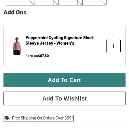
Add Ons
Peppermint Cycling
Signature Short-
Sleeve Jersey - Women's
$175.00
$87.50
Add To Cart
Add To Wishlist
Free Shipping On Orders Over $69*