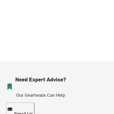
Need Expert Advice?
Our Gearheads Can Help