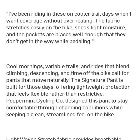
"I’ve been riding in these on cooler trail days when I
want coverage without overheating. The fabric
stretches easily on the bike, sheds light moisture,
and the pockets are placed well enough that they
don’t get in the way while pedaling."
Cool mornings, variable trails, and rides that blend
climbing, descending, and time off the bike call for
pants that move naturally. The Signature Pant is
built for those days, offering lightweight protection
that feels flexible rather than restrictive.
Peppermint Cycling Co. designed this pant to stay
comfortable through changing conditions while
keeping a clean, streamlined feel on the bike.
Light Woven Stretch fabric provides breathable