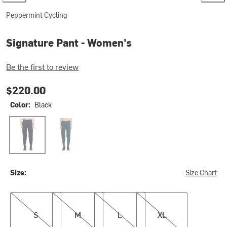
Peppermint Cycling
Signature Pant - Women's
Be the first to review
$220.00
Color:
Black
Black
Reef
Size:
Size Chart
S
M
L
XL
S
M
L
XL