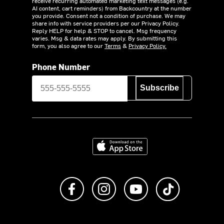
receive recurring automated marketing text messages (e.g.
AI content, cart reminders) from Backcountry at the number
you provide. Consent not a condition of purchase. We may
share info with service providers per our Privacy Policy.
Reply HELP for help & STOP to cancel. Msg frequency
varies. Msg & data rates may apply. By submitting this
form, you also agree to our
Terms
&
Privacy Policy.
Phone Number
Subscribe
Download on the App Store
Like us on Facebook
Follow us on Instagram
Subscribe to us on Y
footer.tiktok