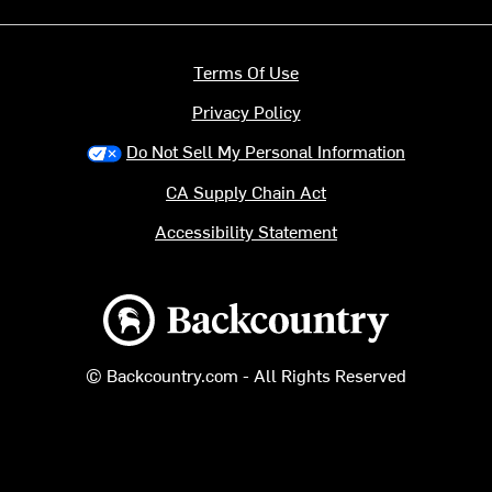
Terms Of Use
Privacy Policy
Do Not Sell My Personal Information
CA Supply Chain Act
Accessibility Statement
Backcountry logo
© Backcountry.com - All Rights Reserved