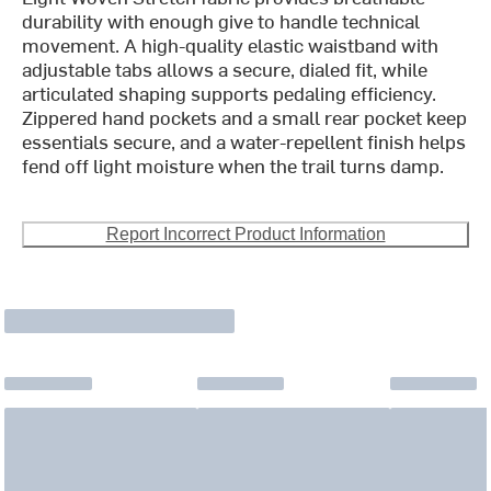
durability with enough give to handle technical
movement. A high-quality elastic waistband with
adjustable tabs allows a secure, dialed fit, while
articulated shaping supports pedaling efficiency.
Zippered hand pockets and a small rear pocket keep
essentials secure, and a water-repellent finish helps
fend off light moisture when the trail turns damp.
Report Incorrect Product Information