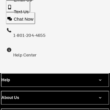
Email Us
Text Us
Chat Now
1-801-204-4655
Help Center
Help
About Us