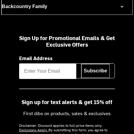
Backcountry Family
Sign Up for Promotional Emails & Get
Exclusive Offers
Email Address
Subscribe
Sign up for text alerts & get 15% off
First dibs on products, sales & exclusives
Disclaimer: Discount applies to full-price items only.
Exclusions Apply.
By submitting this form, you agree to