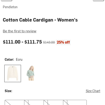
Pendleton
Cotton Cable Cardigan - Women's
Be the first to review
Current price:
Original price:
$111.00 -
$111.75
25% off
$149.00
Color:
Ecru
Ecru
Teal Blue
Size:
Size Chart
XS
S
M
L