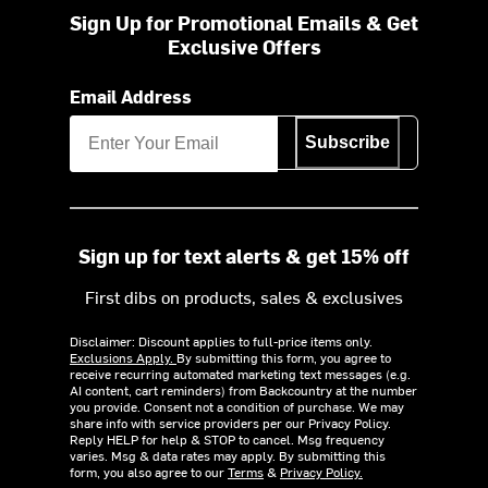
Sign Up for Promotional Emails & Get
Exclusive Offers
Email Address
Subscribe
Sign up for text alerts & get 15% off
First dibs on products, sales & exclusives
Disclaimer: Discount applies to full-price items only.
Exclusions Apply.
By submitting this form, you agree to
receive recurring automated marketing text messages (e.g.
AI content, cart reminders) from Backcountry at the number
you provide. Consent not a condition of purchase. We may
share info with service providers per our Privacy Policy.
Reply HELP for help & STOP to cancel. Msg frequency
varies. Msg & data rates may apply. By submitting this
form, you also agree to our
Terms
&
Privacy Policy.