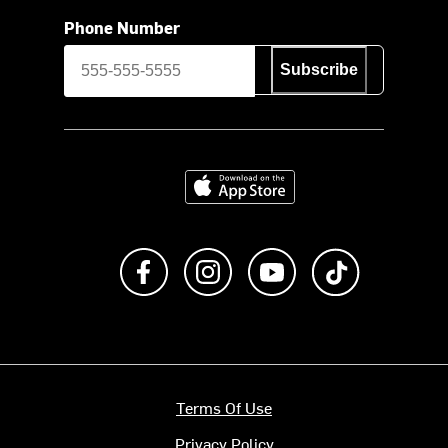
Phone Number
Subscribe
Download on the App Store
Like us on Facebook
Follow us on Instagram
Subscribe to us on Y
footer.tiktok
Terms Of Use
Privacy Policy