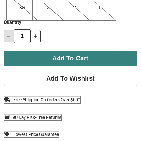
XS
S
M
L
Quantity
Add To Cart
Add To Wishlist
Free Shipping On Orders Over $69*
90 Day Risk-Free Returns
Lowest Price Guarantee