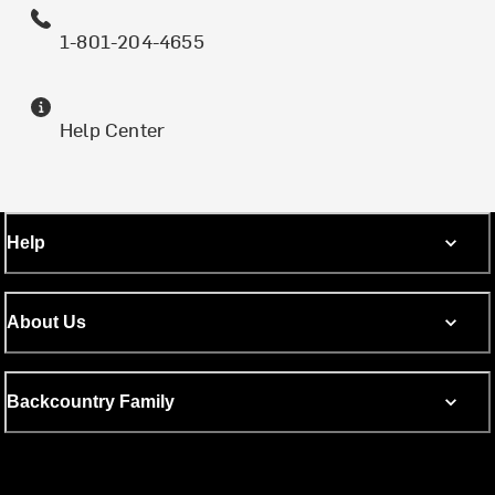
1-801-204-4655
Help Center
Help
About Us
Backcountry Family