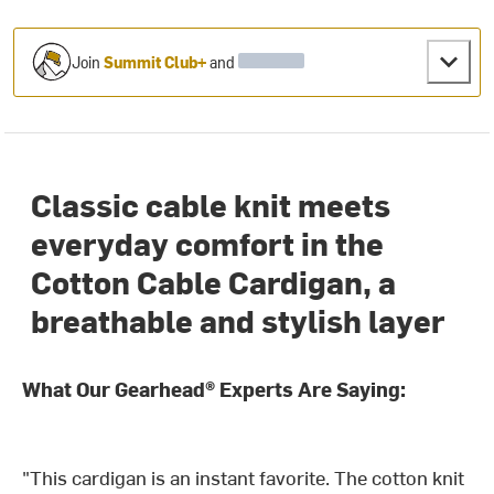
Join
Summit Club+
and
Classic cable knit meets
everyday comfort in the
Cotton Cable Cardigan, a
breathable and stylish layer
What Our Gearhead® Experts Are Saying:
"This cardigan is an instant favorite. The cotton knit