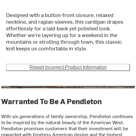
Designed with a button-front closure, relaxed
neckline, and raglan sleeves, this cardigan drapes
effortlessly for a laid-back yet polished look.
Whether we’re layering up for a weekend in the
mountains or strolling through town, this classic
knit keeps us comfortable in style.
Report Incorrect Product Information
Warranted To Be A Pendleton
With six generations of family ownership, Pendleton continues
to be inspired by the natural beauty of the American West.
Pendleton promises customers that their investment will be
rewarded with timeless American design and the highest