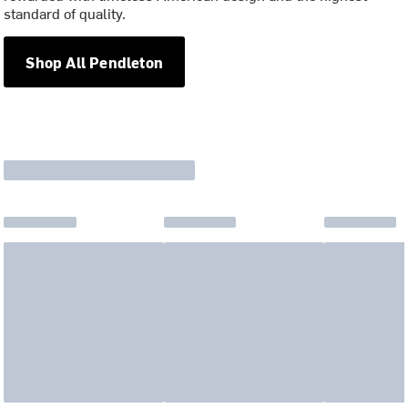
standard of quality.
Shop All Pendleton