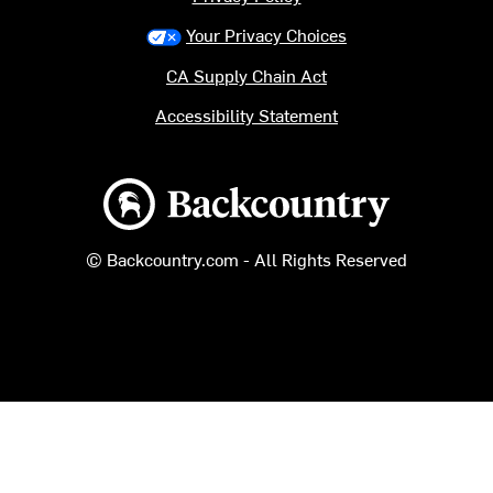
Your Privacy Choices
CA Supply Chain Act
Accessibility Statement
Backcountry logo
© Backcountry.com - All Rights Reserved