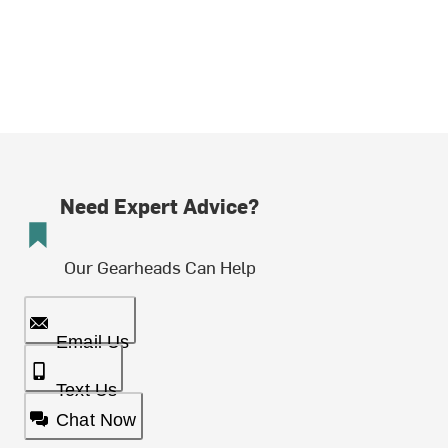
Need Expert Advice?
Our Gearheads Can Help
Email Us
Text Us
Chat Now