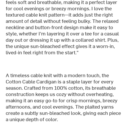
feels soft and breathable, making it a perfect layer
for cool evenings or breezy mornings. I love the
textured cable knit pattern—it adds just the right
amount of detail without feeling bulky. The relaxed
neckline and button-front design make it easy to
style, whether I'm layering it over a tee for a casual
day out or dressing it up with a collared shirt. Plus,
the unique sun-bleached effect gives it a worn-in,
lived-in feel right from the start."
A timeless cable knit with a modern touch, the
Cotton Cable Cardigan is a staple layer for every
season. Crafted from 100% cotton, its breathable
construction keeps us cozy without overheating,
making it an easy go-to for crisp mornings, breezy
afternoons, and cool evenings. The plaited yarns
create a subtly sun-bleached look, giving each piece
a unique depth of color.