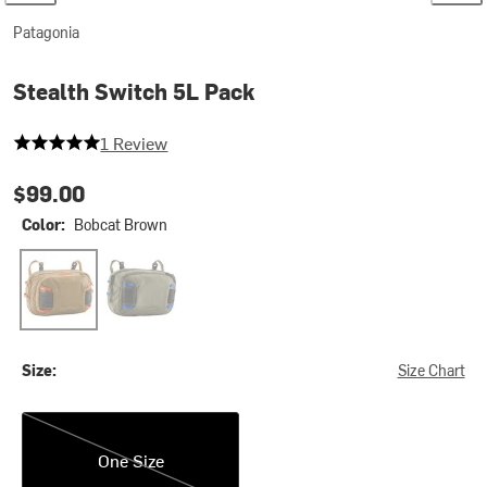
Patagonia
Stealth Switch 5L Pack
5 out of 5 stars
1 Review
$99.00
Color:
Bobcat Brown
Bobcat Brown
River Rock Green w/P6 Blue
Size:
Size Chart
One Size
One Size