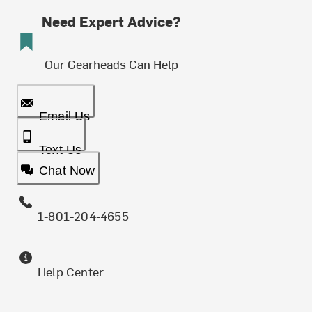
Need Expert Advice?
Our Gearheads Can Help
Email Us
Text Us
Chat Now
1-801-204-4655
Help Center