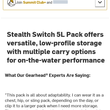
Join
Summit Club+
and
Stealth Switch 5L Pack offers
versatile, low-profile storage
with multiple carry options
for on-the-water performance
What Our Gearhead® Experts Are Saying:
"This pack is all about adaptability. I can wear it as a
chest, hip, or sling pack, depending on the day, or
clip it to a larger pack when I need more storage.