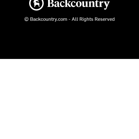
© Backcountry.com - All Rights Reserved