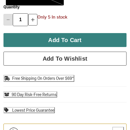
Quantity
Only 5 In stock
Add To Cart
Add To Wishlist
Free Shipping On Orders Over $69*
90 Day Risk-Free Returns
Lowest Price Guarantee