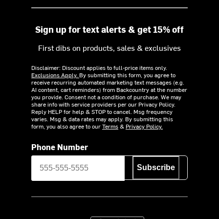
Sign up for text alerts & get 15% off
First dibs on products, sales & exclusives
Disclaimer: Discount applies to full-price items only.
Exclusions Apply.
By submitting this form, you agree to
receive recurring automated marketing text messages (e.g.
AI content, cart reminders) from Backcountry at the number
you provide. Consent not a condition of purchase. We may
share info with service providers per our Privacy Policy.
Reply HELP for help & STOP to cancel. Msg frequency
varies. Msg & data rates may apply. By submitting this
form, you also agree to our
Terms
&
Privacy Policy.
Phone Number
Subscribe
Download on the App Store