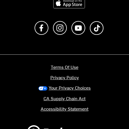
Like us on Facebook
Follow us on Instagram
Subscribe to us on Y
footer.tiktok
Terms Of Use
Privacy Policy
Your Privacy Choices
CA Supply Chain Act
Accessibility Statement
Backcountry logo