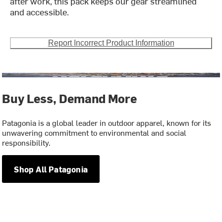
after work, this pack keeps our gear streamlined
and accessible.
Report Incorrect Product Information
Buy Less, Demand More
Patagonia is a global leader in outdoor apparel, known for its
unwavering commitment to environmental and social
responsibility.
Shop All Patagonia