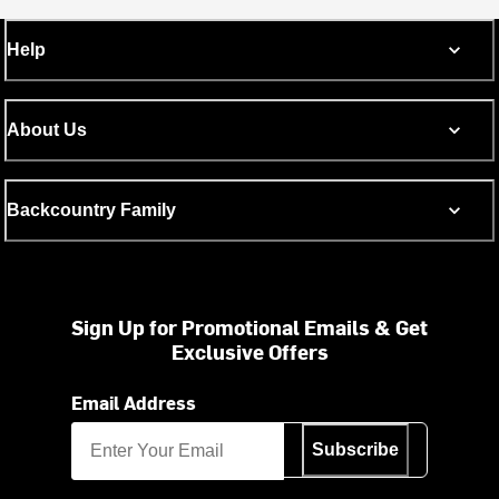
Help
About Us
Backcountry Family
Sign Up for Promotional Emails & Get
Exclusive Offers
Email Address
Subscribe