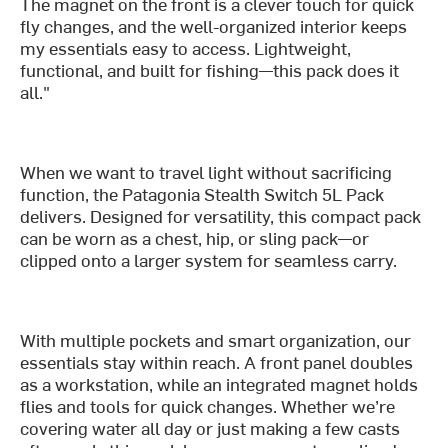
The magnet on the front is a clever touch for quick
fly changes, and the well-organized interior keeps
my essentials easy to access. Lightweight,
functional, and built for fishing—this pack does it
all."
When we want to travel light without sacrificing
function, the Patagonia Stealth Switch 5L Pack
delivers. Designed for versatility, this compact pack
can be worn as a chest, hip, or sling pack—or
clipped onto a larger system for seamless carry.
With multiple pockets and smart organization, our
essentials stay within reach. A front panel doubles
as a workstation, while an integrated magnet holds
flies and tools for quick changes. Whether we’re
covering water all day or just making a few casts