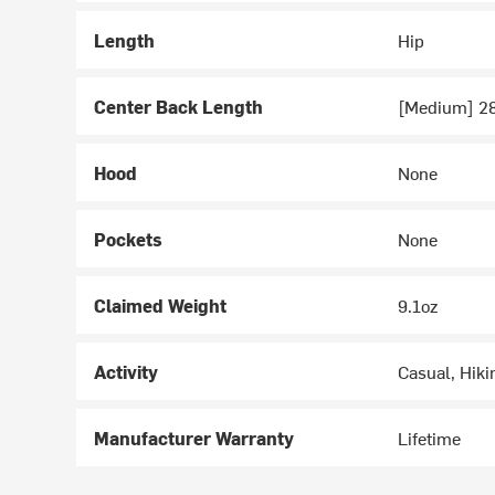
Length
Hip
Center Back Length
[Medium] 2
Hood
None
Pockets
None
Claimed Weight
9.1oz
Activity
Casual, Hiki
Manufacturer Warranty
Lifetime