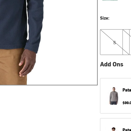
Size:
S
M
S
Add Ons
Pat
$99.
Pat