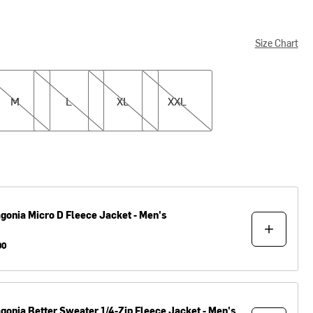
Size Chart
L
XL
XXL
M
L
XL
XXL
agonia
Micro D Fleece Jacket - Men's
00
agonia
Better Sweater 1/4-Zip Fleece Jacket - Men's