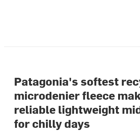
Patagonia's softest re
microdenier fleece mak
reliable lightweight mi
for chilly days