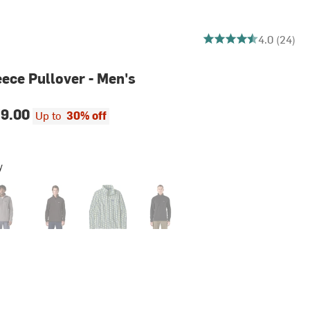
4.041666666666667 ou
4.0 (24)
eece Pullover - Men's
9.00
Up to
30% off
y
her Grey
Den Brown
Sun Quilt/Blue Sage
Black