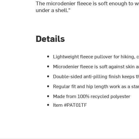
The microdenier fleece is soft enough to w
under a shell."
Details
Lightweight fleece pullover for hiking, 
Microdenier fleece is soft against skin
Double-sided anti-pilling finish keeps t
Regular fit and hip length work as a sta
Made from 100% recycled polyester
Item #PAT01TF