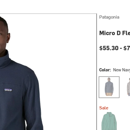
Patagonia
Micro D Fl
$55.30 -
$7
Color:
New Nav
New Navy
Feat
Sale
Gem Green