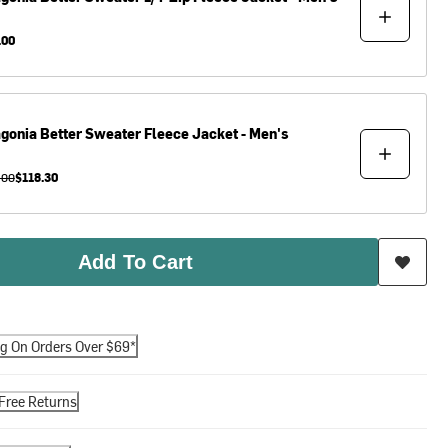
.00
agonia
Better Sweater Fleece Jacket - Men's
.00
$118.30
Add To Cart
ng On Orders Over $69*
Free Returns