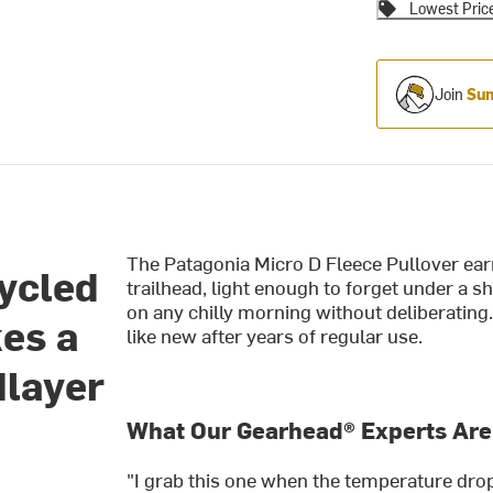
Lowest Pric
Join
Sum
The Patagonia Micro D Fleece Pullover earns
cycled
trailhead, light enough to forget under a s
on any chilly morning without deliberating. 
es a
like new after years of regular use.
dlayer
What Our Gearhead® Experts Are
"I grab this one when the temperature drops