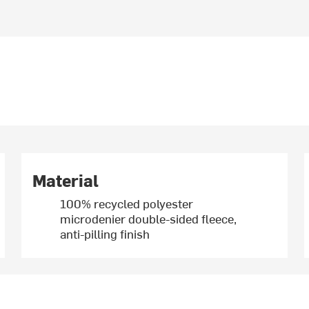
Material
100% recycled polyester
microdenier double-sided fleece,
anti-pilling finish