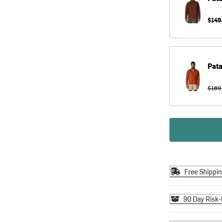
$149
Pat
$169
Free Shippi
90 Day Risk-