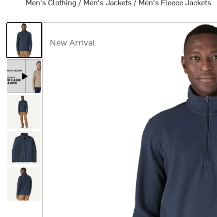
Men's Clothing
/
Men's Jackets
/
Men's Fleece Jackets
New Arrival