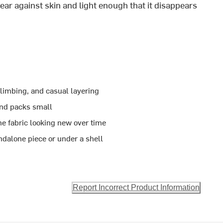
ear against skin and light enough that it disappears
climbing, and casual layering
 and packs small
he fabric looking new over time
ndalone piece or under a shell
Report Incorrect Product Information