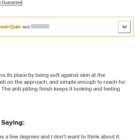
e Guarantee
mit Club+
and
 its place by being soft against skin at the
hell on the approach, and simple enough to reach for
The anti-pilling finish keeps it looking and feeling
 Saying:
 a few degrees and I don't want to think about it.