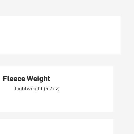
Fleece Weight
Lightweight (4.7oz)