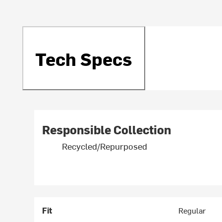
Tech Specs
Responsible Collection
Recycled/Repurposed
Fit
Regular