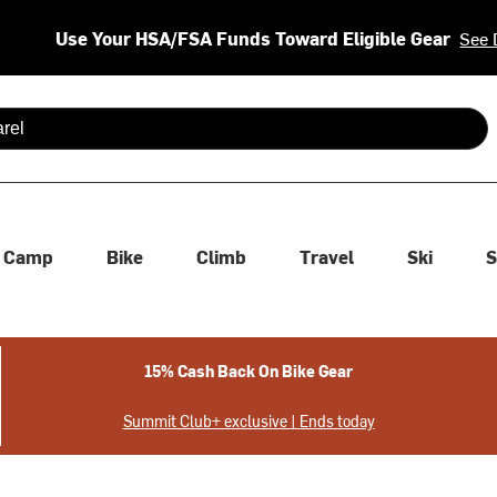
Use Your HSA/FSA Funds Toward Eligible Gear
See 
 are available use up and down arrows to review and enter to se
Camp
Bike
Climb
Travel
Ski
S
15% Cash Back On Bike Gear
Summit Club+ exclusive | Ends today