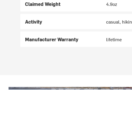
Claimed Weight
4.9oz
Activity
casual, hiki
Manufacturer Warranty
lifetime