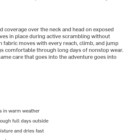
end coverage over the neck and head on exposed
ves in place during active scrambling without
ch fabric moves with every reach, climb, and jump
ngs comfortable through long days of nonstop wear.
same care that goes into the adventure goes into
ids in warm weather
ough full days outside
sture and dries fast