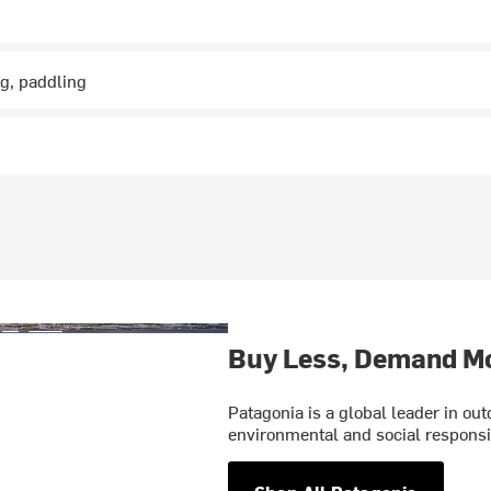
ng, paddling
Buy Less, Demand M
Patagonia is a global leader in o
environmental and social responsib