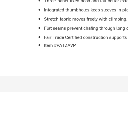
Three-panel fixed hood and tall collar ex
Integrated thumbholes keep sleeves in pla
Stretch fabric moves freely with climbing
Flat seams prevent chafing through long 
Fair Trade Certified construction support
Item #PATZAVM