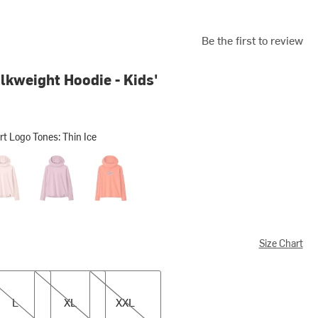
Be the first to review
lkweight Hoodie - Kids'
t Logo Tones: Thin Ice
o Tones: Thin Ice
al Pink
Light Violet
Trailcheck: Orange Peel
Size Chart
XL
XXL
L
XL
XXL