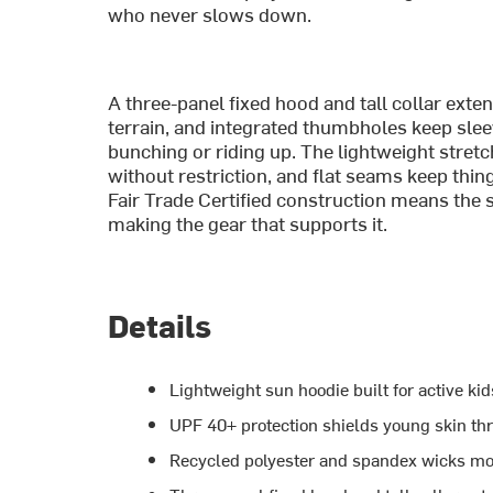
who never slows down.
A three-panel fixed hood and tall collar ext
terrain, and integrated thumbholes keep slee
bunching or riding up. The lightweight stret
without restriction, and flat seams keep thi
Fair Trade Certified construction means the 
making the gear that supports it.
Details
Lightweight sun hoodie built for active k
UPF 40+ protection shields young skin thr
Recycled polyester and spandex wicks moi