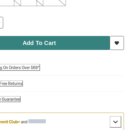
Add To Cart
ng On Orders Over $69*
Free Returns
e Guarantee
mit Club+
and