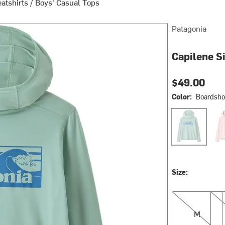
atshirts
/
Boys' Casual Tops
Patagonia
Capilene Si
$49.00
Color:
Boardshor
Boardshort Log
Dors
Size:
M
L
M