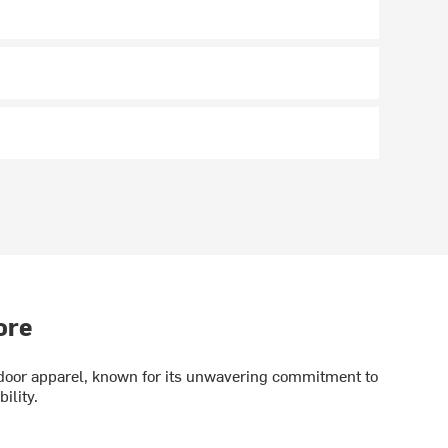
ore
utdoor apparel, known for its unwavering commitment to
ility.