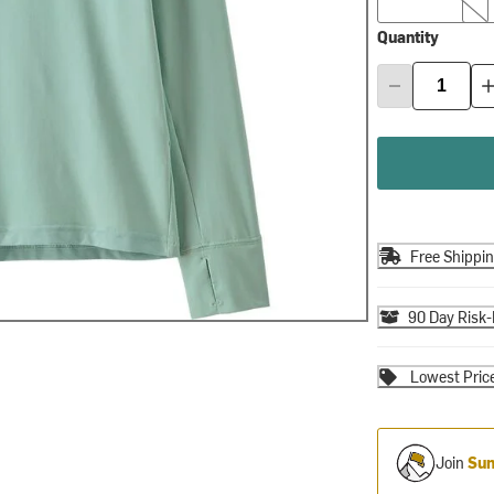
Quantity
Free Shippi
90 Day Risk-
Lowest Pric
Join
Sum