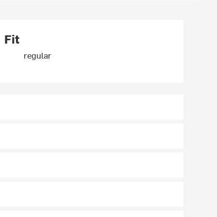
Fit
regular