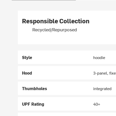
Responsible Collection
Recycled/Repurposed
Style
hoodie
Hood
3-panel, fix
Thumbholes
integrated
UPF Rating
40+