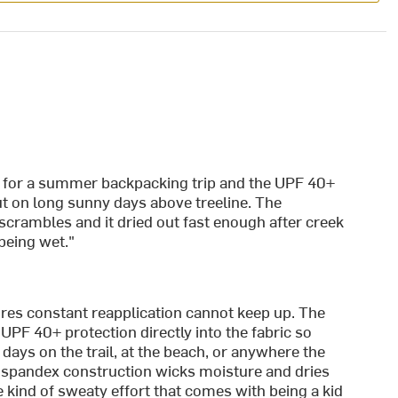
ly for a summer backpacking trip and the UPF 40+
t on long sunny days above treeline. The
scrambles and it dried out fast enough after creek
being wet."
ires constant reapplication cannot keep up. The
UPF 40+ protection directly into the fabric so
ays on the trail, at the beach, or anywhere the
spandex construction wicks moisture and dries
e kind of sweaty effort that comes with being a kid