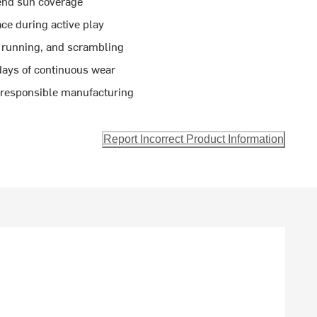
tend sun coverage
ce during active play
, running, and scrambling
days of continuous wear
s responsible manufacturing
Report Incorrect Product Information