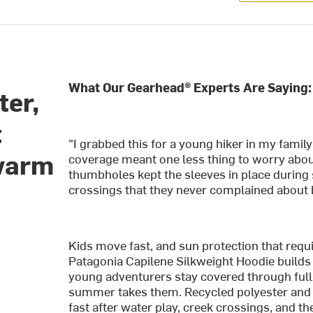
What Our Gearhead® Experts Are Saying:
ter,
t
"I grabbed this for a young hiker in my fami
 warm
coverage meant one less thing to worry abou
thumbholes kept the sleeves in place during 
crossings that they never complained about 
Kids move fast, and sun protection that requ
Patagonia Capilene Silkweight Hoodie builds 
young adventurers stay covered through full d
summer takes them. Recycled polyester and 
fast after water play, creek crossings, and th