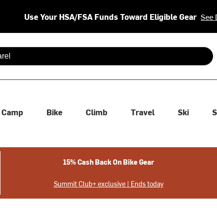
Use Your HSA/FSA Funds Toward Eligible Gear
See 
 are available use up and down arrows to review and enter to se
Camp
Bike
Climb
Travel
Ski
S
15% Cash Back On Bike Gear
Summit Club+ exclusive | Ends today