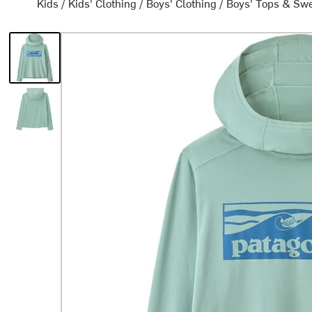
Kids
/
Kids' Clothing
/
Boys' Clothing
/
Boys' Tops & Swe