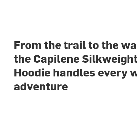
From the trail to the wa
the Capilene Silkweigh
Hoodie handles every
adventure