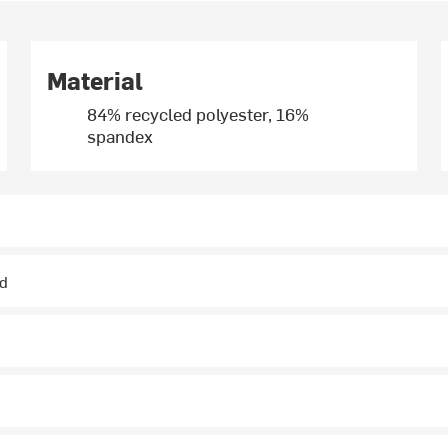
Material
84% recycled polyester, 16%
spandex
ed