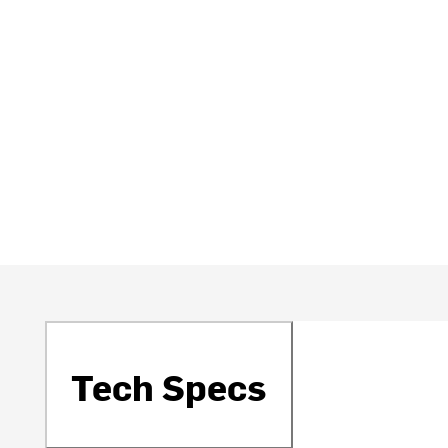
Tech Specs