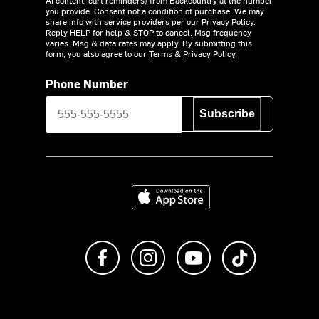
you provide. Consent not a condition of purchase. We may
share info with service providers per our Privacy Policy.
Reply HELP for help & STOP to cancel. Msg frequency
varies. Msg & data rates may apply. By submitting this
form, you also agree to our
Terms
&
Privacy Policy.
Phone Number
Subscribe
Download on the App Store
Like us on Facebook
Follow us on Instagram
Subscribe to us on Y
footer.tiktok