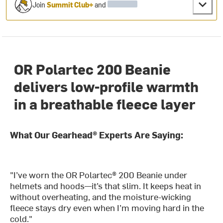
Join
Summit Club+
and
OR Polartec 200 Beanie
delivers low-profile warmth
in a breathable fleece layer
What Our Gearhead® Experts Are Saying:
"I’ve worn the OR Polartec® 200 Beanie under
helmets and hoods—it’s that slim. It keeps heat in
without overheating, and the moisture-wicking
fleece stays dry even when I’m moving hard in the
cold."