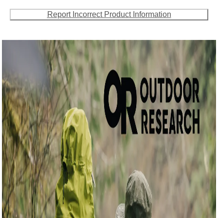
Report Incorrect Product Information