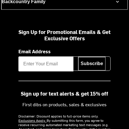
Backcountry Family
Sign Up for Promotional Emails & Get
Exclusive Offers
Email Address
Subscribe
Sign up for text alerts & get 15% off
First dibs on products, sales & exclusives
Disclaimer: Discount applies to full-price items only.
Exclusions Apply.
By submitting this form, you agree to
receive recurring automated marketing text messages (e.g.
AI content, cart reminders) from Backcountry at the number