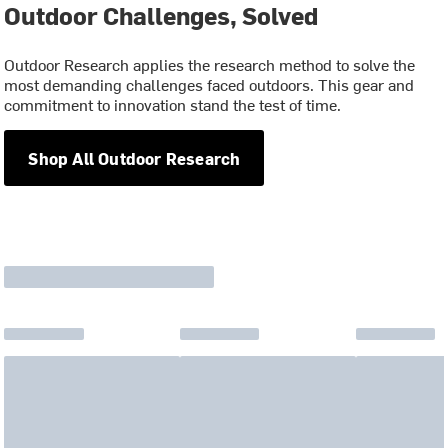
Outdoor Challenges, Solved
Outdoor Research applies the research method to solve the
most demanding challenges faced outdoors. This gear and
commitment to innovation stand the test of time.
Shop All Outdoor Research