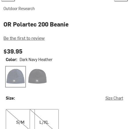
Outdoor Research
OR Polartec 200 Beanie
Be the first to review
$39.95
Color:
Dark Navy Heather
Dark Navy Heather
Grey Heather
Size:
Size Chart
S/M
L/XL
S/M
L/XL