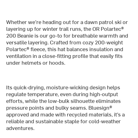
Whether we’re heading out for a dawn patrol ski or
layering up for winter trail runs, the OR Polartec®
200 Beanie is our go-to for breathable warmth and
versatile layering. Crafted from cozy 200-weight
Polartec® fleece, this hat balances insulation and
ventilation in a close-fitting profile that easily fits
under helmets or hoods.
Its quick-drying, moisture-wicking design helps
regulate temperature, even during high-output
efforts, while the low-bulk silhouette eliminates
pressure points and bulky seams. Bluesign®
approved and made with recycled materials, it’s a
reliable and sustainable staple for cold-weather
adventures.