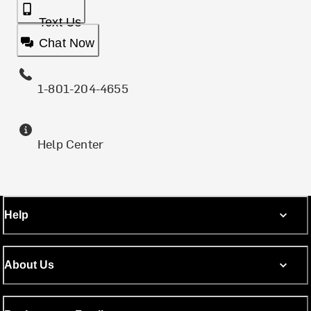
Text Us
Chat Now
1-801-204-4655
Help Center
Help
About Us