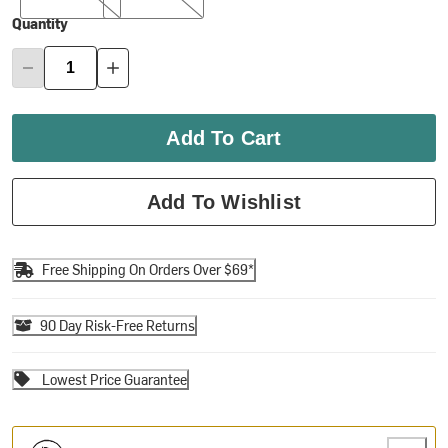
Quantity
Add To Cart
Add To Wishlist
Free Shipping On Orders Over $69*
90 Day Risk-Free Returns
Lowest Price Guarantee