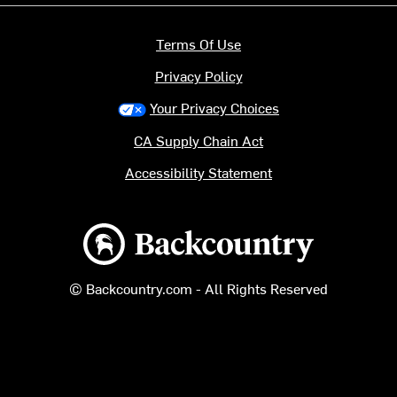
Terms Of Use
Privacy Policy
Your Privacy Choices
CA Supply Chain Act
Accessibility Statement
Backcountry logo
© Backcountry.com - All Rights Reserved