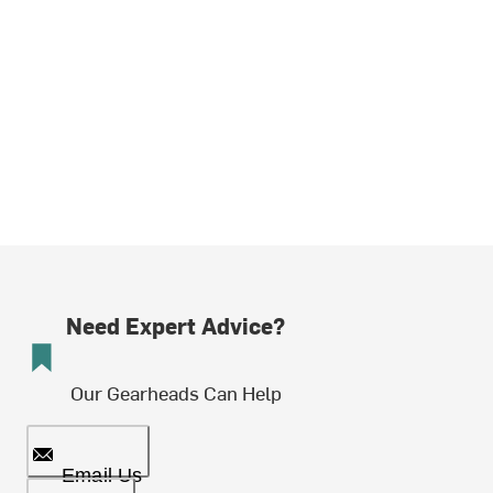
Need Expert Advice?
Our Gearheads Can Help
Email Us