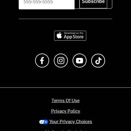
Subscribe
Download on the App Store
Like us on Facebook
Follow us on Instagram
Subscribe to us on Y
footer.tiktok
Terms Of Use
Privacy Policy
Your Privacy Choices