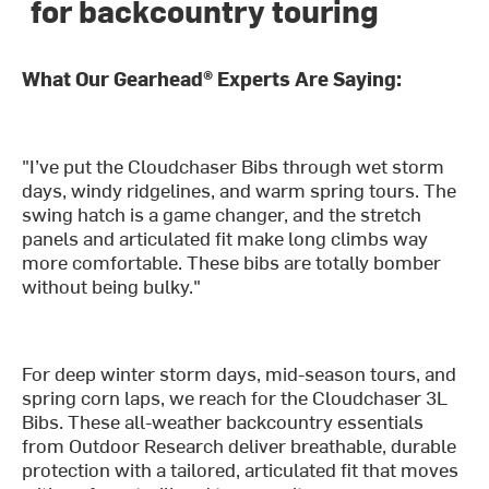
for backcountry touring
What Our Gearhead® Experts Are Saying:
"I’ve put the Cloudchaser Bibs through wet storm
days, windy ridgelines, and warm spring tours. The
swing hatch is a game changer, and the stretch
panels and articulated fit make long climbs way
more comfortable. These bibs are totally bomber
without being bulky."
For deep winter storm days, mid-season tours, and
spring corn laps, we reach for the Cloudchaser 3L
Bibs. These all-weather backcountry essentials
from Outdoor Research deliver breathable, durable
protection with a tailored, articulated fit that moves