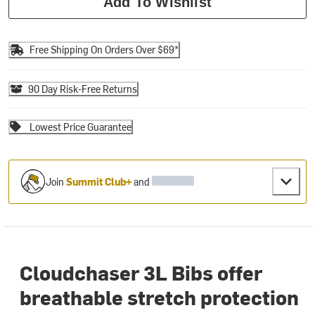
Add To Wishlist
Free Shipping On Orders Over $69*
90 Day Risk-Free Returns
Lowest Price Guarantee
Join
Summit Club+
and
Cloudchaser 3L Bibs offer
breathable stretch protection