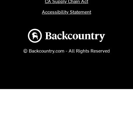
CA Supply Chain Act
Accessibility Statement
Backcountry logo
© Backcountry.com - All Rights Reserved