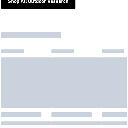
Shop All Outdoor Research