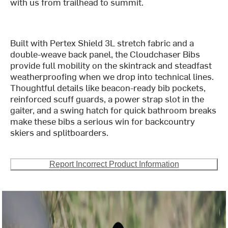
with us from trailhead to summit.
Built with Pertex Shield 3L stretch fabric and a
double-weave back panel, the Cloudchaser Bibs
provide full mobility on the skintrack and steadfast
weatherproofing when we drop into technical lines.
Thoughtful details like beacon-ready bib pockets,
reinforced scuff guards, a power strap slot in the
gaiter, and a swing hatch for quick bathroom breaks
make these bibs a serious win for backcountry
skiers and splitboarders.
Report Incorrect Product Information