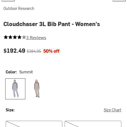
Outdoor Research
Cloudchaser 3L Bib Pant - Women's
4 out of 5 stars
3 Reviews
Current price:
Original price:
$192.49
50% off
$384.95
Color:
Summit
Summit
Sable
Size:
Size Chart
XS/Reg
S/Reg