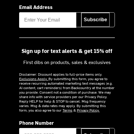
Email Address
Subscribe
Sign up for text alerts & get 15% off
First dibs on products, sales & exclusives
Disclaimer: Discount applies to full-price items only.
Exclusions Apply.
By submitting this form, you agree to
receive recurring automated marketing text messages (e.g.
AI content, cart reminders) from Backcountry at the number
you provide. Consent not a condition of purchase. We may
share info with service providers per our Privacy Policy.
Reply HELP for help & STOP to cancel. Msg frequency
varies. Msg & data rates may apply. By submitting this
form, you also agree to our
Terms
&
Privacy Policy.
Phone Number