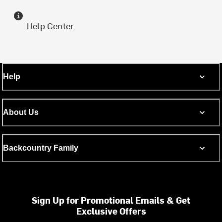
Help Center
Help
About Us
Backcountry Family
Sign Up for Promotional Emails & Get
Exclusive Offers