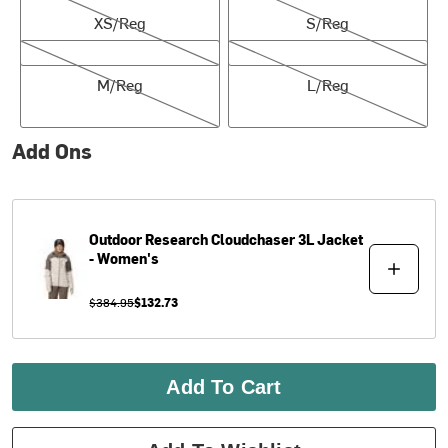
XS/Reg
S/Reg
M/Reg
L/Reg
M/Reg
L/Reg
Add Ons
Outdoor Research
Cloudchaser 3L Jacket
- Women's
$384.95
$132.73
Add To Cart