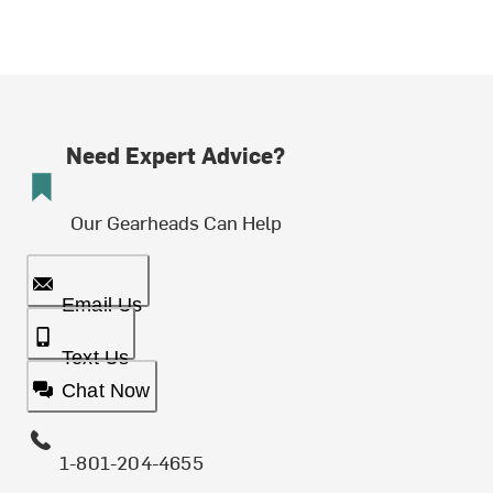
Need Expert Advice?
Our Gearheads Can Help
Email Us
Text Us
Chat Now
1-801-204-4655