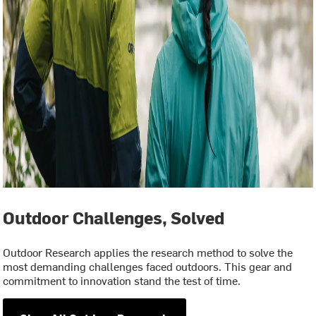
Outdoor Challenges, Solved
Outdoor Research applies the research method to solve the
most demanding challenges faced outdoors. This gear and
commitment to innovation stand the test of time.