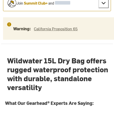
Join
Summit Club+
and
Warning:
California Proposition 65
Wildwater 15L Dry Bag offers
rugged waterproof protection
with durable, standalone
versatility
What Our Gearhead® Experts Are Saying: