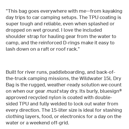
"This bag goes everywhere with me—from kayaking
day trips to car camping setups. The TPU coating is
super tough and reliable, even when splashed or
dropped on wet ground. I love the included
shoulder strap for hauling gear from the water to
camp, and the reinforced D-rings make it easy to
lash down on a raft or roof rack."
Built for river runs, paddleboarding, and back-of-
the-truck camping missions, the Wildwater 15L Dry
Bag is the rugged, weather-ready solution we count
on when our gear
must
stay dry. Its burly, bluesign®
approved recycled nylon is coated with double-
sided TPU and fully welded to lock out water from
every direction. The 15-liter size is ideal for stashing
clothing layers, food, or electronics for a day on the
water or a weekend off-grid.