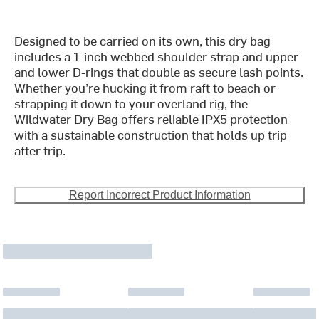
Designed to be carried on its own, this dry bag
includes a 1-inch webbed shoulder strap and upper
and lower D-rings that double as secure lash points.
Whether you’re hucking it from raft to beach or
strapping it down to your overland rig, the
Wildwater Dry Bag offers reliable IPX5 protection
with a sustainable construction that holds up trip
after trip.
Report Incorrect Product Information