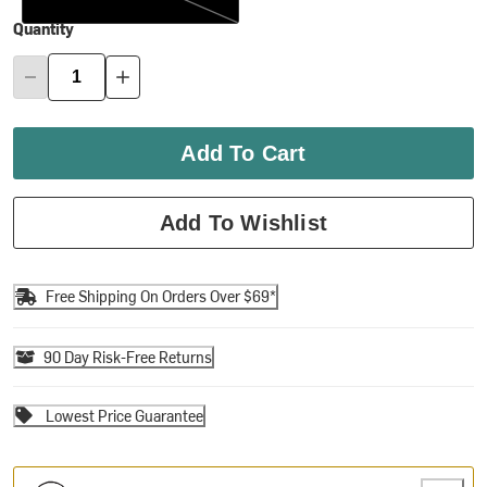
Quantity
Add To Cart
Add To Wishlist
Free Shipping On Orders Over $69*
90 Day Risk-Free Returns
Lowest Price Guarantee