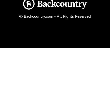
Backcountry logo
© Backcountry.com - All Rights Reserved