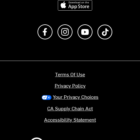
Download on the App Store
Like us on Facebook
Follow us on Instagram
Subscribe to us on Y
footer.tiktok
Terms Of Use
Privacy Policy
Your Privacy Choices
CA Supply Chain Act
Accessibility Statement