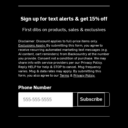
Sign up for text alerts & get 15% off
First dibs on products, sales & exclusives
Disclaimer: Discount applies to full-price items only.
Exclusions Apply.
By submitting this form, you agree to
receive recurring automated marketing text messages (e.g.
AI content, cart reminders) from Backcountry at the number
you provide. Consent not a condition of purchase. We may
share info with service providers per our Privacy Policy.
Reply HELP for help & STOP to cancel. Msg frequency
varies. Msg & data rates may apply. By submitting this
form, you also agree to our
Terms
&
Privacy Policy.
Phone Number
Subscribe