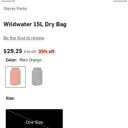
Osprey Packs
Wildwater 15L Dry Bag
Be the first to review
Current price:
Original price:
$29.25
35% off
$45.00
Color:
Mars Orange
Mars Orange
Tunnel Vision Grey
Size:
One Size
One Size