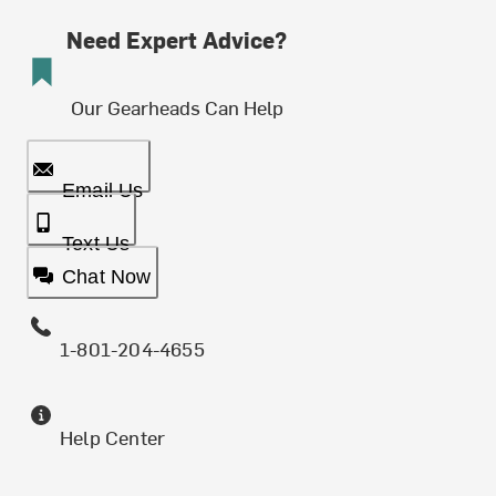
Need Expert Advice?
Our Gearheads Can Help
Email Us
Text Us
Chat Now
1-801-204-4655
Help Center