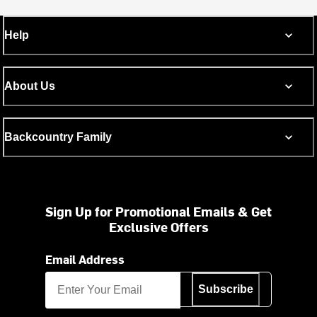
Help
About Us
Backcountry Family
Sign Up for Promotional Emails & Get
Exclusive Offers
Email Address
Subscribe