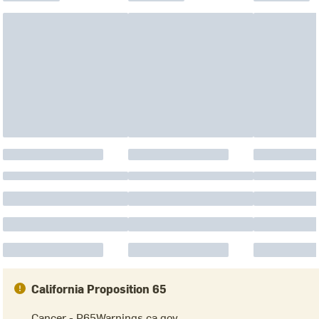
California Proposition 65
Cancer - P65Warnings.ca.gov