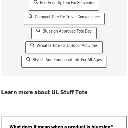
Eco-Friendly Tote For Souvenirs
Compact Tote For Travel Convenience
Bluesign Approved Tote Bag
Versatile Tote For Outdoor Activities
Stylish And Functional Tote For All Ages
Learn more about UL Stuff Tote
What does it mean when a product is bluesign®