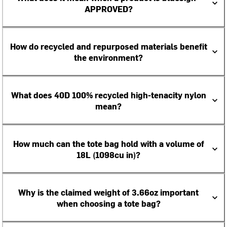
APPROVED?
How do recycled and repurposed materials benefit
the environment?
What does 40D 100% recycled high-tenacity nylon
mean?
How much can the tote bag hold with a volume of
18L (1098cu in)?
Why is the claimed weight of 3.66oz important
when choosing a tote bag?