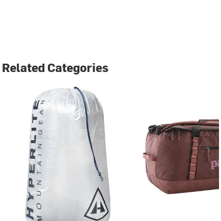
Related Categories