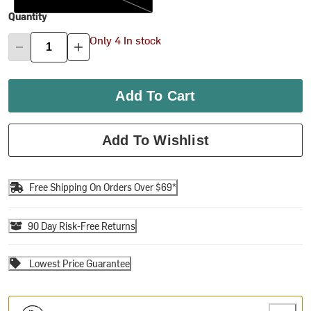
Quantity
Only 4 In stock
Add To Cart
Add To Wishlist
Free Shipping On Orders Over $69*
90 Day Risk-Free Returns
Lowest Price Guarantee