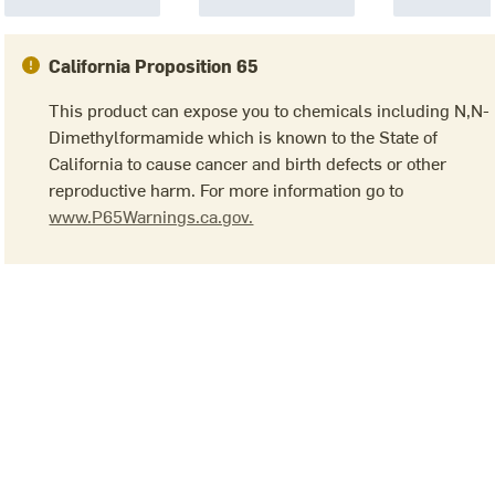
California Proposition 65
This product can expose you to chemicals including N,N-
Dimethylformamide which is known to the State of
California to cause cancer and birth defects or other
reproductive harm. For more information go to
www.P65Warnings.ca.gov.