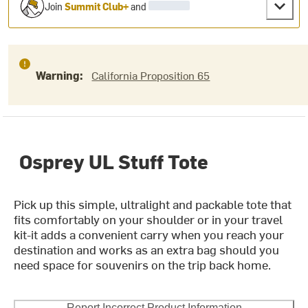
Join
Summit Club+
and
Warning:
California Proposition 65
Osprey UL Stuff Tote
Pick up this simple, ultralight and packable tote that
fits comfortably on your shoulder or in your travel
kit-it adds a convenient carry when you reach your
destination and works as an extra bag should you
need space for souvenirs on the trip back home.
Report Incorrect Product Information