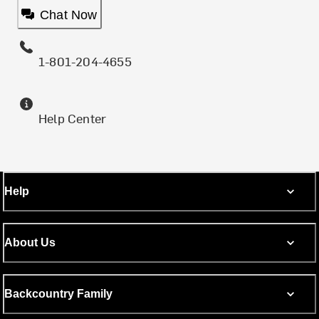
Chat Now
1-801-204-4655
Help Center
Help
About Us
Backcountry Family