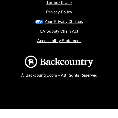
Terms Of Use
Privacy Policy
Your Privacy Choices
CA Supply Chain Act
Accessibility Statement
Backcountry logo
© Backcountry.com - All Rights Reserved