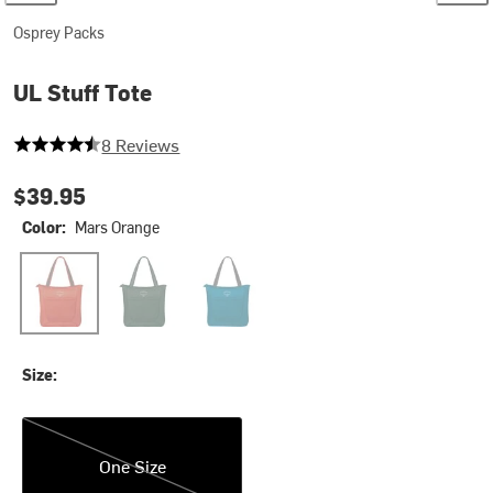
Osprey Packs
UL Stuff Tote
4.875 out of 5 stars
8 Reviews
$39.95
Color:
Mars Orange
Mars Orange
Tundra Green
Waterfront Blue
Size:
One Size
One Size