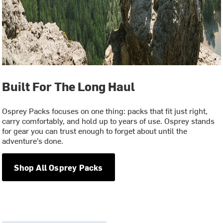
Built For The Long Haul
Osprey Packs focuses on one thing: packs that fit just right,
carry comfortably, and hold up to years of use. Osprey stands
for gear you can trust enough to forget about until the
adventure’s done.
Shop All Osprey Packs