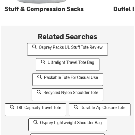
Stuff & Compression Sacks
Duffel 
Related Searches
Osprey Packs UL Stuff Tote Review
Ultralight Travel Tote Bag
Packable Tote For Casual Use
Recycled Nylon Shoulder Tote
18L Capacity Travel Tote
Durable Zip Closure Tote
Osprey Lightweight Shoulder Bag