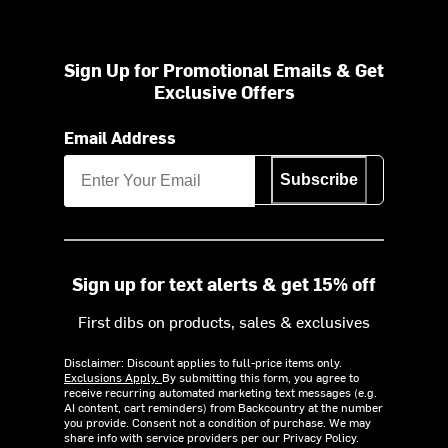
Sign Up for Promotional Emails & Get
Exclusive Offers
Email Address
Subscribe
Sign up for text alerts & get 15% off
First dibs on products, sales & exclusives
Disclaimer: Discount applies to full-price items only.
Exclusions Apply.
By submitting this form, you agree to
receive recurring automated marketing text messages (e.g.
AI content, cart reminders) from Backcountry at the number
you provide. Consent not a condition of purchase. We may
share info with service providers per our Privacy Policy.