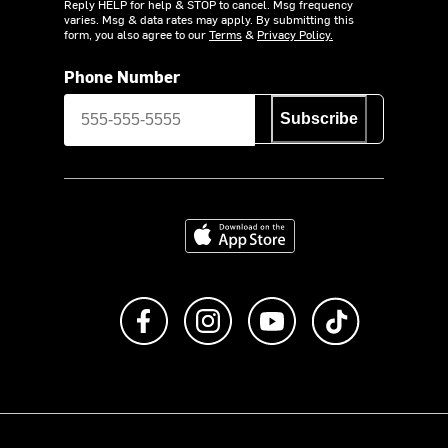
Reply HELP for help & STOP to cancel. Msg frequency
varies. Msg & data rates may apply. By submitting this
form, you also agree to our
Terms
&
Privacy Policy.
Phone Number
Subscribe
Download on the App Store
Like us on Facebook
Follow us on Instagram
Subscribe to us on Y
footer.tiktok