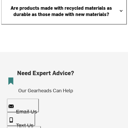
Are products made with recycled materials as
durable as those made with new materials?
Need Expert Advice?
Our Gearheads Can Help
Email Us
Text Us