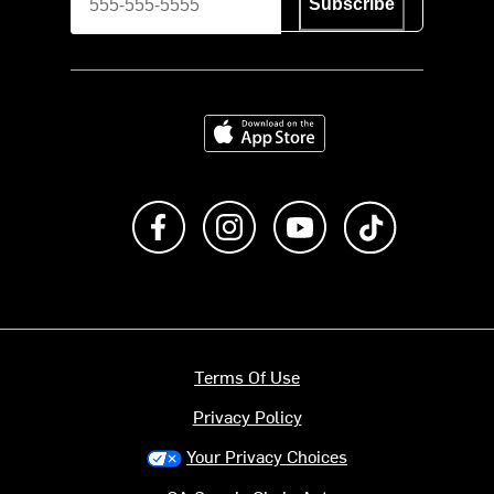
Subscribe
Download on the App Store
Like us on Facebook
Follow us on Instagram
Subscribe to us on Y
footer.tiktok
Terms Of Use
Privacy Policy
Your Privacy Choices