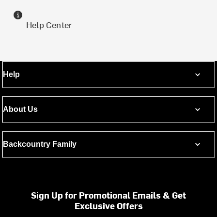
Help Center
Help
About Us
Backcountry Family
Sign Up for Promotional Emails & Get
Exclusive Offers