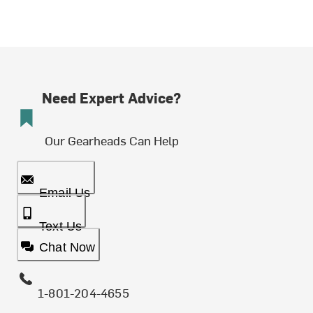
Need Expert Advice?
Our Gearheads Can Help
Email Us
Text Us
Chat Now
1-801-204-4655