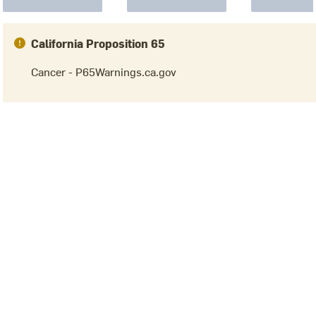
California Proposition 65
Cancer - P65Warnings.ca.gov