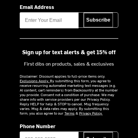
Email Address
Subscribe
Sign up for text alerts & get 15% off
First dibs on products, sales & exclusives
Disclaimer: Discount applies to full-price items only.
Exclusions Apply.
By submitting this form, you agree to
receive recurring automated marketing text messages (e.g.
AI content, cart reminders) from Backcountry at the number
you provide. Consent not a condition of purchase. We may
share info with service providers per our Privacy Policy.
Reply HELP for help & STOP to cancel. Msg frequency
varies. Msg & data rates may apply. By submitting this
form, you also agree to our
Terms
&
Privacy Policy.
Phone Number