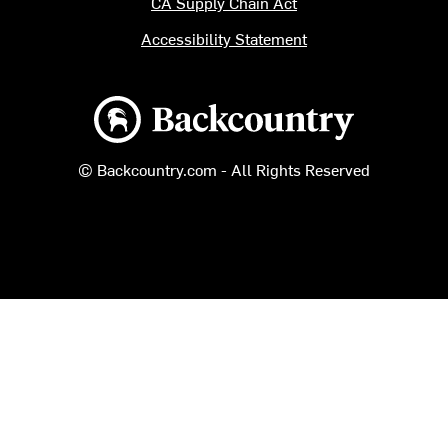
CA Supply Chain Act
Accessibility Statement
Backcountry logo
© Backcountry.com - All Rights Reserved