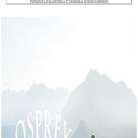
Report Incorrect Product Information