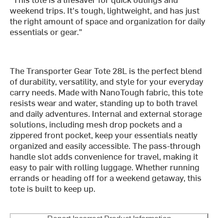
weekend trips. It's tough, lightweight, and has just
the right amount of space and organization for daily
essentials or gear."
The Transporter Gear Tote 28L is the perfect blend
of durability, versatility, and style for your everyday
carry needs. Made with NanoTough fabric, this tote
resists wear and water, standing up to both travel
and daily adventures. Internal and external storage
solutions, including mesh drop pockets and a
zippered front pocket, keep your essentials neatly
organized and easily accessible. The pass-through
handle slot adds convenience for travel, making it
easy to pair with rolling luggage. Whether running
errands or heading off for a weekend getaway, this
tote is built to keep up.