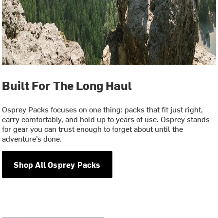
Built For The Long Haul
Osprey Packs focuses on one thing: packs that fit just right,
carry comfortably, and hold up to years of use. Osprey stands
for gear you can trust enough to forget about until the
adventure’s done.
Shop All Osprey Packs