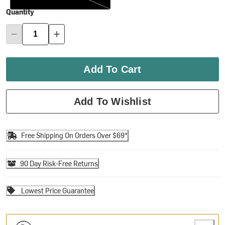
Quantity
Add To Cart
Add To Wishlist
Free Shipping On Orders Over $69*
90 Day Risk-Free Returns
Lowest Price Guarantee