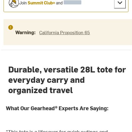
Join
Summit Club+
and
Warning:
California Proposition 65
Durable, versatile 28L tote for
everyday carry and
organized travel
What Our Gearhead® Experts Are Saying:
"This tote is a lifesaver for quick outings and