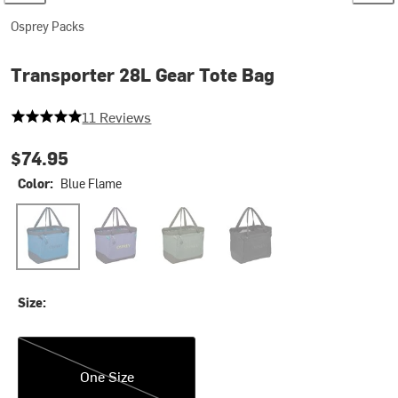
Osprey Packs
Transporter 28L Gear Tote Bag
5 out of 5 stars
11 Reviews
$74.95
Color:
Blue Flame
Blue Flame
Euphoria Purple
Pine Leaf/Earl Grey
Raven Black
Size:
One Size
One Size