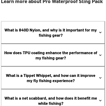
Learn more about Pro Waterproof Sling Pack
What is 840D Nylon, and why is it important for my
fishing gear?
How does TPU coating enhance the performance of
my fishing gear?
What is a Tippet Whippet, and how can it improve
my fly fishing experience?
What is a net scabbard, and how does it benefit me
while fishing?