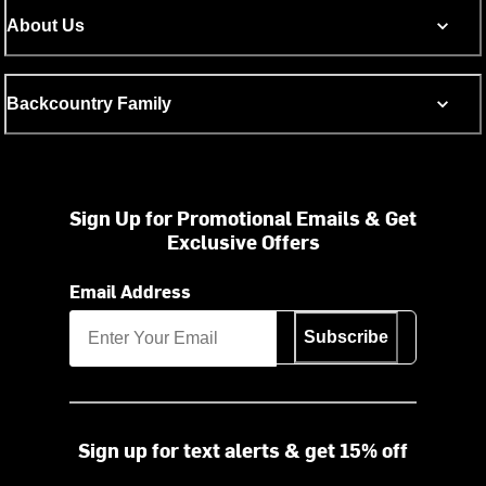
About Us
Backcountry Family
Sign Up for Promotional Emails & Get
Exclusive Offers
Email Address
Subscribe
Sign up for text alerts & get 15% off