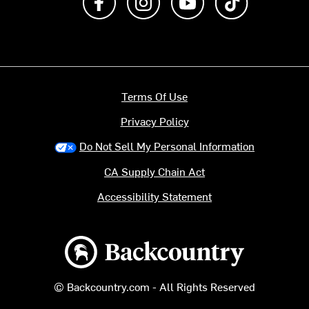
Terms Of Use
Privacy Policy
Do Not Sell My Personal Information
CA Supply Chain Act
Accessibility Statement
Backcountry logo
© Backcountry.com - All Rights Reserved