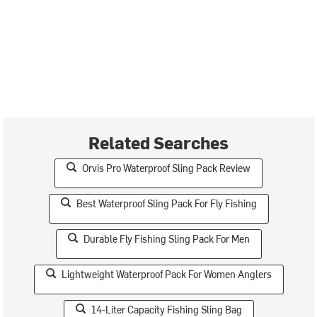
Related Searches
Orvis Pro Waterproof Sling Pack Review
Best Waterproof Sling Pack For Fly Fishing
Durable Fly Fishing Sling Pack For Men
Lightweight Waterproof Pack For Women Anglers
14-Liter Capacity Fishing Sling Bag