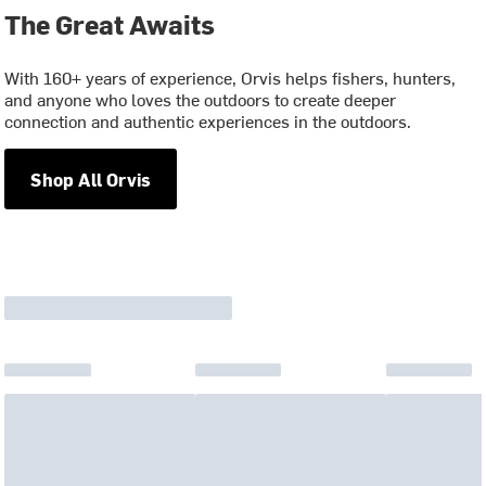
The Great Awaits
With 160+ years of experience, Orvis helps fishers, hunters,
and anyone who loves the outdoors to create deeper
connection and authentic experiences in the outdoors.
Shop All Orvis