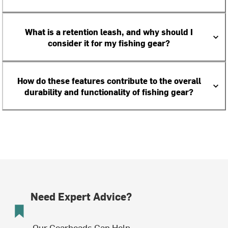
What is a retention leash, and why should I
consider it for my fishing gear?
How do these features contribute to the overall
durability and functionality of fishing gear?
Need Expert Advice?
Our Gearheads Can Help