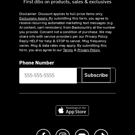
First dibs on products, sales & exclusives
Disclaimer: Discount applies to full-price items only.
Exclusions Apply.
By submitting this form, you agree to
receive recurring automated marketing text messages (e.g.
AI content, cart reminders) from Backcountry at the number
you provide. Consent not a condition of purchase. We may
share info with service providers per our Privacy Policy.
Reply HELP for help & STOP to cancel. Msg frequency
varies. Msg & data rates may apply. By submitting this
form, you also agree to our
Terms
&
Privacy Policy.
Phone Number
Subscribe
Download on the App Store
Like us on Facebook
Follow us on Instagram
Subscribe to us on Y
footer.tiktok