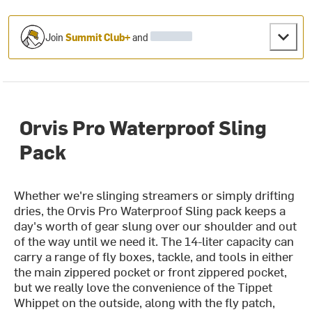
Join
Summit Club+
and
Orvis Pro Waterproof Sling
Pack
Whether we're slinging streamers or simply drifting
dries, the Orvis Pro Waterproof Sling pack keeps a
day's worth of gear slung over our shoulder and out
of the way until we need it. The 14-liter capacity can
carry a range of fly boxes, tackle, and tools in either
the main zippered pocket or front zippered pocket,
but we really love the convenience of the Tippet
Whippet on the outside, along with the fly patch,