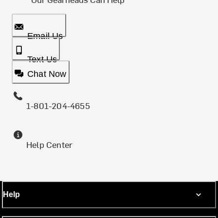
Email Us
Text Us
Chat Now
1-801-204-4655
Help Center
Help