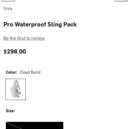
Orvis
Pro Waterproof Sling Pack
Be the first to review
$298.00
Color:
Cloud Burst
Cloud Burst
Size:
One Size