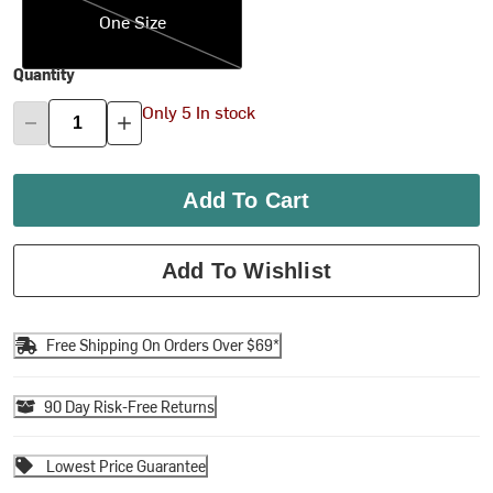
One Size
Quantity
Only 5 In stock
Add To Cart
Add To Wishlist
Free Shipping On Orders Over $69*
90 Day Risk-Free Returns
Lowest Price Guarantee