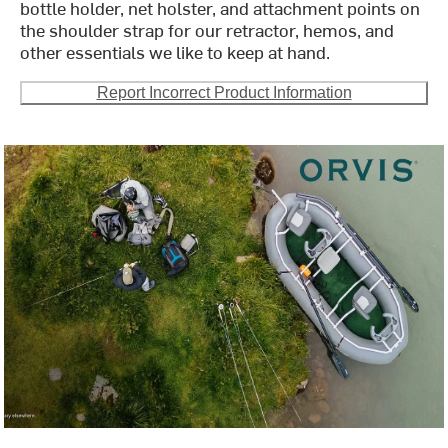
bottle holder, net holster, and attachment points on
the shoulder strap for our retractor, hemos, and
other essentials we like to keep at hand.
Report Incorrect Product Information