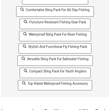
Comfortable Sling Pack For All-Day Fishing
Puncture-Resistant Fishing Gear Pack
Waterproof Sling Pack For River Fishing
Stylish And Functional Fly Fishing Pack
Versatile Sling Pack For Saltwater Fishing
Compact Sling Pack For Youth Anglers
Top-Rated Waterproof Fishing Accessory