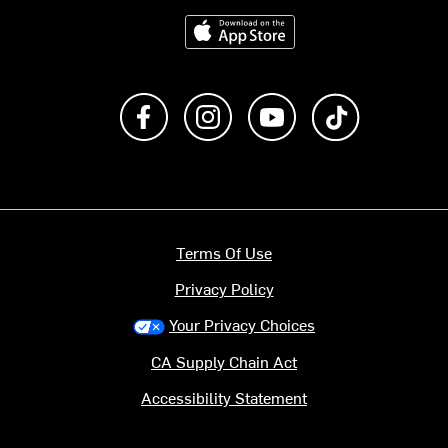
Download on the App Store
Like us on Facebook
Follow us on Instagram
Subscribe to us on Y
footer.tiktok
Terms Of Use
Privacy Policy
Your Privacy Choices
CA Supply Chain Act
Accessibility Statement