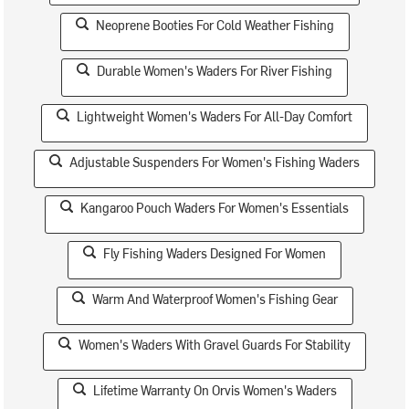
Neoprene Booties For Cold Weather Fishing
Durable Women's Waders For River Fishing
Lightweight Women's Waders For All-Day Comfort
Adjustable Suspenders For Women's Fishing Waders
Kangaroo Pouch Waders For Women's Essentials
Fly Fishing Waders Designed For Women
Warm And Waterproof Women's Fishing Gear
Women's Waders With Gravel Guards For Stability
Lifetime Warranty On Orvis Women's Waders