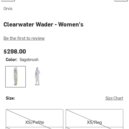
Orvis
Clearwater Wader - Women's
Be the first to review
$298.00
Color:
Sagebrush
Sagebrush
Stone
Size:
Size Chart
XS/Petite
XS/Reg
XS/Petite
XS/Reg