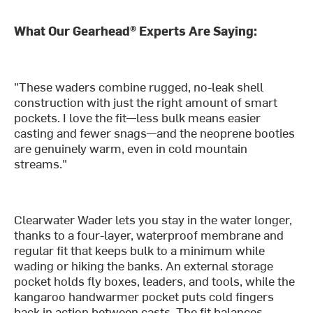
What Our Gearhead® Experts Are Saying:
"These waders combine rugged, no-leak shell
construction with just the right amount of smart
pockets. I love the fit—less bulk means easier
casting and fewer snags—and the neoprene booties
are genuinely warm, even in cold mountain
streams."
Clearwater Wader lets you stay in the water longer,
thanks to a four-layer, waterproof membrane and
regular fit that keeps bulk to a minimum while
wading or hiking the banks. An external storage
pocket holds fly boxes, leaders, and tools, while the
kangaroo handwarmer pocket puts cold fingers
back in action between casts. The fit balances