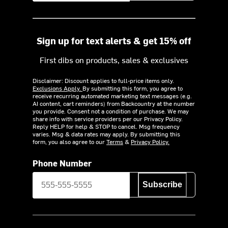
Sign up for text alerts & get 15% off
First dibs on products, sales & exclusives
Disclaimer: Discount applies to full-price items only.
Exclusions Apply.
By submitting this form, you agree to
receive recurring automated marketing text messages (e.g.
AI content, cart reminders) from Backcountry at the number
you provide. Consent not a condition of purchase. We may
share info with service providers per our Privacy Policy.
Reply HELP for help & STOP to cancel. Msg frequency
varies. Msg & data rates may apply. By submitting this
form, you also agree to our
Terms
&
Privacy Policy.
Phone Number
Subscribe