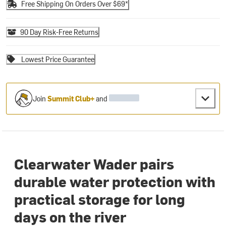
Free Shipping On Orders Over $69*
90 Day Risk-Free Returns
Lowest Price Guarantee
Join
Summit Club+
and
Clearwater Wader pairs
durable water protection with
practical storage for long
days on the river