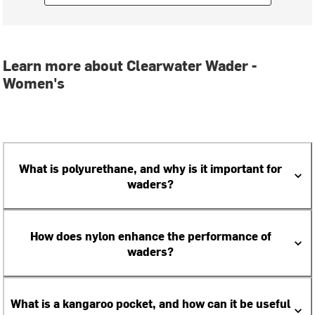
Learn more about Clearwater Wader -
Women's
What is polyurethane, and why is it important for
waders?
How does nylon enhance the performance of
waders?
What is a kangaroo pocket, and how can it be useful