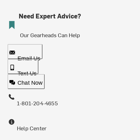
Need Expert Advice?
Our Gearheads Can Help
Email Us
Text Us
Chat Now
1-801-204-4655
Help Center