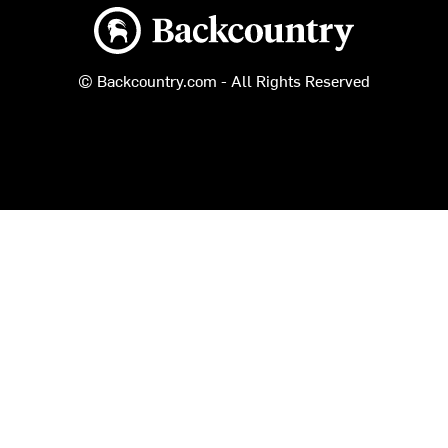
Backcountry logo
© Backcountry.com - All Rights Reserved