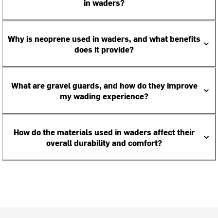
in waders?
Why is neoprene used in waders, and what benefits
does it provide?
What are gravel guards, and how do they improve
my wading experience?
How do the materials used in waders affect their
overall durability and comfort?