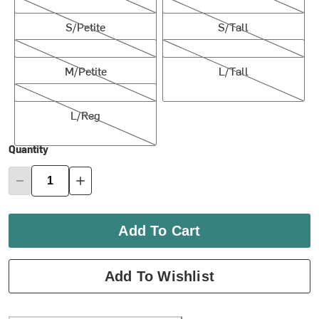
S/Petite
S/Tall
S/Petite
S/Tall
M/Petite
L/Tall
M/Petite
L/Tall
L/Reg
L/Reg
Quantity
Add To Cart
Add To Wishlist