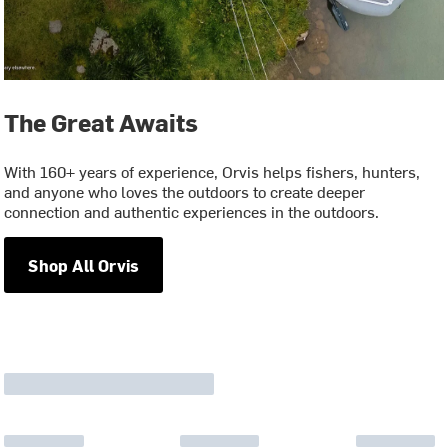
The Great Awaits
With 160+ years of experience, Orvis helps fishers, hunters,
and anyone who loves the outdoors to create deeper
connection and authentic experiences in the outdoors.
Shop All Orvis