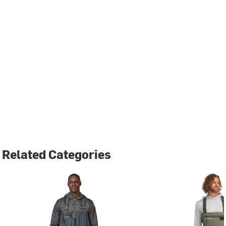
Related Categories