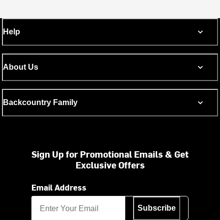
Help
About Us
Backcountry Family
Sign Up for Promotional Emails & Get
Exclusive Offers
Email Address
Subscribe