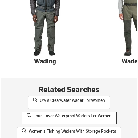
Wading
Wade
Related Searches
Orvis Clearwater Wader For Women
Four-Layer Waterproof Waders For Women
Women's Fishing Waders With Storage Pockets