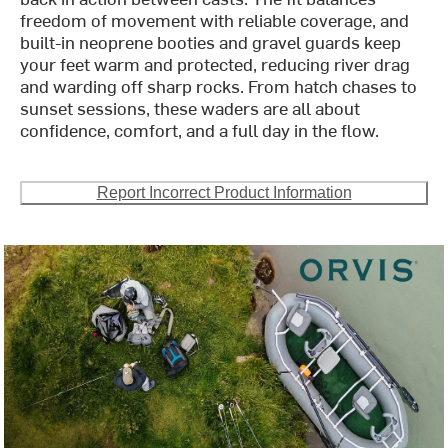
freedom of movement with reliable coverage, and
built-in neoprene booties and gravel guards keep
your feet warm and protected, reducing river drag
and warding off sharp rocks. From hatch chases to
sunset sessions, these waders are all about
confidence, comfort, and a full day in the flow.
Report Incorrect Product Information