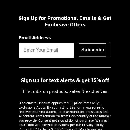
Sign Up for Promotional Emails & Get
Exclusive Offers
Email Address
Subscribe
Sign up for text alerts & get 15% off
First dibs on products, sales & exclusives
Disclaimer: Discount applies to full-price items only.
Exclusions Apply.
By submitting this form, you agree to
receive recurring automated marketing text messages (e.g.
AI content, cart reminders) from Backcountry at the number
you provide. Consent not a condition of purchase. We may
share info with service providers per our Privacy Policy.
Reply HELP for help & STOP to cancel. Msg frequency