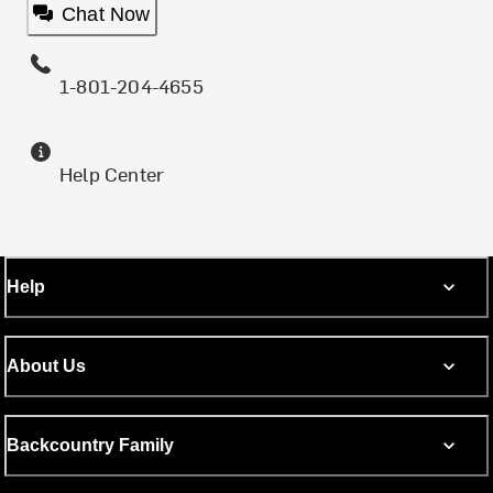
Chat Now
1-801-204-4655
Help Center
Help
About Us
Backcountry Family