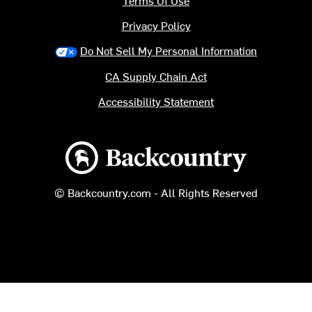
Terms Of Use
Privacy Policy
Do Not Sell My Personal Information
CA Supply Chain Act
Accessibility Statement
Backcountry logo
© Backcountry.com - All Rights Reserved