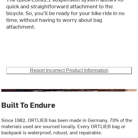
quick and straightforward attachment to the
bicycle. So, you'll be ready for your bike ride in no
time, without having to worry about bag
attachment.
Report Incorrect Product Information
Built To Endure
Since 1982, ORTLIEB has been made in Germany. 70% of the
materials used are sourced locally. Every ORTLIEB bag or
backpack is waterproof, robust, and repairable.