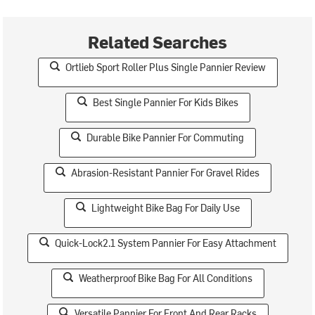
Related Searches
Ortlieb Sport Roller Plus Single Pannier Review
Best Single Pannier For Kids Bikes
Durable Bike Pannier For Commuting
Abrasion-Resistant Pannier For Gravel Rides
Lightweight Bike Bag For Daily Use
Quick-Lock2.1 System Pannier For Easy Attachment
Weatherproof Bike Bag For All Conditions
Versatile Pannier For Front And Rear Racks