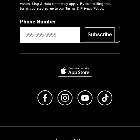
varies. Msg & data rates may apply. By submitting this
form, you also agree to our
Terms
&
Privacy Policy.
Phone Number
Subscribe
Download on the App Store
Like us on Facebook
Follow us on Instagram
Subscribe to us on Y
footer.tiktok