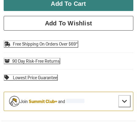
Add To Cart
Add To Wishlist
Free Shipping On Orders Over $69*
90 Day Risk-Free Returns
Lowest Price Guarantee
Join
Summit Club+
and