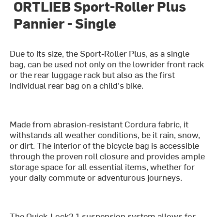
ORTLIEB Sport-Roller Plus
Pannier - Single
Due to its size, the Sport-Roller Plus, as a single
bag, can be used not only on the lowrider front rack
or the rear luggage rack but also as the first
individual rear bag on a child's bike.
Made from abrasion-resistant Cordura fabric, it
withstands all weather conditions, be it rain, snow,
or dirt. The interior of the bicycle bag is accessible
through the proven roll closure and provides ample
storage space for all essential items, whether for
your daily commute or adventurous journeys.
The Quick-Lock2.1 suspension system allows for