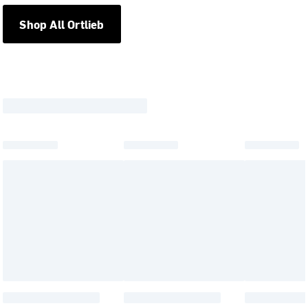
Shop All Ortlieb