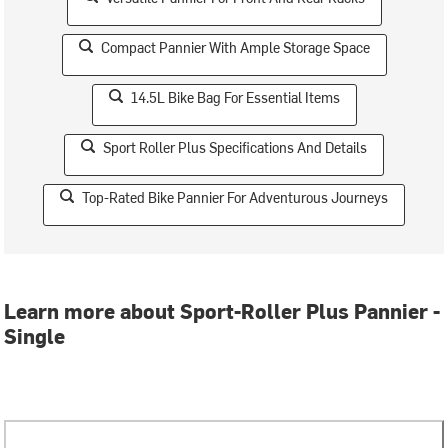
Compact Pannier With Ample Storage Space
14.5L Bike Bag For Essential Items
Sport Roller Plus Specifications And Details
Top-Rated Bike Pannier For Adventurous Journeys
Learn more about Sport-Roller Plus Pannier -
Single