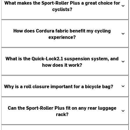
What makes the Sport-Roller Plus a great choice for
cyclists?
How does Cordura fabric benefit my cycling
experience?
What is the Quick-Lock2.1 suspension system, and
how does it work?
Why is a roll closure important for a bicycle bag?
Can the Sport-Roller Plus fit on any rear luggage
rack?