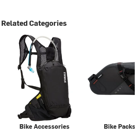
Related Categories
Bike Accessories
Bike Packs