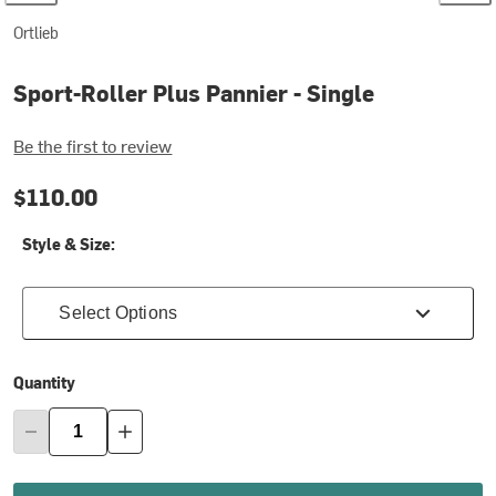
Ortlieb
Sport-Roller Plus Pannier - Single
Be the first to review
$110.00
Style & Size:
Select Options
Quantity