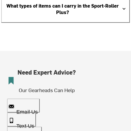
What types of items can I carry in the Sport-Roller
Plus?
Need Expert Advice?
Our Gearheads Can Help
Email Us
Text Us