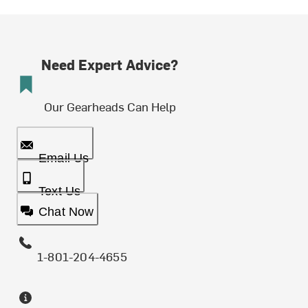
Need Expert Advice?
Our Gearheads Can Help
Email Us
Text Us
Chat Now
1-801-204-4655