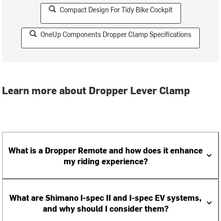
Compact Design For Tidy Bike Cockpit
OneUp Components Dropper Clamp Specifications
Learn more about Dropper Lever Clamp
What is a Dropper Remote and how does it enhance
my riding experience?
What are Shimano I-spec II and I-spec EV systems,
and why should I consider them?