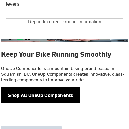
levers.
Report Incorrect Product Information
Keep Your Bike Running Smoothly
OneUp Components is a mountain biking brand based in
Squamish, BC. OneUp Components creates innovative, class-
leading components to improve your ride.
Shop All OneUp Components