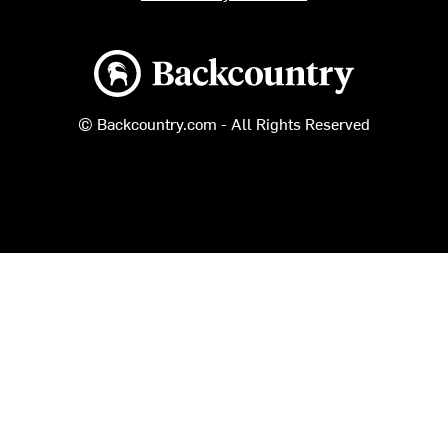
Backcountry logo
© Backcountry.com - All Rights Reserved