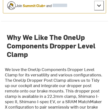
Join
Summit Club+
and
Why We Like The OneUp
Components Dropper Level
Clamp
We love the OneUp Components Dropper Level
Clamp for its versatility and various configurations.
The OneUp Dropper Post Clamp allows us to Tidy
up our cockpit and integrate our dropper post
remote onto our brake mounts. This dropper post
clamp is available in a 22.2mm clamp, Shimano I-
spec II, Shimano I-spec EV, or a SRAM MatchMaker
X configuration to pair seamlessly with our brake