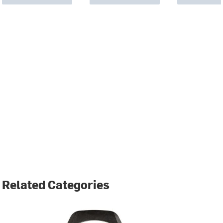
Related Categories