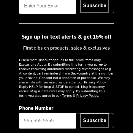
Subscribe
Sign up for text alerts & get 15% off
First dibs on products, sales & exclusives
Disclaimer: Discount applies to full-price items only.
Exclusions Apply.
By submitting this form, you agree to
receive recurring automated marketing text messages (e.g.
AI content, cart reminders) from Backcountry at the number
you provide. Consent not a condition of purchase. We may
share info with service providers per our Privacy Policy.
Reply HELP for help & STOP to cancel. Msg frequency
varies. Msg & data rates may apply. By submitting this
form, you also agree to our
Terms
&
Privacy Policy.
Phone Number
Subscribe