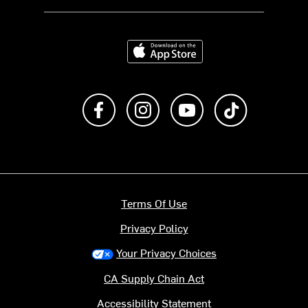
Download on the App Store
Like us on Facebook
Follow us on Instagram
Subscribe to us on Y
footer.tiktok
Terms Of Use
Privacy Policy
Your Privacy Choices
CA Supply Chain Act
Accessibility Statement