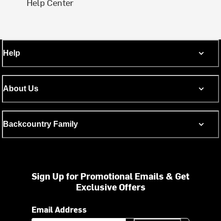
Help Center
Help
About Us
Backcountry Family
Sign Up for Promotional Emails & Get
Exclusive Offers
Email Address