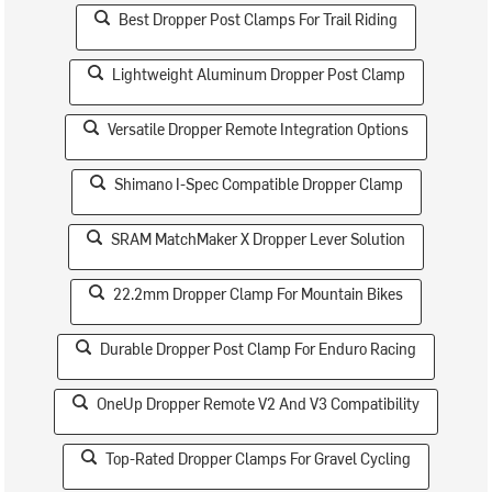
Best Dropper Post Clamps For Trail Riding
Lightweight Aluminum Dropper Post Clamp
Versatile Dropper Remote Integration Options
Shimano I-Spec Compatible Dropper Clamp
SRAM MatchMaker X Dropper Lever Solution
22.2mm Dropper Clamp For Mountain Bikes
Durable Dropper Post Clamp For Enduro Racing
OneUp Dropper Remote V2 And V3 Compatibility
Top-Rated Dropper Clamps For Gravel Cycling