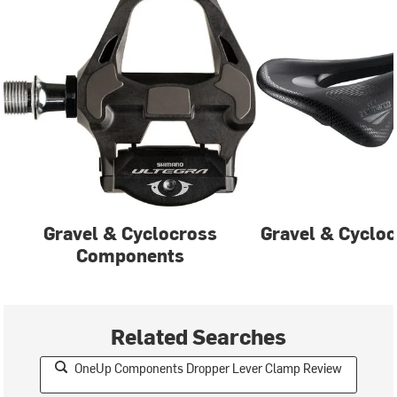
Gravel & Cyclocross
Gravel & Cycloc
Components
Related Searches
OneUp Components Dropper Lever Clamp Review