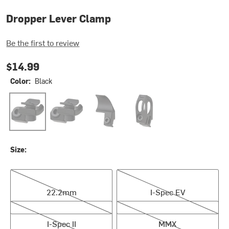
Dropper Lever Clamp
Be the first to review
$14.99
Color:
Black
Black
Black
Black
Black
Size:
22.2mm
I-Spec EV
22.2mm
I-Spec EV
I-Spec II
MMX
I-Spec II
MMX