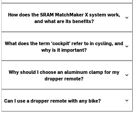
How does the SRAM MatchMaker X system work,
and what are its benefits?
What does the term 'cockpit' refer to in cycling, and
why is it important?
Why should I choose an aluminum clamp for my
dropper remote?
Can I use a dropper remote with any bike?