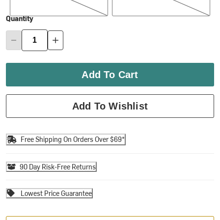
Quantity
Add To Cart
Add To Wishlist
Free Shipping On Orders Over $69*
90 Day Risk-Free Returns
Lowest Price Guarantee