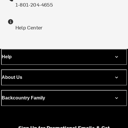
1-801-204-4655
Help Center
Help
About Us
Backcountry Family
Sign Up for Promotional Emails & Get