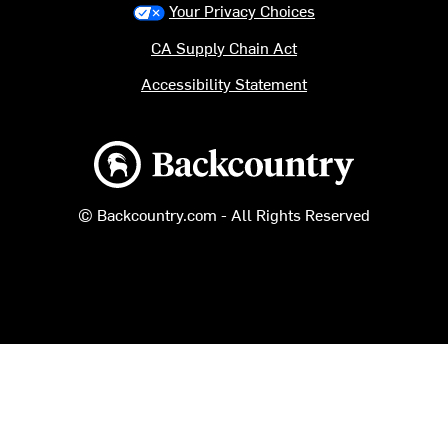
Your Privacy Choices
CA Supply Chain Act
Accessibility Statement
Backcountry logo
© Backcountry.com - All Rights Reserved