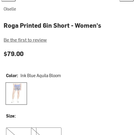
Oiselle
Roga Printed 6in Short - Women's
Be the first to review
$79.00
Color:
Ink Blue Aquila Bloom
Ink Blue Aquila Bloom
Size:
2
12