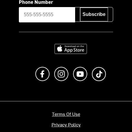
Phone Number
Subscribe
Download on the App Store
Like us on Facebook
Follow us on Instagram
Subscribe to us on Y
footer.tiktok
Terms Of Use
Privacy Policy