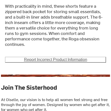
With practicality in mind, these shorts feature a
zippered back pocket for storing small essentials,
and a built-in liner adds breathable support. The 6-
inch inseam offers a little more coverage, making
them a versatile choice for everything from long
runs to gym sessions. When comfort and
performance come together, the Roga obsession
continues.
Report Incorrect Product Information
Join The Sisterhood
At Oiselle, our vision is to help all women feel strong and free
through the joy of women. Designed by women who get after it,
for women who get after it.