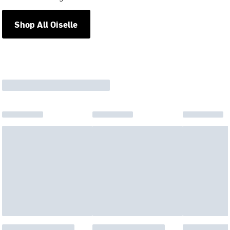
Shop All Oiselle