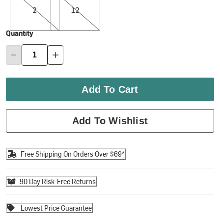
2
12
Quantity
Add To Cart
Add To Wishlist
Free Shipping On Orders Over $69*
90 Day Risk-Free Returns
Lowest Price Guarantee