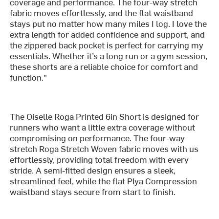
coverage and performance. The four-way stretch
fabric moves effortlessly, and the flat waistband
stays put no matter how many miles I log. I love the
extra length for added confidence and support, and
the zippered back pocket is perfect for carrying my
essentials. Whether it’s a long run or a gym session,
these shorts are a reliable choice for comfort and
function."
The Oiselle Roga Printed 6in Short is designed for
runners who want a little extra coverage without
compromising on performance. The four-way
stretch Roga Stretch Woven fabric moves with us
effortlessly, providing total freedom with every
stride. A semi-fitted design ensures a sleek,
streamlined feel, while the flat Plya Compression
waistband stays secure from start to finish.