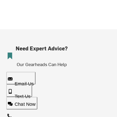
Need Expert Advice?
Our Gearheads Can Help
Email Us
Text Us
Chat Now