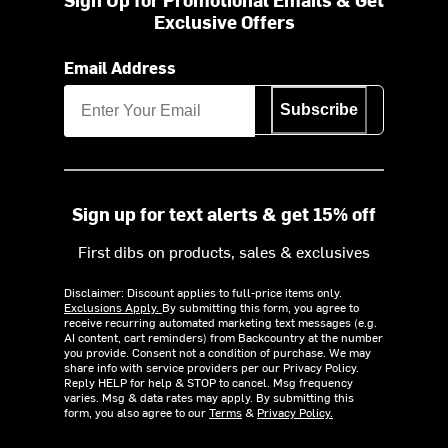
Exclusive Offers
Email Address
Subscribe
Sign up for text alerts & get 15% off
First dibs on products, sales & exclusives
Disclaimer: Discount applies to full-price items only.
Exclusions Apply.
By submitting this form, you agree to
receive recurring automated marketing text messages (e.g.
AI content, cart reminders) from Backcountry at the number
you provide. Consent not a condition of purchase. We may
share info with service providers per our Privacy Policy.
Reply HELP for help & STOP to cancel. Msg frequency
varies. Msg & data rates may apply. By submitting this
form, you also agree to our
Terms
&
Privacy Policy.