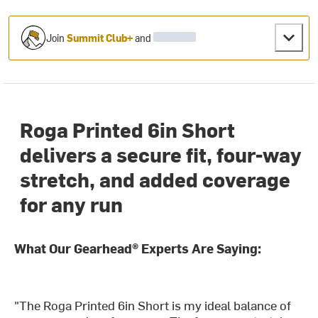
Join
Summit Club+
and
Roga Printed 6in Short
delivers a secure fit, four-way
stretch, and added coverage
for any run
What Our Gearhead® Experts Are Saying:
"The Roga Printed 6in Short is my ideal balance of