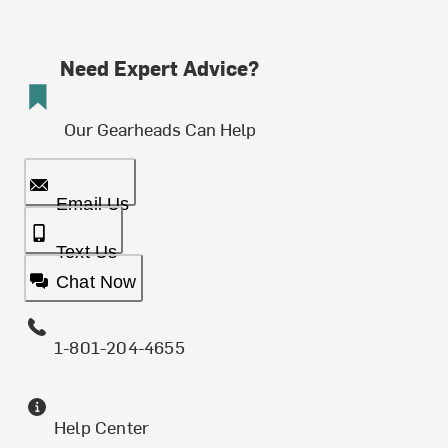
Need Expert Advice?
Our Gearheads Can Help
Email Us
Text Us
Chat Now
1-801-204-4655
Help Center