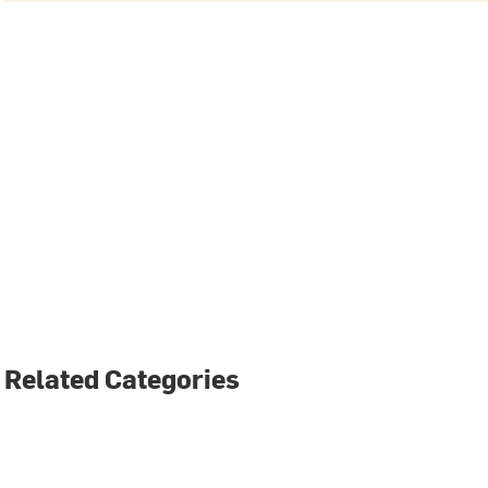
Related Categories