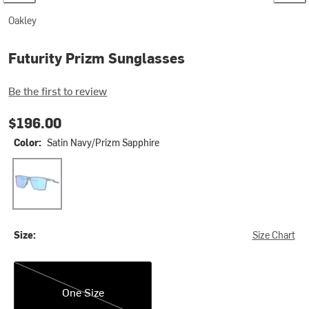
Oakley
Futurity Prizm Sunglasses
Be the first to review
$196.00
Color:
Satin Navy/Prizm Sapphire
Satin Navy/Prizm Sapphire
Size:
Size Chart
One Size
One Size