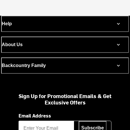
Help
About Us
Backcountry Family
Sign Up for Promotional Emails & Get
Exclusive Offers
Email Address
Subscribe