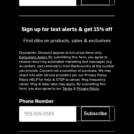
Sign up for text alerts & get 15% off
First dibs on products, sales & exclusives
Disclaimer: Discount applies to full-price items only.
Exclusions Apply.
By submitting this form, you agree to
receive recurring automated marketing text messages (e.g.
AI content, cart reminders) from Backcountry at the number
you provide. Consent not a condition of purchase. We may
share info with service providers per our Privacy Policy.
Reply HELP for help & STOP to cancel. Msg frequency
varies. Msg & data rates may apply. By submitting this
form, you also agree to our
Terms
&
Privacy Policy.
Phone Number
Subscribe