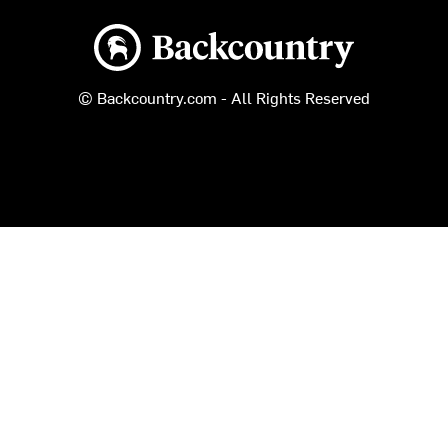
Backcountry logo
© Backcountry.com - All Rights Reserved