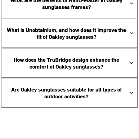
What are the benefits of NanO-Matter in Oakley
sunglasses frames?
What is Unobtainium, and how does it improve the
fit of Oakley sunglasses?
How does the TruBridge design enhance the
comfort of Oakley sunglasses?
Are Oakley sunglasses suitable for all types of
outdoor activities?