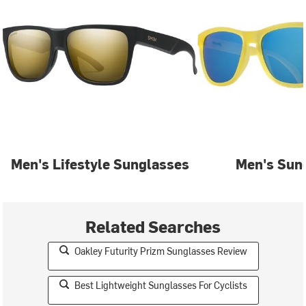
Men's Lifestyle Sunglasses
Men's Sun
Related Searches
Oakley Futurity Prizm Sunglasses Review
Best Lightweight Sunglasses For Cyclists