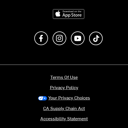
Download on the App Store
Like us on Facebook
Follow us on Instagram
Subscribe to us on Y
footer.tiktok
Terms Of Use
Privacy Policy
Your Privacy Choices
CA Supply Chain Act
Accessibility Statement