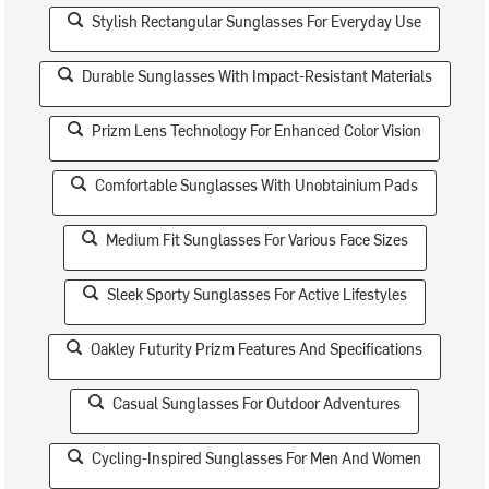
Stylish Rectangular Sunglasses For Everyday Use
Durable Sunglasses With Impact-Resistant Materials
Prizm Lens Technology For Enhanced Color Vision
Comfortable Sunglasses With Unobtainium Pads
Medium Fit Sunglasses For Various Face Sizes
Sleek Sporty Sunglasses For Active Lifestyles
Oakley Futurity Prizm Features And Specifications
Casual Sunglasses For Outdoor Adventures
Cycling-Inspired Sunglasses For Men And Women