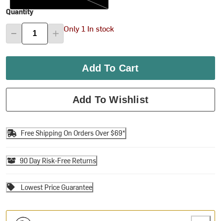
Quantity
Only 1 In stock
Add To Cart
Add To Wishlist
Free Shipping On Orders Over $69*
90 Day Risk-Free Returns
Lowest Price Guarantee