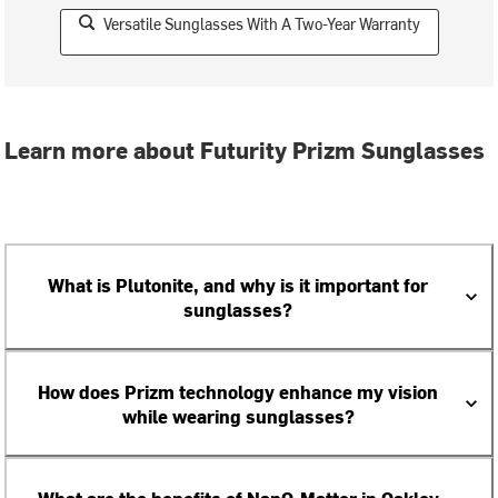
Versatile Sunglasses With A Two-Year Warranty
Learn more about Futurity Prizm Sunglasses
What is Plutonite, and why is it important for
sunglasses?
How does Prizm technology enhance my vision
while wearing sunglasses?