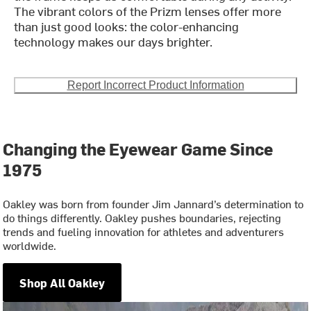
The vibrant colors of the Prizm lenses offer more
than just good looks: the color-enhancing
technology makes our days brighter.
Report Incorrect Product Information
Changing the Eyewear Game Since
1975
Oakley was born from founder Jim Jannard’s determination to
do things differently. Oakley pushes boundaries, rejecting
trends and fueling innovation for athletes and adventurers
worldwide.
Shop All Oakley