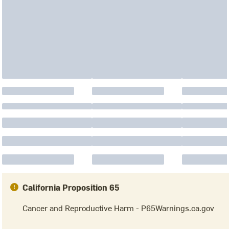
California Proposition 65
Cancer and Reproductive Harm - P65Warnings.ca.gov