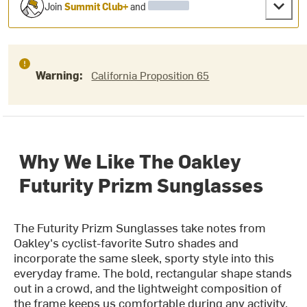
Join
Summit Club+
and
Warning:
California Proposition 65
Why We Like The Oakley
Futurity Prizm Sunglasses
The Futurity Prizm Sunglasses take notes from
Oakley's cyclist-favorite Sutro shades and
incorporate the same sleek, sporty style into this
everyday frame. The bold, rectangular shape stands
out in a crowd, and the lightweight composition of
the frame keeps us comfortable during any activity.