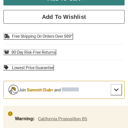
Add To Wishlist
Free Shipping On Orders Over $69*
90 Day Risk-Free Returns
Lowest Price Guarantee
Join
Summit Club+
and
Warning:
California Proposition 65