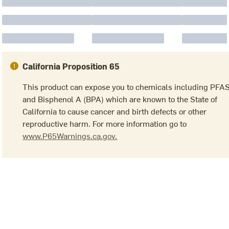
California Proposition 65
This product can expose you to chemicals including PFA
and Bisphenol A (BPA) which are known to the State of
California to cause cancer and birth defects or other
reproductive harm. For more information go to
www.P65Warnings.ca.gov.