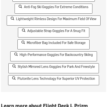
Anti-Fog Ski Goggles For Extreme Conditions
Lightweight Rimless Design For Maximum Field Of View
Adjustable Strap Goggles For A Snug Fit
Microfiber Bag Included For Safe Storage
High-Performance Goggles For Backcountry Skiing
Stylish Mirrored Lens Goggles For Park And Freestyle
Plutonite Lens Technology For Superior UV Protection
Learn more about Flight Deck L Prizm