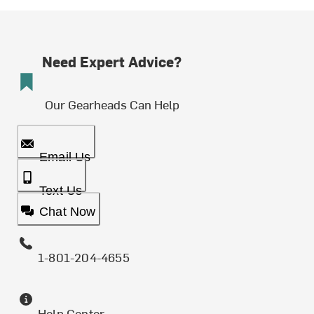
Need Expert Advice?
Our Gearheads Can Help
Email Us
Text Us
Chat Now
1-801-204-4655
Help Center