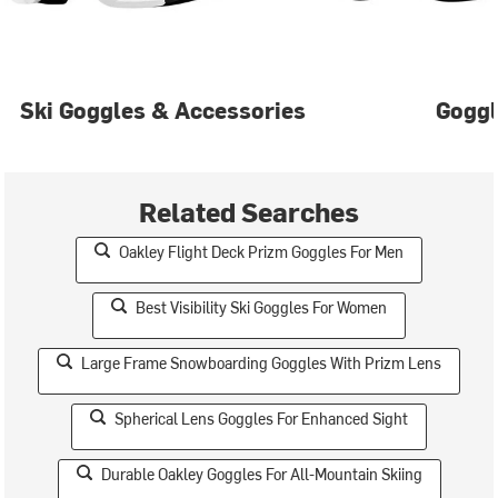
Ski Goggles & Accessories
Gogg
Related Searches
Oakley Flight Deck Prizm Goggles For Men
Best Visibility Ski Goggles For Women
Large Frame Snowboarding Goggles With Prizm Lens
Spherical Lens Goggles For Enhanced Sight
Durable Oakley Goggles For All-Mountain Skiing