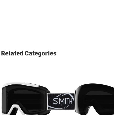
Related Categories