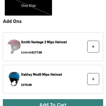
One Size
Add Ons
Smith
Vantage 2 Mips Helmet
$295.00
$177.00
Oakley
Mod5 Mips Helmet
$270.00
Add To Cart