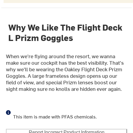
Why We Like The Flight Deck
L Prizm Goggles
When we're flying around the resort, we wanna
make sure our cockpit has the best visibility. That's
why we'll be wearing the Oakley Flight Deck Prizm
Goggles. A large frameless design opens up our
field of view, and special Prizm lenses boost our
sight making sure no knolls are hidden ever again.
This item is made with PFAS chemicals.
Report Incorrect Product Information