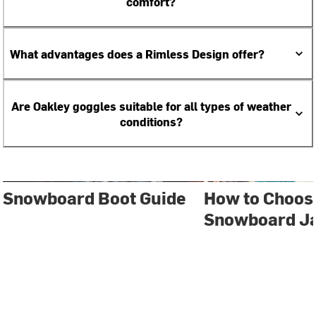
comfort?
What advantages does a Rimless Design offer?
Are Oakley goggles suitable for all types of weather
conditions?
Snowboard Boot Guide
How to Choose
Snowboard J