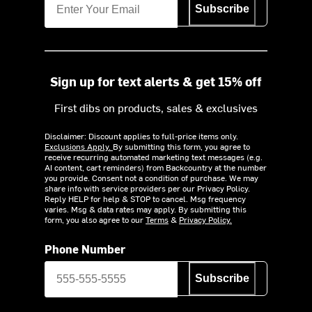
Subscribe
Sign up for text alerts & get 15% off
First dibs on products, sales & exclusives
Disclaimer: Discount applies to full-price items only.
Exclusions Apply.
By submitting this form, you agree to
receive recurring automated marketing text messages (e.g.
AI content, cart reminders) from Backcountry at the number
you provide. Consent not a condition of purchase. We may
share info with service providers per our Privacy Policy.
Reply HELP for help & STOP to cancel. Msg frequency
varies. Msg & data rates may apply. By submitting this
form, you also agree to our
Terms
&
Privacy Policy.
Phone Number
Subscribe