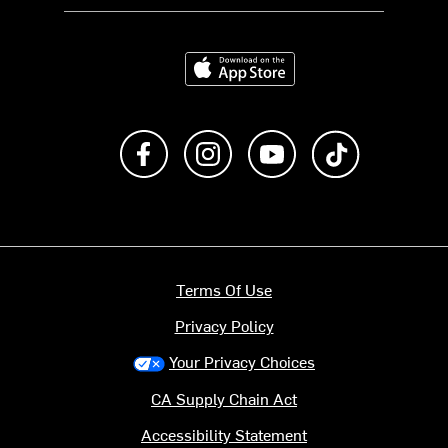
Download on the App Store
Like us on Facebook
Follow us on Instagram
Subscribe to us on Y
footer.tiktok
Terms Of Use
Privacy Policy
Your Privacy Choices
CA Supply Chain Act
Accessibility Statement