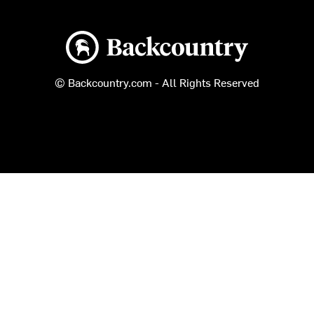
Backcountry logo
© Backcountry.com - All Rights Reserved