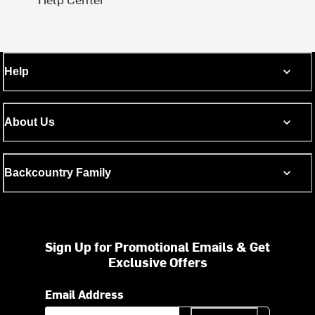
Help
About Us
Backcountry Family
Sign Up for Promotional Emails & Get
Exclusive Offers
Email Address