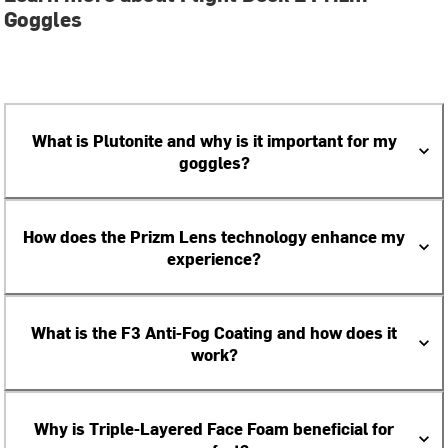
Goggles
What is Plutonite and why is it important for my
goggles?
How does the Prizm Lens technology enhance my
experience?
What is the F3 Anti-Fog Coating and how does it
work?
Why is Triple-Layered Face Foam beneficial for