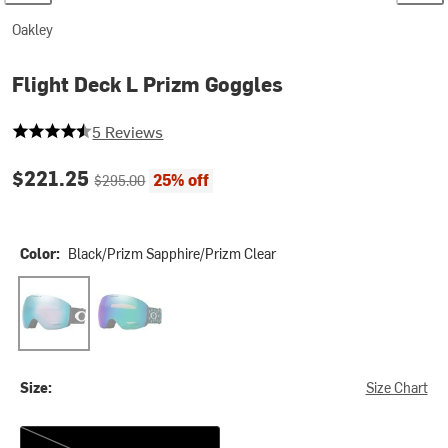
Oakley
Flight Deck L Prizm Goggles
4.4 out of 5 stars
5 Reviews
Current price:
Original price:
$221.25
25% off
$295.00
Color:
Black/Prizm Sapphire/Prizm Clear
Black/Prizm Sapphire/Prizm Clear
Black Stars/Prizm Argon
Size:
Size Chart
One Size