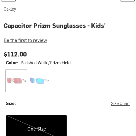
Oakley
Capacitor Prizm Sunglasses - Kids'
Be the first to review
$112.00
Color:
Polished White/Prizm Field
Polished White/Prizm Field
Polished White/Prizm Sapphire
Size:
Size Chart
One Size
One Size