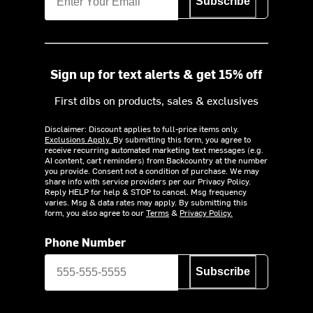
Subscribe
Sign up for text alerts & get 15% off
First dibs on products, sales & exclusives
Disclaimer: Discount applies to full-price items only.
Exclusions Apply.
By submitting this form, you agree to
receive recurring automated marketing text messages (e.g.
AI content, cart reminders) from Backcountry at the number
you provide. Consent not a condition of purchase. We may
share info with service providers per our Privacy Policy.
Reply HELP for help & STOP to cancel. Msg frequency
varies. Msg & data rates may apply. By submitting this
form, you also agree to our
Terms
&
Privacy Policy.
Phone Number
Subscribe