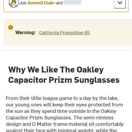
Join
Summit Club+
and
Warning:
California Proposition 65
Why We Like The Oakley
Capacitor Prizm Sunglasses
From their little league game to a day by the lake,
our young ones will keep their eyes protected from
the sun as they spend time outside in the Oakley
Capacitor Prizm Sunglasses. The semi-rimless
design and O Matter frame material sit comfortably
against their face with minimal weight, while the