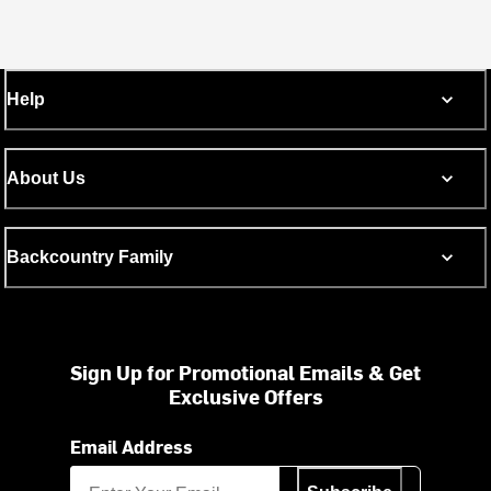
Help
About Us
Backcountry Family
Sign Up for Promotional Emails & Get
Exclusive Offers
Email Address