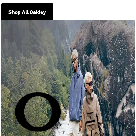
Shop All Oakley