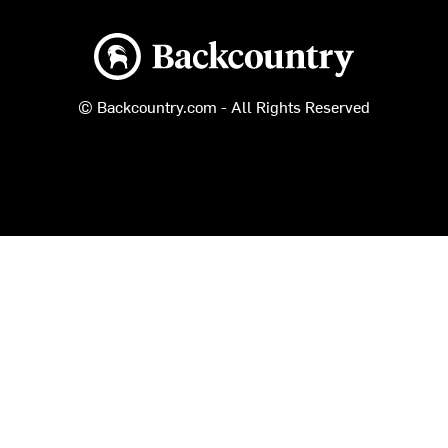
Backcountry logo
© Backcountry.com - All Rights Reserved