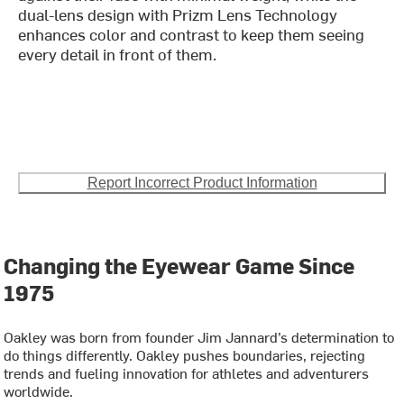
dual-lens design with Prizm Lens Technology
enhances color and contrast to keep them seeing
every detail in front of them.
Report Incorrect Product Information
Changing the Eyewear Game Since
1975
Oakley was born from founder Jim Jannard’s determination to
do things differently. Oakley pushes boundaries, rejecting
trends and fueling innovation for athletes and adventurers
worldwide.