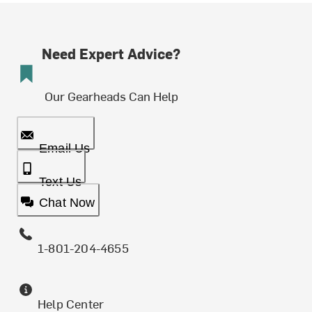
Need Expert Advice?
Our Gearheads Can Help
Email Us
Text Us
Chat Now
1-801-204-4655
Help Center