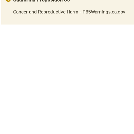
Cancer and Reproductive Harm - P65Warnings.ca.gov