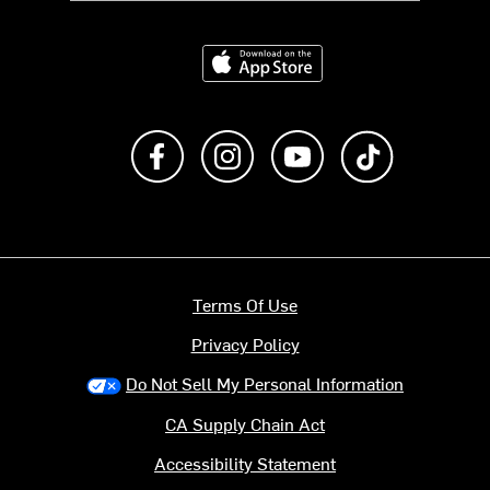
Download on the App Store
Like us on Facebook
Follow us on Instagram
Subscribe to us on Y
footer.tiktok
Terms Of Use
Privacy Policy
Do Not Sell My Personal Information
CA Supply Chain Act
Accessibility Statement