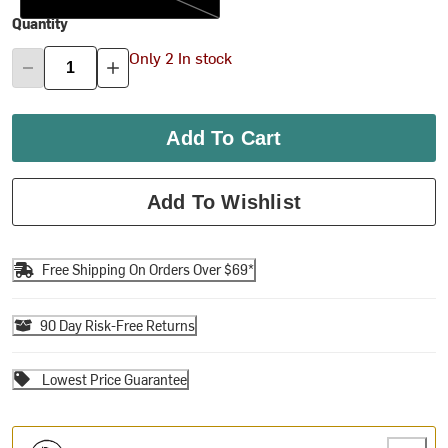
Quantity
Only 2 In stock
Add To Cart
Add To Wishlist
Free Shipping On Orders Over $69*
90 Day Risk-Free Returns
Lowest Price Guarantee