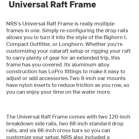
Universal Raft Frame
NRS's Universal Raft Frame is really multiple
frames in one. Simply re-configuring the drop rails
allows you to turn it into the style of the Bighorn I,
Compact Outfitter, or Longhorn. Whether you're
customizing your cataraft setup or rigging your raft
to carry plenty of gear for an extended trip, this
frame has you covered. Its aluminum alloy
construction has LoPro fittings to make it easy to
adjust or add accessories.Two 8-inch oar mounts
have nylon inserts to reduce friction as you row, so
you can enjoy your time on the water more.
The Universal Raft Frame comes with two 120-inch
breakdown side rails, two 68-inch standard drop
rails, and six 66-inch cross bars so you can
customize your setup. NRS also included a