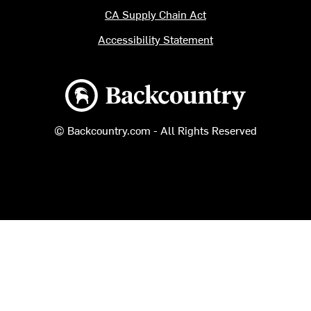
CA Supply Chain Act
Accessibility Statement
Backcountry logo
© Backcountry.com - All Rights Reserved