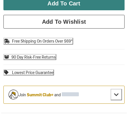
Add To Cart
Add To Wishlist
Free Shipping On Orders Over $69*
90 Day Risk-Free Returns
Lowest Price Guarantee
Join
Summit Club+
and