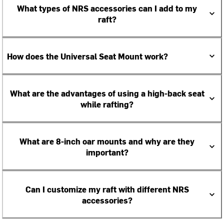
What types of NRS accessories can I add to my
raft?
How does the Universal Seat Mount work?
What are the advantages of using a high-back seat
while rafting?
What are 8-inch oar mounts and why are they
important?
Can I customize my raft with different NRS
accessories?