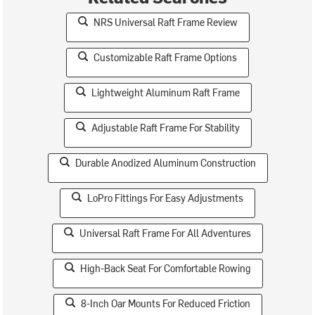
NRS Universal Raft Frame Review
Customizable Raft Frame Options
Lightweight Aluminum Raft Frame
Adjustable Raft Frame For Stability
Durable Anodized Aluminum Construction
LoPro Fittings For Easy Adjustments
Universal Raft Frame For All Adventures
High-Back Seat For Comfortable Rowing
8-Inch Oar Mounts For Reduced Friction