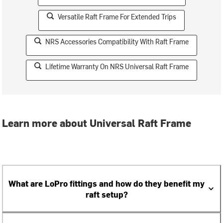
Versatile Raft Frame For Extended Trips
NRS Accessories Compatibility With Raft Frame
Lifetime Warranty On NRS Universal Raft Frame
Learn more about Universal Raft Frame
What are LoPro fittings and how do they benefit my
raft setup?