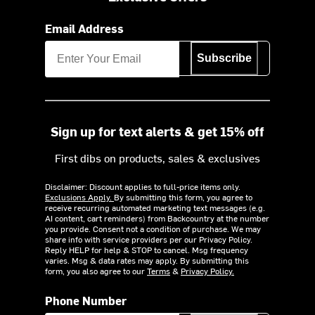
Email Address
Subscribe
Sign up for text alerts & get 15% off
First dibs on products, sales & exclusives
Disclaimer: Discount applies to full-price items only.
Exclusions Apply.
By submitting this form, you agree to
receive recurring automated marketing text messages (e.g.
AI content, cart reminders) from Backcountry at the number
you provide. Consent not a condition of purchase. We may
share info with service providers per our Privacy Policy.
Reply HELP for help & STOP to cancel. Msg frequency
varies. Msg & data rates may apply. By submitting this
form, you also agree to our
Terms
&
Privacy Policy.
Phone Number