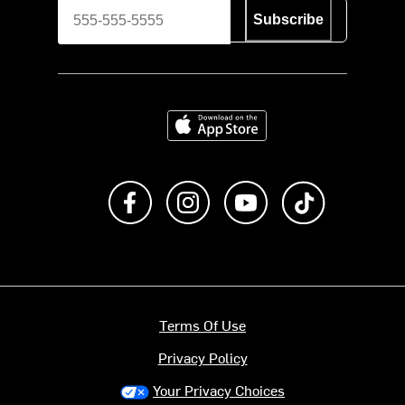
Subscribe
Download on the App Store
Like us on Facebook
Follow us on Instagram
Subscribe to us on Y
footer.tiktok
Terms Of Use
Privacy Policy
Your Privacy Choices