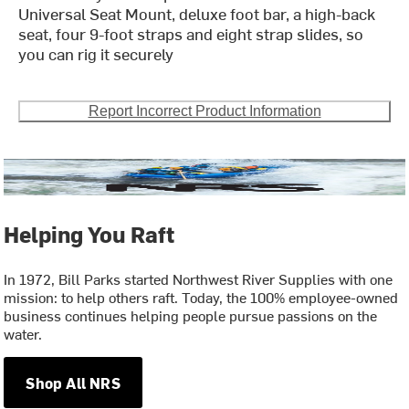
Universal Seat Mount, deluxe foot bar, a high-back
seat, four 9-foot straps and eight strap slides, so
you can rig it securely
Report Incorrect Product Information
Helping You Raft
In 1972, Bill Parks started Northwest River Supplies with one
mission: to help others raft. Today, the 100% employee-owned
business continues helping people pursue passions on the
water.
Shop All NRS