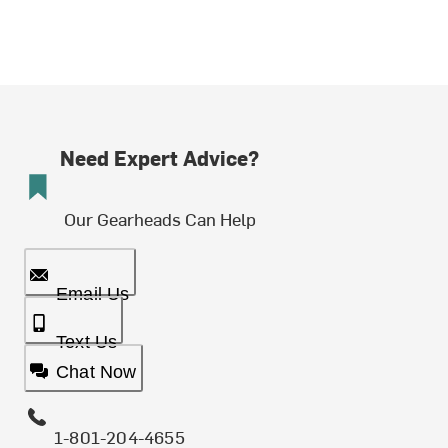
Need Expert Advice?
Our Gearheads Can Help
Email Us
Text Us
Chat Now
1-801-204-4655