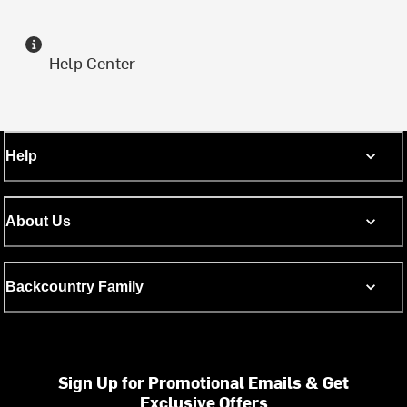
Help Center
Help
About Us
Backcountry Family
Sign Up for Promotional Emails & Get
Exclusive Offers