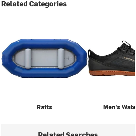
Related Categories
Rafts
Men's Wate
Related Searches