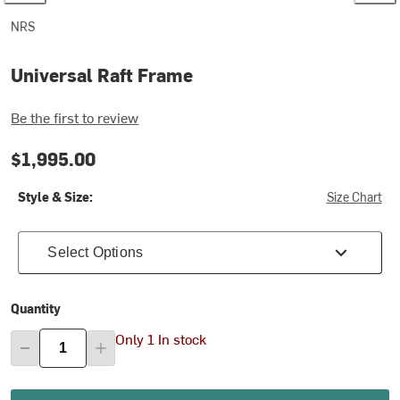
NRS
Universal Raft Frame
Be the first to review
$1,995.00
Style & Size:
Size Chart
Select Options
Quantity
Only 1 In stock