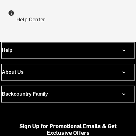
Help Center
Help
About Us
Backcountry Family
Sign Up for Promotional Emails & Get
Exclusive Offers