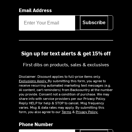
Email Address
Subscribe
Sign up for text alerts & get 15% off
First dibs on products, sales & exclusives
Disclaimer: Discount applies to full-price items only.
Exclusions Apply.
By submitting this form, you agree to
receive recurring automated marketing text messages (e.g.
AI content, cart reminders) from Backcountry at the number
you provide. Consent not a condition of purchase. We may
share info with service providers per our Privacy Policy.
Reply HELP for help & STOP to cancel. Msg frequency
varies. Msg & data rates may apply. By submitting this
form, you also agree to our
Terms
&
Privacy Policy.
Phone Number