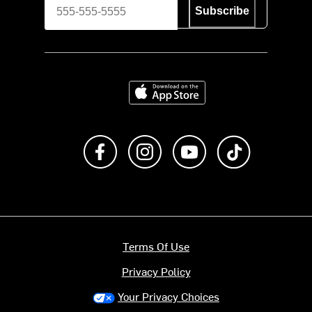
Subscribe
Download on the App Store
Like us on Facebook
Follow us on Instagram
Subscribe to us on Y
footer.tiktok
Terms Of Use
Privacy Policy
Your Privacy Choices