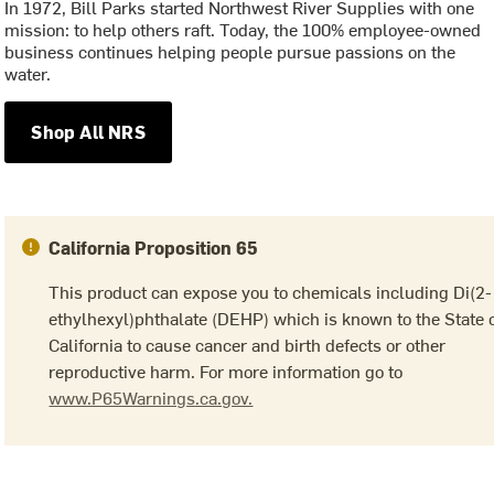
In 1972, Bill Parks started Northwest River Supplies with one
mission: to help others raft. Today, the 100% employee-owned
business continues helping people pursue passions on the
water.
Shop All NRS
California Proposition 65
This product can expose you to chemicals including Di(2-
ethylhexyl)phthalate (DEHP) which is known to the State 
California to cause cancer and birth defects or other
reproductive harm. For more information go to
www.P65Warnings.ca.gov.