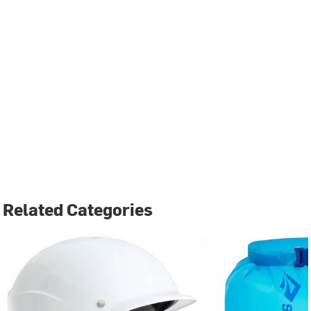
Related Categories