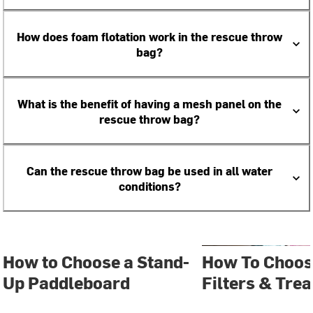
How does foam flotation work in the rescue throw
bag?
What is the benefit of having a mesh panel on the
rescue throw bag?
Can the rescue throw bag be used in all water
conditions?
How to Choose a Stand-
How To Choos
Up Paddleboard
Filters & Tre