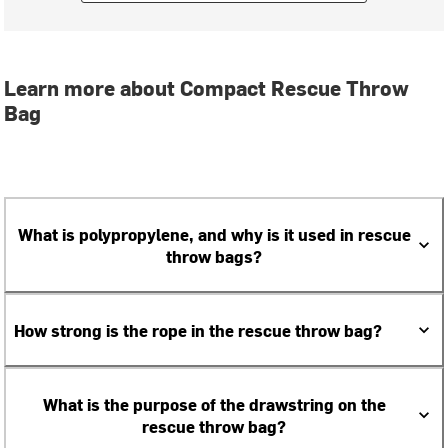
Learn more about Compact Rescue Throw
Bag
What is polypropylene, and why is it used in rescue
throw bags?
How strong is the rope in the rescue throw bag?
What is the purpose of the drawstring on the
rescue throw bag?