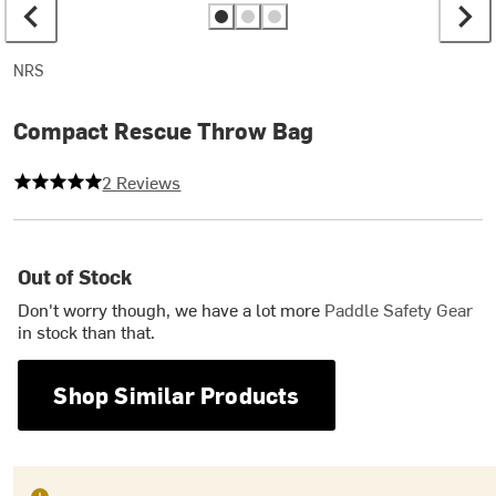
NRS
Compact Rescue Throw Bag
5 out of 5 stars
2 Reviews
Out of Stock
Don't worry though, we have a lot more
Paddle Safety Gear
in stock than that.
Shop Similar Products