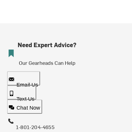
Need Expert Advice?
Our Gearheads Can Help
Email Us
Text Us
Chat Now
1-801-204-4655