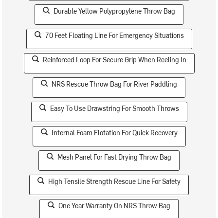
Durable Yellow Polypropylene Throw Bag
70 Feet Floating Line For Emergency Situations
Reinforced Loop For Secure Grip When Reeling In
NRS Rescue Throw Bag For River Paddling
Easy To Use Drawstring For Smooth Throws
Internal Foam Flotation For Quick Recovery
Mesh Panel For Fast Drying Throw Bag
High Tensile Strength Rescue Line For Safety
One Year Warranty On NRS Throw Bag