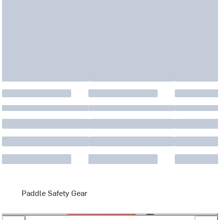
Paddle Safety Gear