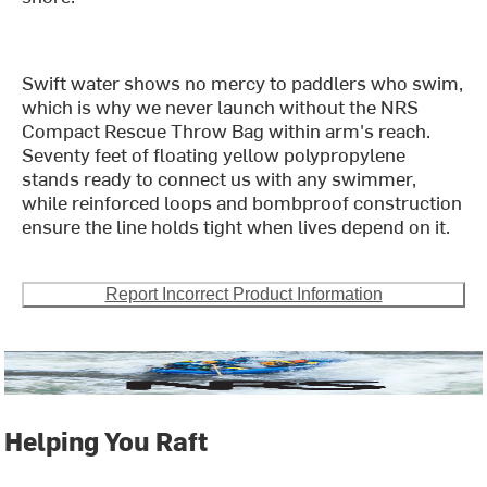
Swift water shows no mercy to paddlers who swim,
which is why we never launch without the NRS
Compact Rescue Throw Bag within arm's reach.
Seventy feet of floating yellow polypropylene
stands ready to connect us with any swimmer,
while reinforced loops and bombproof construction
ensure the line holds tight when lives depend on it.
Report Incorrect Product Information
Helping You Raft