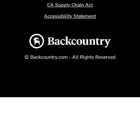
CA Supply Chain Act
Accessibility Statement
Backcountry logo
© Backcountry.com - All Rights Reserved