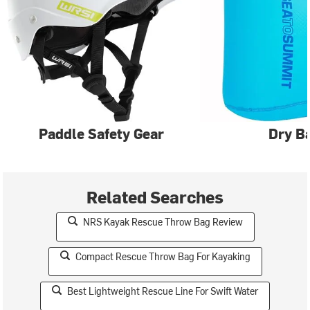
Paddle Safety Gear
Dry B
Related Searches
NRS Kayak Rescue Throw Bag Review
Compact Rescue Throw Bag For Kayaking
Best Lightweight Rescue Line For Swift Water