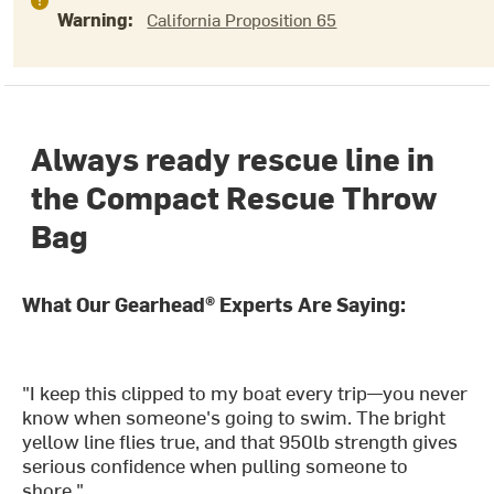
Warning:
California Proposition 65
Always ready rescue line in
the Compact Rescue Throw
Bag
What Our Gearhead® Experts Are Saying:
"I keep this clipped to my boat every trip—you never
know when someone's going to swim. The bright
yellow line flies true, and that 950lb strength gives
serious confidence when pulling someone to
shore."